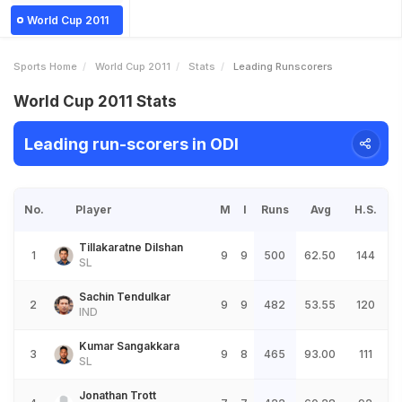
World Cup 2011
Sports Home
World Cup 2011
Stats
Leading Runscorers
World Cup 2011 Stats
Leading run-scorers in ODI
No.
Player
M
I
Runs
Avg
H.S.
Tillakaratne Dilshan
1
9
9
500
62.50
144
SL
Sachin Tendulkar
2
9
9
482
53.55
120
IND
Kumar Sangakkara
3
9
8
465
93.00
111
SL
Jonathan Trott