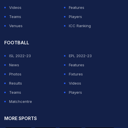
Videos
Features
Teams
Players
Venues
ICC Ranking
FOOTBALL
ISL 2022-23
EPL 2022-23
News
Features
Photos
Fixtures
Results
Videos
Teams
Players
Matchcentre
MORE SPORTS