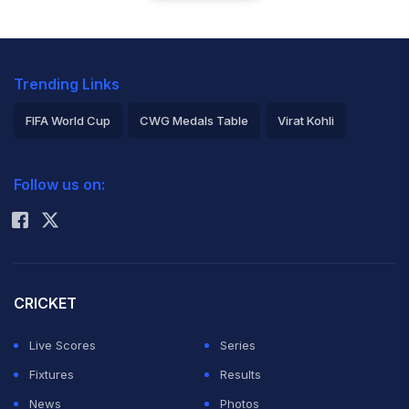
Trending Links
FIFA World Cup
CWG Medals Table
Virat Kohli
2026 Commonwealth Games Schedule
ICC Rankings
Follow us on:
Rohit Sharma
CRICKET
Live Scores
Series
Fixtures
Results
News
Photos