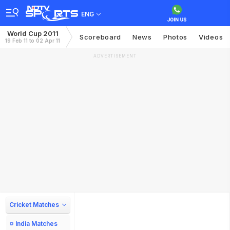
ENG
World Cup 2011
Scoreboard
News
Photos
Videos
19 Feb 11 to 02 Apr 11
ADVERTISEMENT
Cricket Matches
India Matches