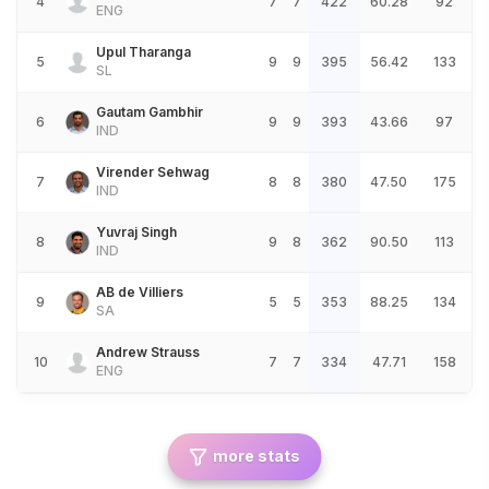
4
7
7
422
60.28
92
ENG
Upul Tharanga
5
9
9
395
56.42
133
SL
Gautam Gambhir
6
9
9
393
43.66
97
IND
Virender Sehwag
7
8
8
380
47.50
175
IND
Yuvraj Singh
8
9
8
362
90.50
113
IND
AB de Villiers
9
5
5
353
88.25
134
SA
Andrew Strauss
10
7
7
334
47.71
158
ENG
more stats