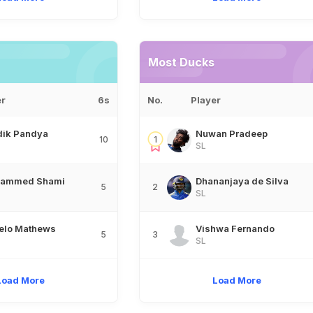
Most Ducks
er
6s
No.
Player
dik Pandya
Nuwan Pradeep
10
1
SL
ammed Shami
Dhananjaya de Silva
5
2
SL
elo Mathews
Vishwa Fernando
5
3
SL
Load More
Load More