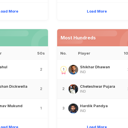
Load More
Load More
Most Hundreds
r
50s
No.
Player
1
ahul
Shikhar Dhawan
2
1
IND
shan Dickwella
Cheteshwar Pujara
2
2
IND
inav Mukund
Hardik Pandya
1
3
IND
Load More
Load More