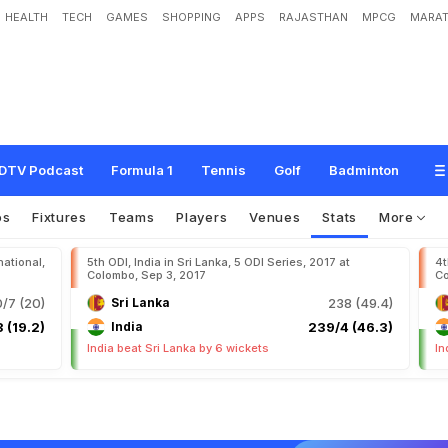
HEALTH
TECH
GAMES
SHOPPING
APPS
RAJASTHAN
MPCG
MARAT
DTV Podcast
Formula 1
Tennis
Golf
Badminton
os
Fixtures
Teams
Players
Venues
Stats
More
national,
5th ODI, India in Sri Lanka, 5 ODI Series, 2017 at
4t
Colombo, Sep 3, 2017
Co
0/7 (20)
Sri Lanka
238 (49.4)
 (19.2)
India
239/4 (46.3)
India beat Sri Lanka by 6 wickets
In