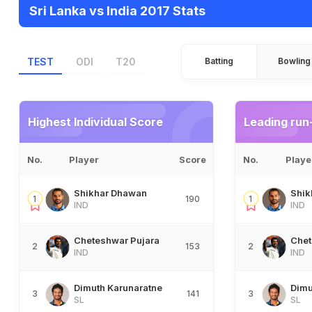
Sri Lanka vs India 2017 Stats
TEST
ODI
T20
Batting
Bowling
Highest Individual Score
Leading run
No.
Player
Score
No.
Playe
Shikhar Dhawan
Shik
1
190
1
IND
IND
Cheteshwar Pujara
Chet
2
153
2
IND
IND
Dimuth Karunaratne
Dimu
3
141
3
SL
SL