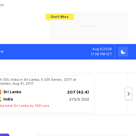
HI
Don't Miss
India's CWG 2026 Medal Tally Lowest
Tactical Self-Destruction: How
Bundesliga Blueprint: How Zee Plans
Manuel Neuer Doesn't Know Where
In 24 Years, Yet Among The Best
England Threw Away Their World Cup
To Complete India's Football Jigsaw
To Stop: Not On The Pitch, Not In His
Final Dream
Career
Aug 8,2026
11:36 PM IST
h ODI, India in Sri Lanka, 5 ODI Series, 2017 at
lombo, Aug 31, 2017
Sri Lanka
207 (42.4)
India
375/5 (50)
dia beat Sri Lanka by 168 runs