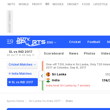
NDTV
WORLD
PROFIT
हिंदी
MOVIES
CRICKET
FOOD
LIFESTYLE
ADVERTISEMENT
Cricket
Football
N
ENG
SL vs IND 2017
Scoreboard
News
Photos
Vide
26 Jul 17 to 06 Sep 17
Cricket Matches
One-off T20I, India in Sri Lanka, Only T20 Inter
2017 at Colombo, Sep 6, 2017
India Matches
Sri Lanka
17
India
174/3
SL vs IND 2017
India beat Sri Lanka by 7 wickets
Sports Home
Sri Lanka Vs India 2017
Stats