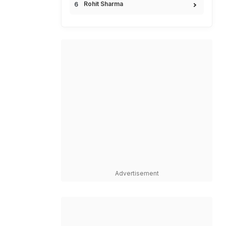
Rohit Sharma
Advertisement