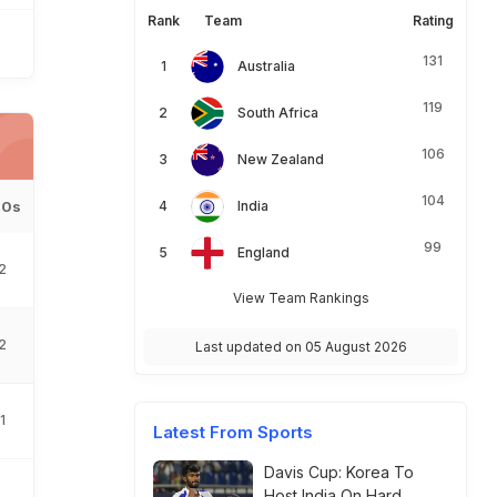
Rank
Team
Rating
131
Australia
119
South Africa
106
New Zealand
104
00s
India
99
England
2
View Team Rankings
2
Last updated on 05 August 2026
1
Latest From Sports
Davis Cup: Korea To
Host India On Hard