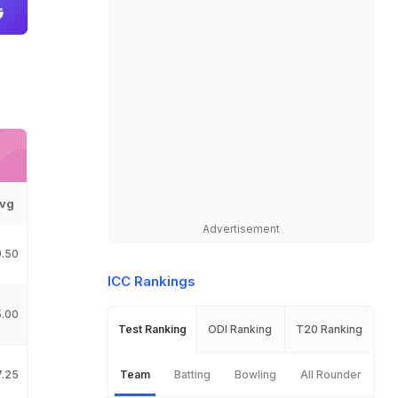
vg
Advertisement
9.50
ICC Rankings
5.00
Test Ranking
ODI Ranking
T20 Ranking
7.25
Team
Batting
Bowling
All Rounder