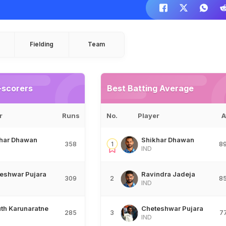
Fielding
Team
-scorers
Best Batting Average
r
Runs
No.
Player
A
har Dhawan
Shikhar Dhawan
358
1
8
IND
eshwar Pujara
Ravindra Jadeja
309
2
8
IND
th Karunaratne
Cheteshwar Pujara
285
3
7
IND