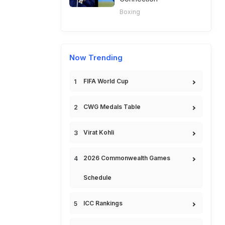
Boxing
Now Trending
FIFA World Cup
CWG Medals Table
Virat Kohli
2026 Commonwealth Games
Schedule
ICC Rankings