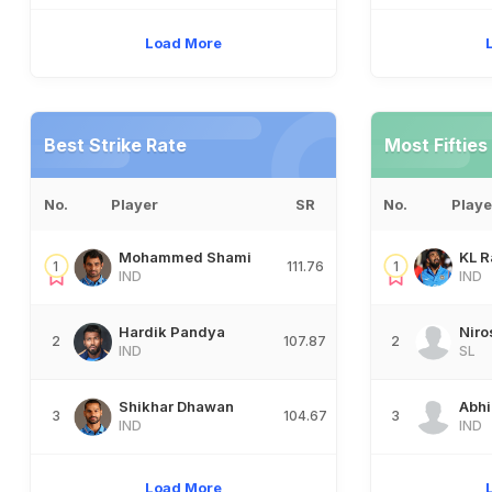
Load More
Best Strike Rate
Most Fifties
No.
Player
SR
No.
Playe
Mohammed Shami
KL R
1
111.76
1
IND
IND
Hardik Pandya
Niro
2
107.87
2
IND
SL
Shikhar Dhawan
Abh
3
104.67
3
IND
IND
Load More