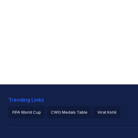
Trending Links
FIFA World Cup
CWG Medals Table
Virat Kohli
2026 Commonwealth Games Schedule
ICC Rankings
Ro