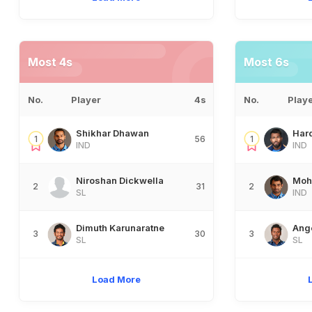
Most 4s
Most 6s
No.
Player
4s
No.
Play
Shikhar Dhawan
Har
1
56
1
IND
IND
Niroshan Dickwella
Moh
2
31
2
SL
IND
Dimuth Karunaratne
Ang
3
30
3
SL
SL
Load More