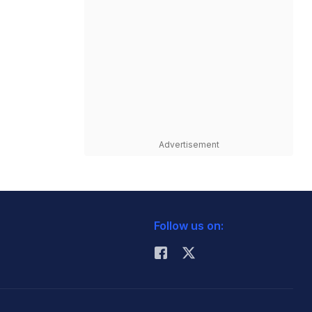
Advertisement
Follow us on: