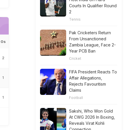
Courts In Qualifier Round
2
Tennis
Pak Cricketers Return
From Unsanctioned
0s
Zambia League, Face 2-
Year PCB Ban
2
Cricket
FIFA President Reacts To
1
Affair Allegations,
Rejects Favouritism
Claims
1
Football
Sakshi, Who Won Gold
At CWG 2026 In Boxing,
Reveals Virat Kohli
Connection