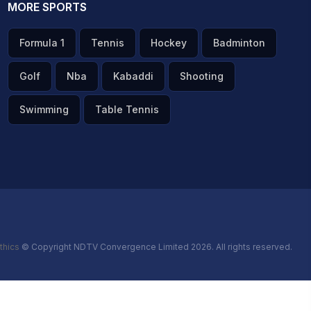
MORE SPORTS
Formula 1
Tennis
Hockey
Badminton
Golf
Nba
Kabaddi
Shooting
Swimming
Table Tennis
thics
© Copyright NDTV Convergence Limited 2026. All rights reserved.