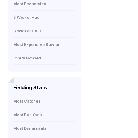
Most Economical
5 Wicket Haul
3 Wicket Haul
Most Expensive Bowler
Overs Bowled
Fielding Stats
Most Catches
Most Run Outs
Most Dismissals