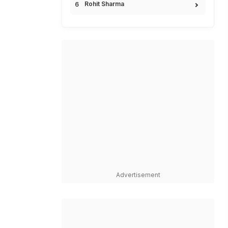
Rohit Sharma
Advertisement