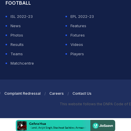
FOOTBALL
ISL 2022-23
EPL 2022-23
News
Features
Photos
Fixtures
Results
Videos
Teams
Players
Matchcentre
Complaint Redressal
Careers
Contact Us
This website follows the DNPA Code of E