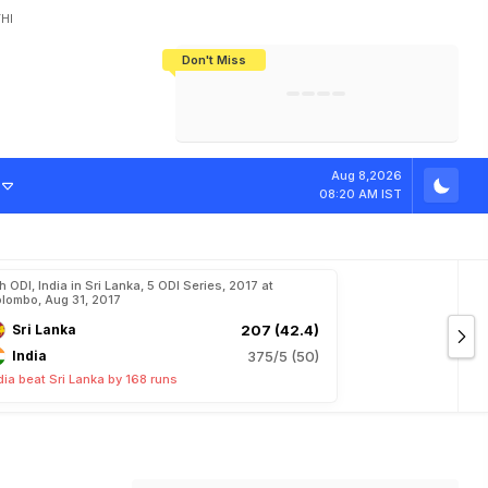
HI
Don't Miss
India's CWG 2026 Medal Tally Lowest
Tactical Self-Destruction: How
Bundesliga Blueprint: How Zee Plans
Manuel Neuer Doesn't Know Where
In 24 Years, Yet Among The Best
England Threw Away Their World Cup
To Complete India's Football Jigsaw
To Stop: Not On The Pitch, Not In His
Final Dream
Career
Aug 8,2026
08:20 AM IST
h ODI, India in Sri Lanka, 5 ODI Series, 2017 at
lombo, Aug 31, 2017
Sri Lanka
207 (42.4)
India
375/5 (50)
dia beat Sri Lanka by 168 runs