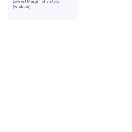
Lowest Margin of victory
(wickets)