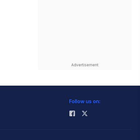
Advertisement
Follow us on: