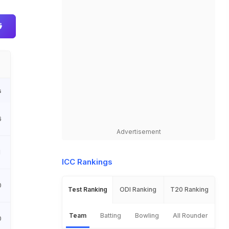
s
6
Advertisement
1
ICC Rankings
0
Test Ranking
ODI Ranking
T20 Ranking
Team
Batting
Bowling
All Rounder
0