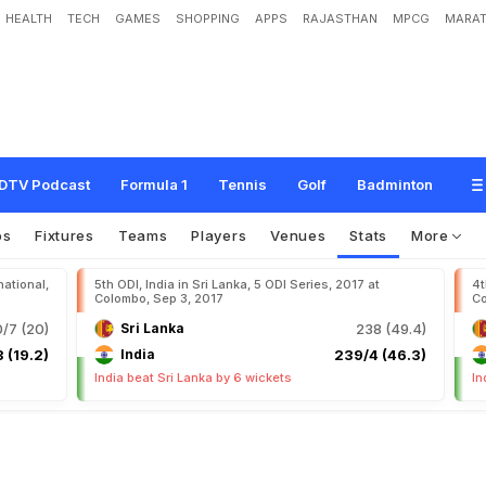
HEALTH
TECH
GAMES
SHOPPING
APPS
RAJASTHAN
MPCG
MARAT
DTV Podcast
Formula 1
Tennis
Golf
Badminton
os
Fixtures
Teams
Players
Venues
Stats
More
national,
5th ODI, India in Sri Lanka, 5 ODI Series, 2017 at
4t
Colombo, Sep 3, 2017
Co
0/7 (20)
Sri Lanka
238 (49.4)
 (19.2)
India
239/4 (46.3)
India beat Sri Lanka by 6 wickets
In