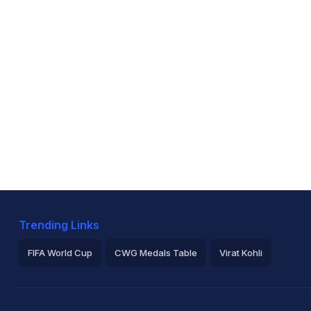
Trending Links
FIFA World Cup
CWG Medals Table
Virat Kohli
2026 Commonwealth Games Schedule
ICC Rankings
Ro