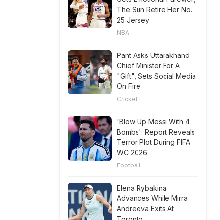
The Sun Retire Her No.
25 Jersey
NBA
Pant Asks Uttarakhand
Chief Minister For A
"Gift", Sets Social Media
On Fire
Cricket
'Blow Up Messi With 4
Bombs': Report Reveals
Terror Plot During FIFA
WC 2026
Football
Elena Rybakina
Advances While Mirra
Andreeva Exits At
Toronto