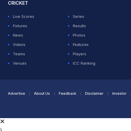
CRICKET
Live Scores
Series
Fixtures
Results
News
Photos
Videos
Features
Teams
Players
Venues
ICC Ranking
Advertise
About Us
Feedback
Disclaimer
Investor
}