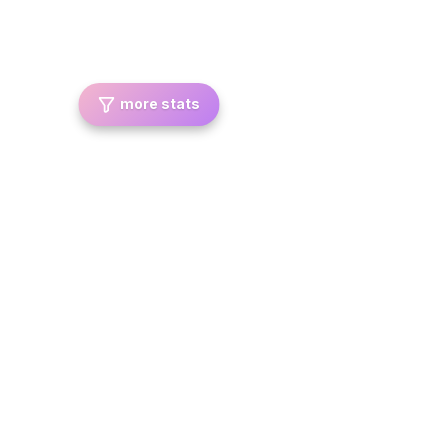
more stats