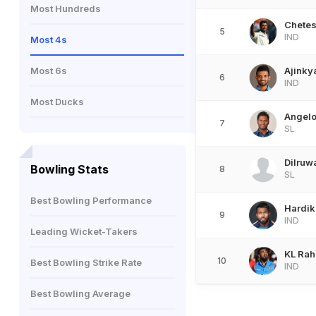
Most Hundreds
Chetes
5
IND
Most 4s
Most 6s
Ajinky
6
IND
Most Ducks
Angel
7
SL
Dilruw
Bowling Stats
8
SL
Best Bowling Performance
Hardik
9
IND
Leading Wicket-Takers
KL Rah
10
Best Bowling Strike Rate
IND
Best Bowling Average