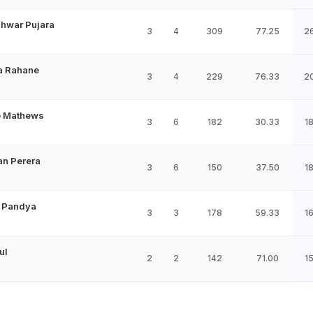
hwar Pujara
3
4
309
77.25
2
a Rahane
3
4
229
76.33
2
o Mathews
3
6
182
30.33
1
an Perera
3
6
150
37.50
1
 Pandya
3
3
178
59.33
1
ul
2
2
142
71.00
1