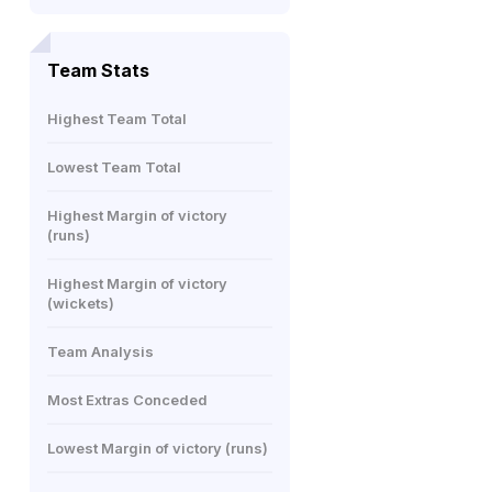
Team Stats
Highest Team Total
Lowest Team Total
Highest Margin of victory
(runs)
Highest Margin of victory
(wickets)
Team Analysis
Most Extras Conceded
Lowest Margin of victory (runs)