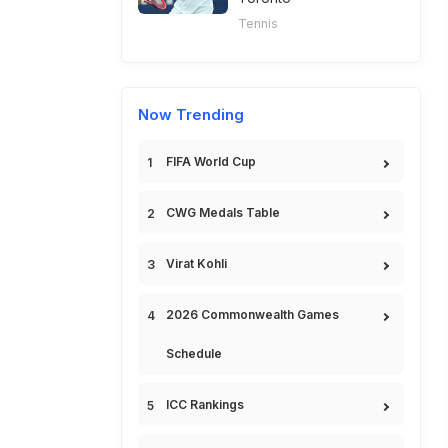
Tennis
Now Trending
FIFA World Cup
CWG Medals Table
Virat Kohli
2026 Commonwealth Games
Schedule
ICC Rankings