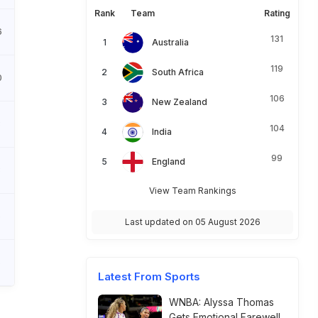
Rank
Team
Rating
6
131
Australia
119
South Africa
0
106
New Zealand
8
104
India
99
England
8
View Team Rankings
6
Last updated on 05 August 2026
5
Latest From Sports
WNBA: Alyssa Thomas
Gets Emotional Farewell,