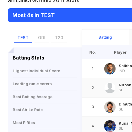
Sri Lanka vs India 2017 Stats
Most 4s in TEST
Batting
TEST
ODI
T20
No.
Player
Batting Stats
Shikha
1
Highest Individual Score
IND
Leading run-scorers
Nirosh
2
SL
Best Batting Average
Dimuth
3
SL
Best Strike Rate
Most Fifties
Kusal 
4
SL