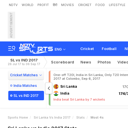
NDTV
WORLD
PROFIT
हिंदी
MOVIES
CRICKET
FOOD
LIFESTYLE
ADVERTISEMENT
Cricket
Football
N
ENG
SL vs IND 2017
Scoreboard
News
Photos
Vide
26 Jul 17 to 06 Sep 17
Cricket Matches
One-off T20I, India in Sri Lanka, Only T20 Inter
2017 at Colombo, Sep 6, 2017
India Matches
Sri Lanka
17
India
174/3
SL vs IND 2017
India beat Sri Lanka by 7 wickets
Sports Home
Sri Lanka Vs India 2017
Stats
Most 4s