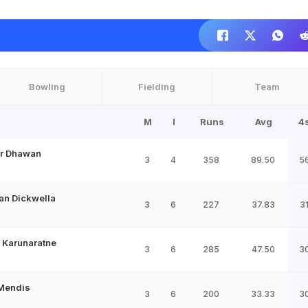
Bowling
Fielding
Team
M
I
Runs
Avg
4
r Dhawan
3
4
358
89.50
5
an Dickwella
3
6
227
37.83
3
 Karunaratne
3
6
285
47.50
3
Mendis
3
6
200
33.33
3