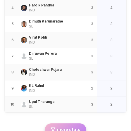
Hardik Pandya
4
3
4
IND
Dimuth Karunaratne
5
3
3
SL
Virat Kohli
6
3
3
IND
Dilruwan Perera
7
3
3
SL
Cheteshwar Pujara
8
3
3
IND
KL Rahul
9
2
2
IND
Upul Tharanga
10
3
2
SL
more stats