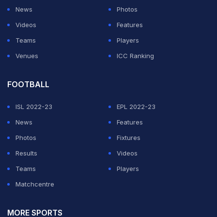
News
Photos
Videos
Features
Teams
Players
Venues
ICC Ranking
FOOTBALL
ISL 2022-23
EPL 2022-23
News
Features
Photos
Fixtures
Results
Videos
Teams
Players
Matchcentre
MORE SPORTS