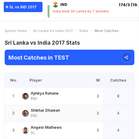
IND
174/3 (19.
SL vs IND 2017
India beat Sri Lanka by 7 wickets
Sports Home
Sri Lanka Vs India 2017
Stats
Most Catches
Sri Lanka vs India 2017 Stats
Most Catches in TEST
No.
Player
M
Catches
Ajinkya Rahane
1
3
8
IND
Shikhar Dhawan
2
3
4
IND
Angelo Mathews
3
3
4
SL