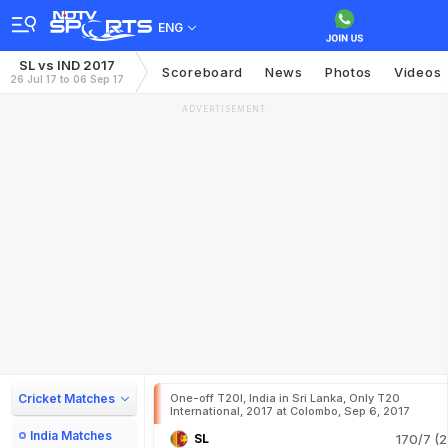
ENG
SL vs IND 2017
Scoreboard
News
Photos
Videos
26 Jul 17 to 06 Sep 17
ADVERTISEMENT
Cricket Matches
One-off T20I, India in Sri Lanka, Only T20
International, 2017 at Colombo, Sep 6, 2017
India Matches
SL
170/7 (2