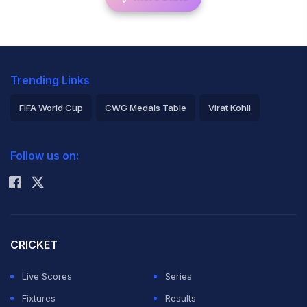
Trending Links
FIFA World Cup
CWG Medals Table
Virat Kohli
2026 Commonwealth Games Schedule
ICC Rankings
Follow us on:
Rohit Sharma
CRICKET
Live Scores
Series
Fixtures
Results