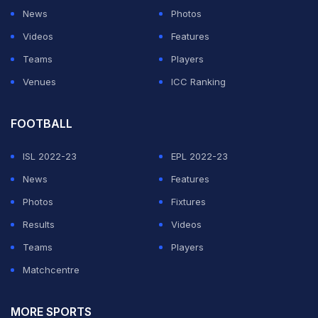
News
Photos
Videos
Features
Teams
Players
Venues
ICC Ranking
FOOTBALL
ISL 2022-23
EPL 2022-23
News
Features
Photos
Fixtures
Results
Videos
Teams
Players
Matchcentre
MORE SPORTS