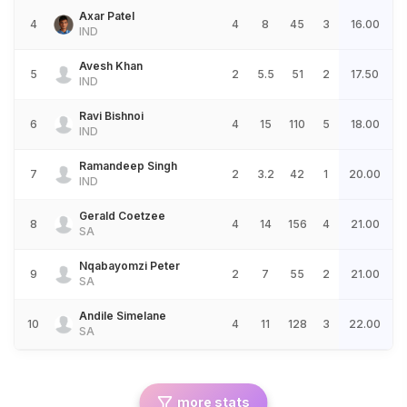
Axar Patel
4
4
8
45
3
16.00
IND
Avesh Khan
5
2
5.5
51
2
17.50
IND
Ravi Bishnoi
6
4
15
110
5
18.00
IND
Ramandeep Singh
7
2
3.2
42
1
20.00
IND
Gerald Coetzee
8
4
14
156
4
21.00
SA
Nqabayomzi Peter
9
2
7
55
2
21.00
SA
Andile Simelane
10
4
11
128
3
22.00
SA
more stats