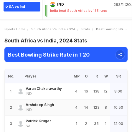
IND
283/1 (20.
SA vs Ind
India beat South Africa by 135 runs
Sports Home
South Africa Vs India 2024
Stats
Best Bowling Strike Rate
South Africa vs India, 2024 Stats
Best Bowling Strike Rate in T20
No.
Player
MP
O
R
W
SR
Varun Chakaravarthy
1
4
16
138
12
8.00
IND
Arshdeep Singh
2
4
14
123
8
10.50
IND
Patrick Kruger
3
1
2
35
1
12.00
SA