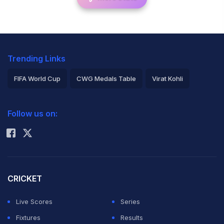
Trending Links
FIFA World Cup
CWG Medals Table
Virat Kohli
2026 Commonwealth Games Schedule
ICC Rankings
Follow us on:
Rohit Sharma
CRICKET
Live Scores
Series
Fixtures
Results