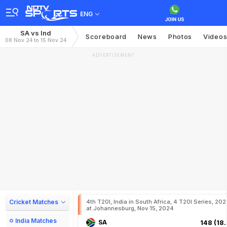
ENG
SA vs Ind
Scoreboard
News
Photos
Video
08 Nov 24 to 15 Nov 24
ADVERTISEMENT
Cricket Matches
4th T20I, India in South Africa, 4 T20I Series, 20
at Johannesburg, Nov 15, 2024
India Matches
SA
148 (18.