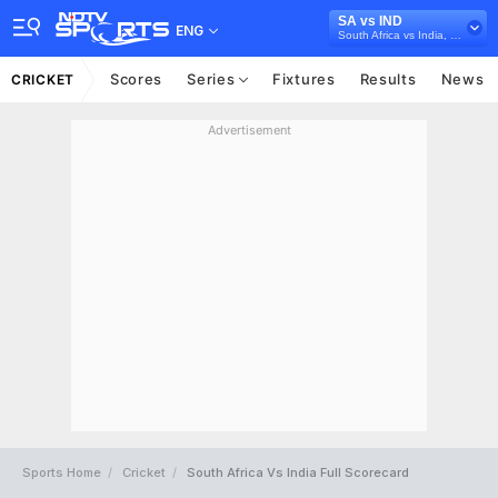
SA vs IND
ENG
South Africa vs India, 2024
Scores
Series
Fixtures
Results
News
CRICKET
Advertisement
Sports Home
Cricket
South Africa Vs India Full Scorecard