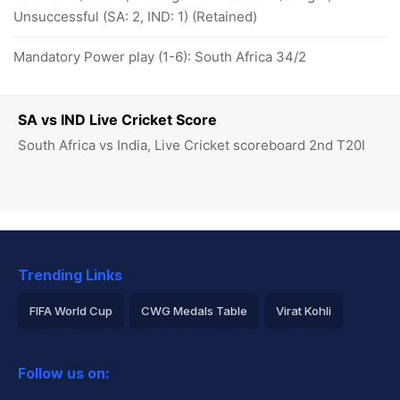
Unsuccessful (SA: 2, IND: 1) (Retained)
Mandatory Power play (1-6): South Africa 34/2
SA vs IND Live Cricket Score
South Africa vs India, Live Cricket scoreboard 2nd T20I
Trending Links
FIFA World Cup
CWG Medals Table
Virat Kohli
2026 Commonwealth Games Schedule
ICC Rankings
Follow us on:
Rohit Sharma