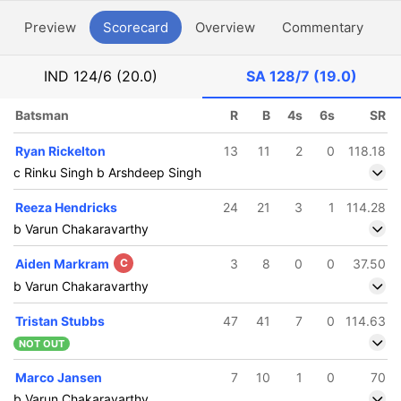
Preview
Scorecard
Overview
Commentary
G
IND
124/6 (20.0)
SA
128/7 (19.0)
Batsman
R
B
4s
6s
SR
Ryan Rickelton
13
11
2
0
118.18
c Rinku Singh b Arshdeep Singh
Reeza Hendricks
24
21
3
1
114.28
b Varun Chakaravarthy
Aiden Markram
C
3
8
0
0
37.50
b Varun Chakaravarthy
Tristan Stubbs
47
41
7
0
114.63
NOT OUT
Marco Jansen
7
10
1
0
70
b Varun Chakaravarthy