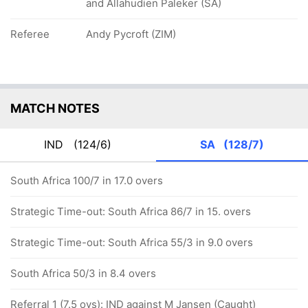
and Allahudien Paleker (SA)
Referee
Andy Pycroft (ZIM)
MATCH NOTES
IND
(124/6)
SA
(128/7)
South Africa 100/7 in 17.0 overs
Strategic Time-out: South Africa 86/7 in 15. overs
Strategic Time-out: South Africa 55/3 in 9.0 overs
South Africa 50/3 in 8.4 overs
Referral 1 (7.5 ovs): IND against M Jansen (Caught)