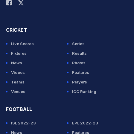
CRICKET
Live Scores
Series
Fixtures
Results
News
Photos
Videos
Features
Teams
Players
Venues
ICC Ranking
FOOTBALL
ISL 2022-23
EPL 2022-23
News
Features