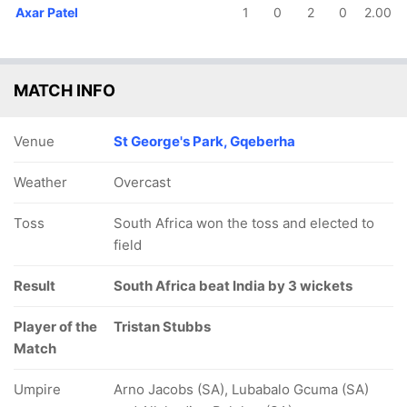
Axar Patel
1
0
2
0
2.00
MATCH INFO
Venue
St George's Park, Gqeberha
Weather
Overcast
Toss
South Africa won the toss and elected to
field
Result
South Africa beat India by 3 wickets
Player of the
Tristan Stubbs
Match
Umpire
Arno Jacobs (SA), Lubabalo Gcuma (SA)