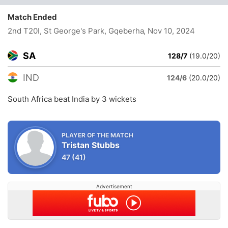
Match Ended
2nd T20I, St George's Park, Gqeberha
, Nov 10, 2024
SA
128/7
(19.0/20)
IND
124/6
(20.0/20)
South Africa beat India by 3 wickets
PLAYER OF THE MATCH
Tristan Stubbs
47
(41)
Advertisement