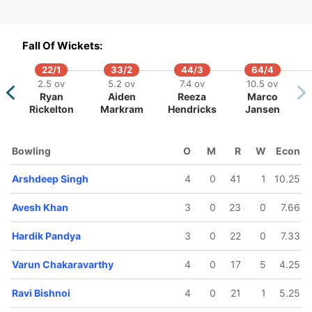
ar Patel
Rinku Singh
Fall Of Wickets:
22/1
33/2
44/3
64/4
2.5 ov
5.2 ov
7.4 ov
10.5 ov
Ryan
Aiden
Reeza
Marco
Rickelton
Markram
Hendricks
Jansen
Bowling
O
M
R
W
Econ
Arshdeep Singh
4
0
41
1
10.25
Avesh Khan
3
0
23
0
7.66
Hardik Pandya
3
0
22
0
7.33
Varun Chakaravarthy
4
0
17
5
4.25
Ravi Bishnoi
4
0
21
1
5.25