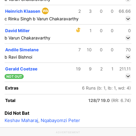
Heinrich Klaasen
Wk
2
3
0
0
66.66
c Rinku Singh b Varun Chakaravarthy
David Miller
1
0
0
0
b Varun Chakaravarthy
Andile Simelane
7
10
0
0
70
b Ravi Bishnoi
Gerald Coetzee
19
9
2
1
211.11
NOT OUT
Extras
6 Runs (b: 1, lb: 1, wd: 4)
Total
128/7 19.0
(RR: 6.74)
Did Not Bat
Keshav Maharaj
,
Nqabayomzi Peter
70/5
87/6
ADVERTISEMENT
11.5 ov
15.2 ov