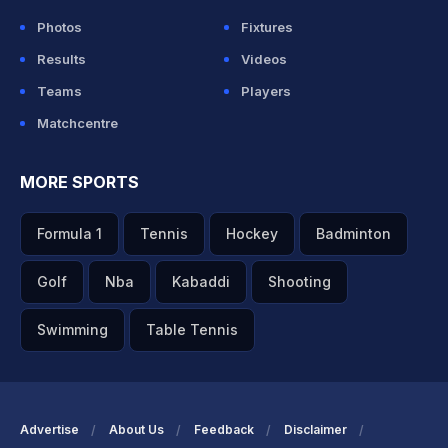
Photos
Fixtures
Results
Videos
Teams
Players
Matchcentre
MORE SPORTS
Formula 1
Tennis
Hockey
Badminton
Golf
Nba
Kabaddi
Shooting
Swimming
Table Tennis
Advertise
About Us
Feedback
Disclaimer