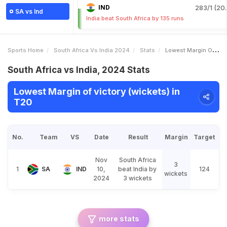
IND
283/1 (20.
SA vs Ind
India beat South Africa by 135 runs
Sports Home
South Africa Vs India 2024
Stats
Lowest Margin Of Victory Wickets
South Africa vs India, 2024 Stats
Lowest Margin of victory (wickets) in
T20
No.
Team
VS
Date
Result
Margin
Target
Nov
South Africa
3
1
SA
IND
10,
beat India by
124
wickets
2024
3 wickets
more stats