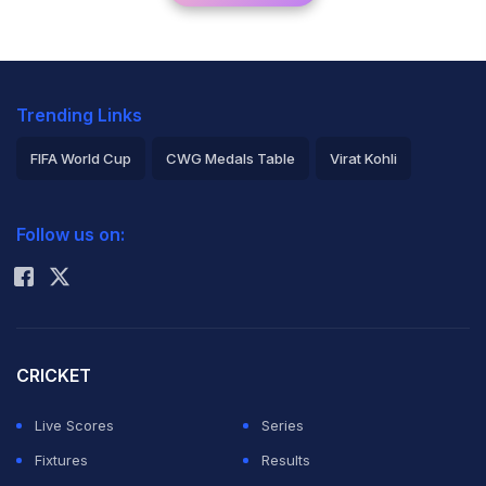
Trending Links
FIFA World Cup
CWG Medals Table
Virat Kohli
2026 Commonwealth Games Schedule
ICC Rankings
Follow us on:
Rohit Sharma
CRICKET
Live Scores
Series
Fixtures
Results