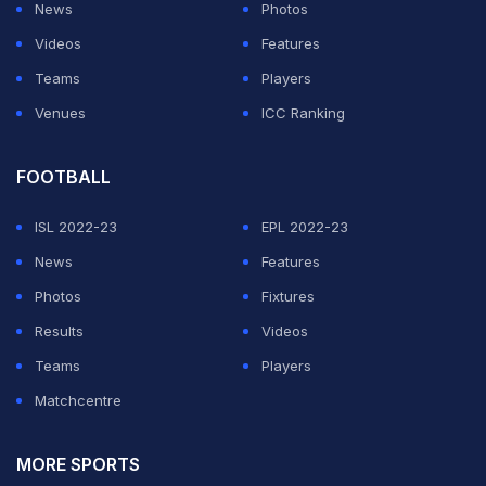
News
Photos
Videos
Features
Teams
Players
Venues
ICC Ranking
FOOTBALL
ISL 2022-23
EPL 2022-23
News
Features
Photos
Fixtures
Results
Videos
Teams
Players
Matchcentre
MORE SPORTS