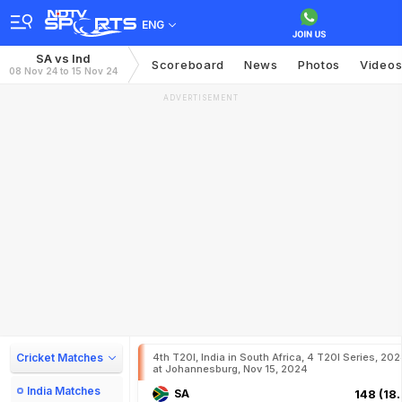
ENG
SA vs Ind
Scoreboard
News
Photos
Video
08 Nov 24 to 15 Nov 24
ADVERTISEMENT
Cricket Matches
4th T20I, India in South Africa, 4 T20I Series, 20
at Johannesburg, Nov 15, 2024
India Matches
SA
148 (18.