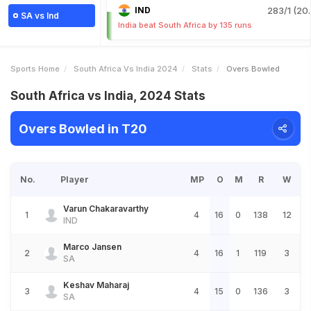
IND
283/1 (20.
SA vs Ind
India beat South Africa by 135 runs
Sports Home
South Africa Vs India 2024
Stats
Overs Bowled
South Africa vs India, 2024 Stats
Overs Bowled in T20
No.
Player
MP
O
M
R
W
Varun Chakaravarthy
1
4
16
0
138
12
IND
Marco Jansen
2
4
16
1
119
3
SA
Keshav Maharaj
3
4
15
0
136
3
SA