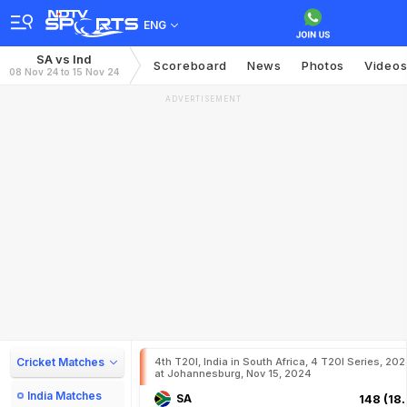
ENG
SA vs Ind
Scoreboard
News
Photos
Video
08 Nov 24 to 15 Nov 24
ADVERTISEMENT
Cricket Matches
4th T20I, India in South Africa, 4 T20I Series, 20
at Johannesburg, Nov 15, 2024
India Matches
SA
148 (18.