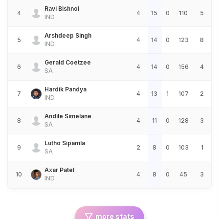
Ravi Bishnoi
4
4
15
0
110
5
IND
Arshdeep Singh
5
4
14
0
123
8
IND
Gerald Coetzee
6
4
14
0
156
4
SA
Hardik Pandya
7
4
13
1
107
2
IND
Andile Simelane
8
4
11
0
128
3
SA
Lutho Sipamla
9
2
8
0
103
1
SA
Axar Patel
10
4
8
0
45
3
IND
more stats