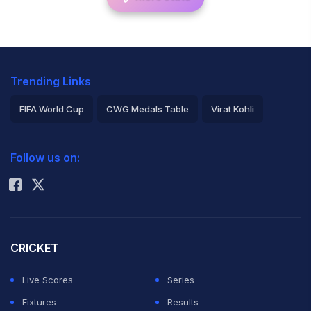
Trending Links
FIFA World Cup
CWG Medals Table
Virat Kohli
2026 Commonwealth Games Schedule
ICC Rankings
Follow us on:
Rohit Sharma
CRICKET
Live Scores
Series
Fixtures
Results