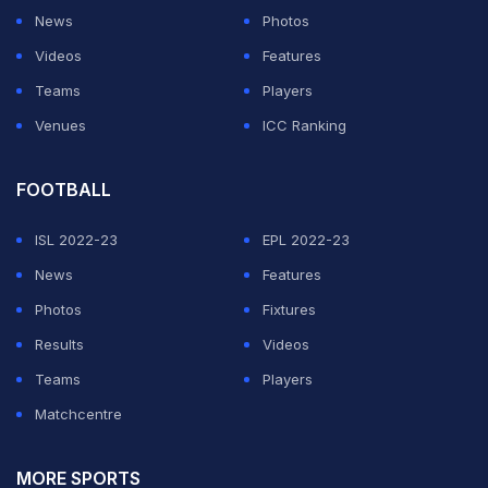
News
Photos
Videos
Features
Teams
Players
Venues
ICC Ranking
FOOTBALL
ISL 2022-23
EPL 2022-23
News
Features
Photos
Fixtures
Results
Videos
Teams
Players
Matchcentre
MORE SPORTS