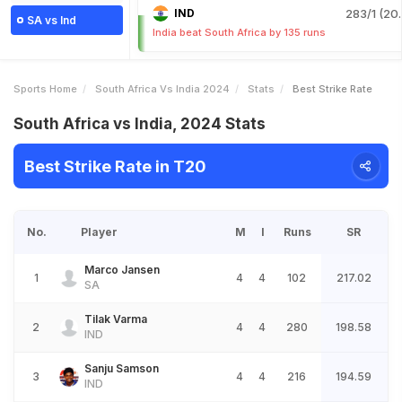
IND
283/1 (20.
SA vs Ind
India beat South Africa by 135 runs
Sports Home
South Africa Vs India 2024
Stats
Best Strike Rate
South Africa vs India, 2024 Stats
Best Strike Rate in T20
No.
Player
M
I
Runs
SR
Marco Jansen
1
4
4
102
217.02
SA
Tilak Varma
2
4
4
280
198.58
IND
Sanju Samson
3
4
4
216
194.59
IND