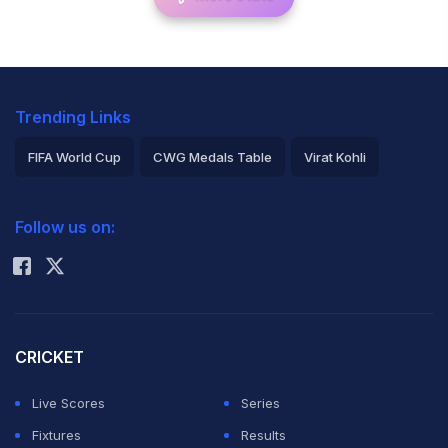
Trending Links
FIFA World Cup
CWG Medals Table
Virat Kohli
2026 Commonwealth Games Schedule
ICC Rankings
Follow us on:
Rohit Sharma
CRICKET
Live Scores
Series
Fixtures
Results