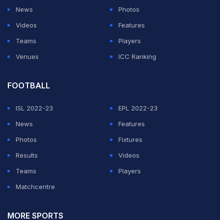
News
Photos
Videos
Features
Teams
Players
Venues
ICC Ranking
FOOTBALL
ISL 2022-23
EPL 2022-23
News
Features
Photos
Fixtures
Results
Videos
Teams
Players
Matchcentre
MORE SPORTS