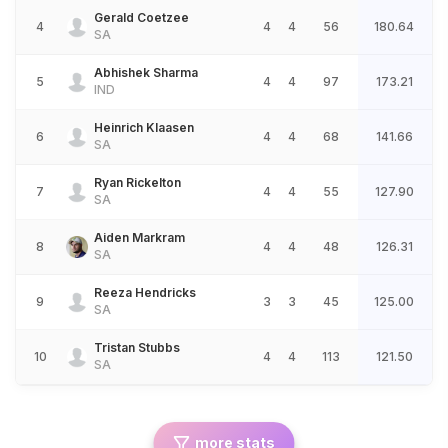
Gerald Coetzee
4
4
4
56
180.64
SA
Abhishek Sharma
5
4
4
97
173.21
IND
Heinrich Klaasen
6
4
4
68
141.66
SA
Ryan Rickelton
7
4
4
55
127.90
SA
Aiden Markram
8
4
4
48
126.31
SA
Reeza Hendricks
9
3
3
45
125.00
SA
Tristan Stubbs
10
4
4
113
121.50
SA
more stats