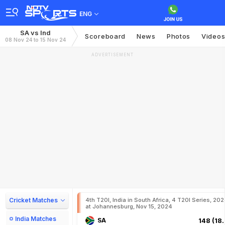
ENG
SA vs Ind
Scoreboard
News
Photos
Video
08 Nov 24 to 15 Nov 24
ADVERTISEMENT
Cricket Matches
4th T20I, India in South Africa, 4 T20I Series, 20
at Johannesburg, Nov 15, 2024
India Matches
SA
148 (18.