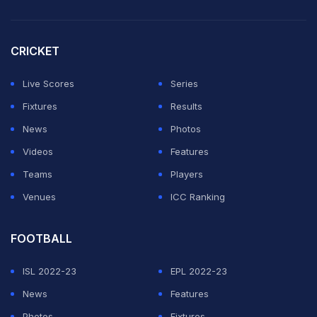
CRICKET
Live Scores
Series
Fixtures
Results
News
Photos
Videos
Features
Teams
Players
Venues
ICC Ranking
FOOTBALL
ISL 2022-23
EPL 2022-23
News
Features
Photos
Fixtures