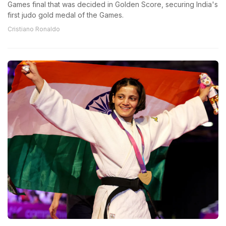
Games final that was decided in Golden Score, securing India's
first judo gold medal of the Games.
Cristiano Ronaldo