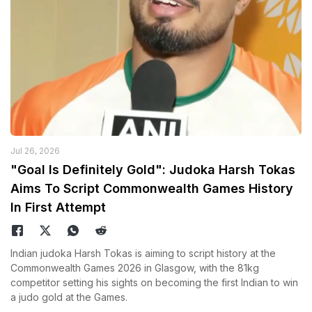
Jul 26, 2026
"Goal Is Definitely Gold": Judoka Harsh Tokas
Aims To Script Commonwealth Games History
In First Attempt
Indian judoka Harsh Tokas is aiming to script history at the
Commonwealth Games 2026 in Glasgow, with the 81kg
competitor setting his sights on becoming the first Indian to win
a judo gold at the Games.