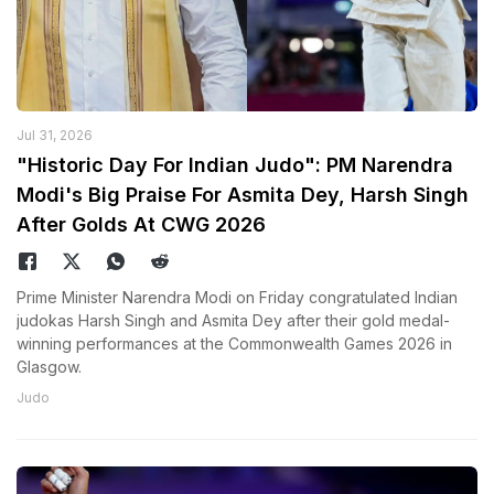
Jul 31, 2026
"Historic Day For Indian Judo": PM Narendra
Modi's Big Praise For Asmita Dey, Harsh Singh
After Golds At CWG 2026
Prime Minister Narendra Modi on Friday congratulated Indian
judokas Harsh Singh and Asmita Dey after their gold medal-
winning performances at the Commonwealth Games 2026 in
Glasgow.
Judo