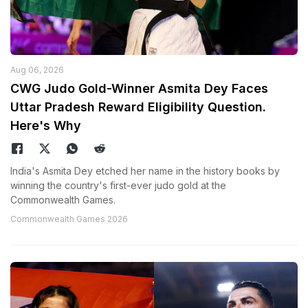
Aug 06, 2026
CWG Judo Gold-Winner Asmita Dey Faces
Uttar Pradesh Reward Eligibility Question.
Here's Why
India's Asmita Dey etched her name in the history books by
winning the country's first-ever judo gold at the
Commonwealth Games.
Commonwealth Games 2026