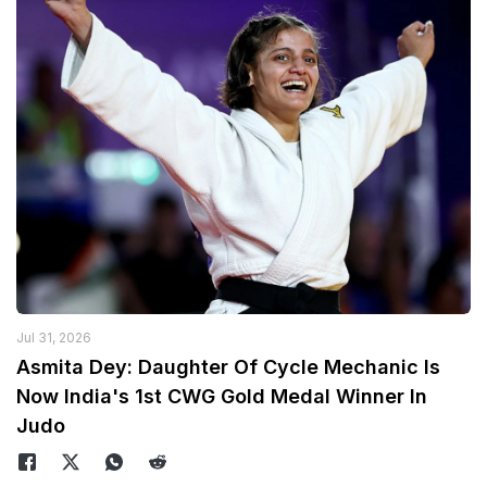
Jul 31, 2026
Asmita Dey: Daughter Of Cycle Mechanic Is
Now India's 1st CWG Gold Medal Winner In
Judo