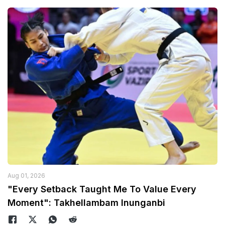
Aug 01, 2026
"Every Setback Taught Me To Value Every
Moment": Takhellambam Inunganbi