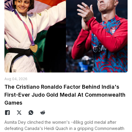
Aug 04, 2026
The Cristiano Ronaldo Factor Behind India's
First-Ever Judo Gold Medal At Commonwealth
Games
Asmita Dey clinched the women's -48kg gold medal after
defeating Canada's Heidi Quach in a gripping Commonwealth