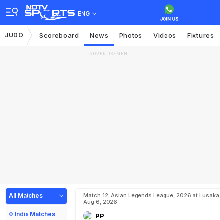
ENG
JUDO
Scoreboard
News
Photos
Videos
Fixtures
ADVERTISEMENT
All Matches
Match 12, Asian Legends League, 2026 at Lusaka
Aug 6, 2026
India Matches
PP