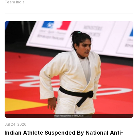
Team India
Jul 24, 2026
Indian Athlete Suspended By National Anti-