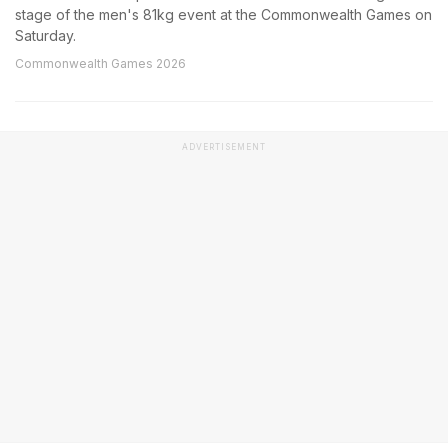
stage of the men's 81kg event at the Commonwealth Games on
Saturday.
Commonwealth Games 2026
ADVERTISEMENT