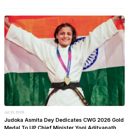
Jul 31, 2026
Judoka Asmita Dey Dedicates CWG 2026 Gold
Medal To UP Chief Minister Yogi Adityanath