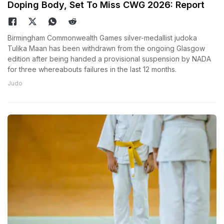
Doping Body, Set To Miss CWG 2026: Report
Birmingham Commonwealth Games silver-medallist judoka
Tulika Maan has been withdrawn from the ongoing Glasgow
edition after being handed a provisional suspension by NADA
for three whereabouts failures in the last 12 months.
Judo