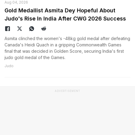
Aug 04, 2026
Gold Medallist Asmita Dey Hopeful About
Judo's Rise In India After CWG 2026 Success
Asmita clinched the women's -48kg gold medal after defeating
Canada's Heidi Quach in a gripping Commonwealth Games
final that was decided in Golden Score, securing India's first
judo gold medal of the Games.
Judo
ADVERTISEMENT