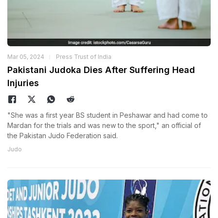
Mar 05, 2024
Press Trust of India
Pakistani Judoka Dies After Suffering Head
Injuries
"She was a first year BS student in Peshawar and had come to
Mardan for the trials and was new to the sport," an official of
the Pakistan Judo Federation said.
Judo