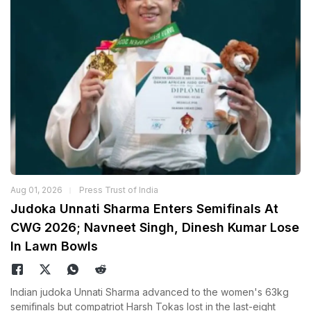
Aug 01, 2026
Press Trust of India
Judoka Unnati Sharma Enters Semifinals At
CWG 2026; Navneet Singh, Dinesh Kumar Lose
In Lawn Bowls
Indian judoka Unnati Sharma advanced to the women's 63kg
semifinals but compatriot Harsh Tokas lost in the last-eight