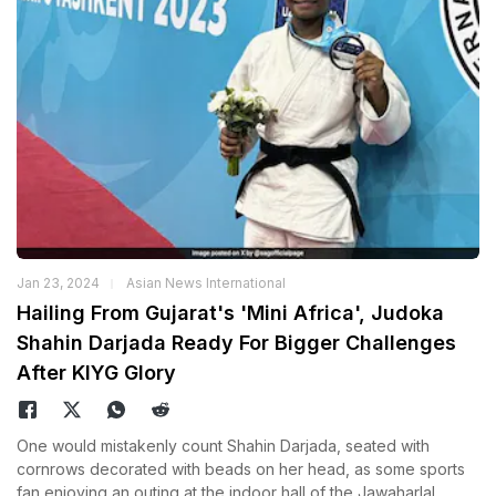
Jan 23, 2024
Asian News International
Hailing From Gujarat's 'Mini Africa', Judoka
Shahin Darjada Ready For Bigger Challenges
After KIYG Glory
One would mistakenly count Shahin Darjada, seated with
cornrows decorated with beads on her head, as some sports
fan enjoying an outing at the indoor hall of the Jawaharlal