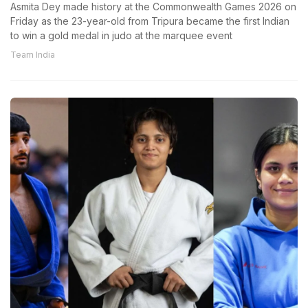
Asmita Dey made history at the Commonwealth Games 2026 on
Friday as the 23-year-old from Tripura became the first Indian
to win a gold medal in judo at the marquee event
Team India