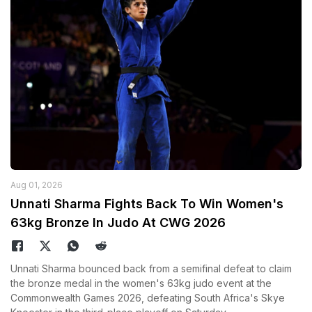
Aug 01, 2026
Unnati Sharma Fights Back To Win Women's
63kg Bronze In Judo At CWG 2026
Unnati Sharma bounced back from a semifinal defeat to claim
the bronze medal in the women's 63kg judo event at the
Commonwealth Games 2026, defeating South Africa's Skye