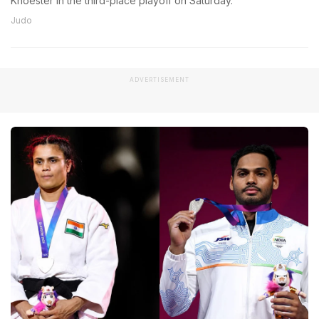
Knoester in the third-place playoff on Saturday.
Judo
ADVERTISEMENT