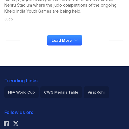
Nehru Stadium where the judo competitions of the ongoing
Khelo India Youth Games are being held.
Judo
Load More
Trending Links
FIFA World Cup
CWG Medals Table
Virat Kohli
2026 Commonwealth Games Schedule
ICC Rankings
Follow us on:
Rohit Sharma