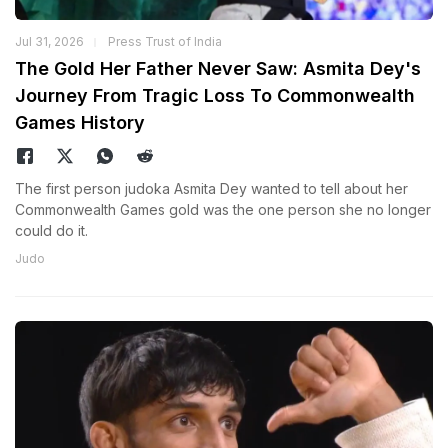
Jul 31, 2026
Press Trust of India
The Gold Her Father Never Saw: Asmita Dey's
Journey From Tragic Loss To Commonwealth
Games History
The first person judoka Asmita Dey wanted to tell about her
Commonwealth Games gold was the one person she no longer
could do it.
Judo