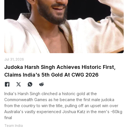
Jul 31, 2026
Judoka Harsh Singh Achieves Historic First,
Claims India's 5th Gold At CWG 2026
India's Harsh Singh clinched a historic gold at the
Commonwealth Games as he became the first male judoka
from the country to win the title, pulling off an upset win over
Australia's vastly experienced Joshua Katz in the men's -60kg
final
Team India