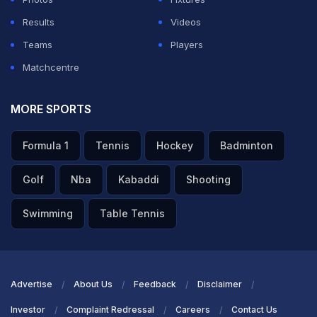
Results
Videos
Teams
Players
Matchcentre
MORE SPORTS
Formula 1
Tennis
Hockey
Badminton
Golf
Nba
Kabaddi
Shooting
Swimming
Table Tennis
Advertise
About Us
Feedback
Disclaimer
Investor
Complaint Redressal
Careers
Contact Us