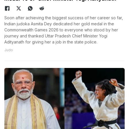
Soon after achieving the biggest success of her career so far,
Indian judoka Asmita Dey dedicated her gold medal in the
Commonwealth Games 2026 to everyone who stood by her
journey and thanked Uttar Pradesh Chief Minister Yogi
Adityanath for giving her a job in the state police.
Judo