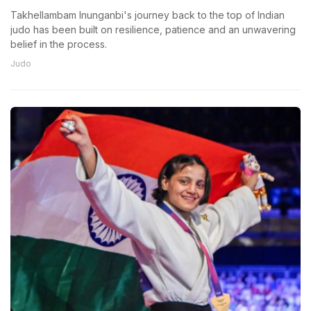
Takhellambam Inunganbi's journey back to the top of Indian
judo has been built on resilience, patience and an unwavering
belief in the process.
Judo