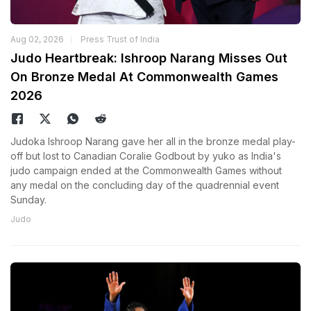
Aug 02, 2026
Press Trust of India
Judo Heartbreak: Ishroop Narang Misses Out
On Bronze Medal At Commonwealth Games
2026
Judoka Ishroop Narang gave her all in the bronze medal play-
off but lost to Canadian Coralie Godbout by yuko as India's
judo campaign ended at the Commonwealth Games without
any medal on the concluding day of the quadrennial event
Sunday.
Judo