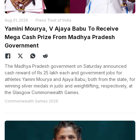
Aug 01, 2026
Press Trust of India
Yamini Mourya, V Ajaya Babu To Receive
Mega Cash Prize From Madhya Pradesh
Government
The Madhya Pradesh government on Saturday announced
cash reward of Rs 25 lakh each and government jobs for
athletes Yamini Mourya and Ajaya Babu, both from the state, for
winning silver medals in judo and weightlifting, respectively, at
the Glasgow Commonwealth Games.
Commonwealth Games 2026