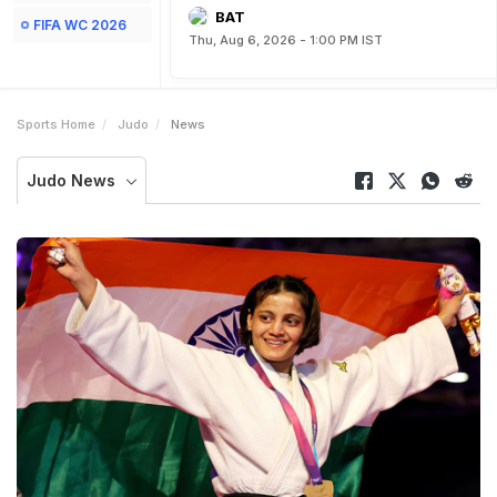
BAT
FIFA WC 2026
Thu, Aug 6, 2026 - 1:00 PM IST
Sports Home
Judo
News
Judo News