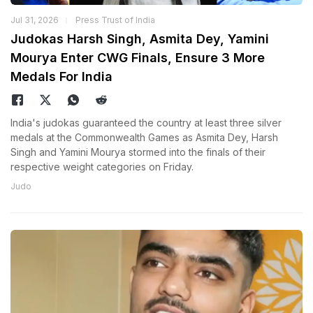
Jul 31, 2026
Press Trust of India
Judokas Harsh Singh, Asmita Dey, Yamini
Mourya Enter CWG Finals, Ensure 3 More
Medals For India
India's judokas guaranteed the country at least three silver
medals at the Commonwealth Games as Asmita Dey, Harsh
Singh and Yamini Mourya stormed into the finals of their
respective weight categories on Friday.
Judo