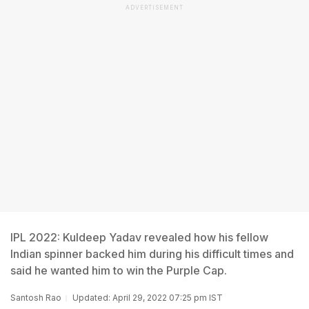
ADVERTISEMENT
IPL 2022: Kuldeep Yadav revealed how his fellow
Indian spinner backed him during his difficult times and
said he wanted him to win the Purple Cap.
Santosh Rao
Updated: April 29, 2022 07:25 pm IST