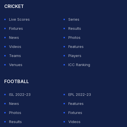
Purple Cap.
CRICKET
"There has never been competition with him (Chahal).
Live Scores
Series
He's like my big brother and has always backed me. He
Fixtures
Results
kept motivating me when I was injured and I hope he
News
Photos
wins the Purple Cap," Kuldeep said after DC's four-
Videos
Features
wicket win over KKR.
Teams
Players
Venues
ICC Ranking
ADVERTISEMENT
FOOTBALL
ISL 2022-23
EPL 2022-23
News
Features
Photos
Fixtures
Results
Videos