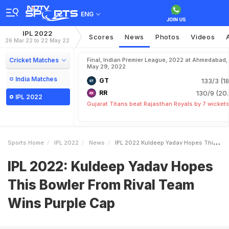
ENG
IPL 2022
Scores
News
Photos
Videos
26 Mar 22 to 22 May 22
Cricket Matches
Final, Indian Premier League, 2022 at Ahmedabad,
May 29, 2022
India Matches
GT
133/3 (18
RR
130/9 (20.
IPL 2022
Gujarat Titans beat Rajasthan Royals by 7 wicket
Sports Home
IPL 2022
News
IPL 2022 Kuldeep Yadav Hopes This Bowler From Rival Team Wins Purple Cap
IPL 2022: Kuldeep Yadav Hopes
This Bowler From Rival Team
Wins Purple Cap