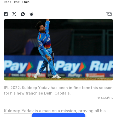
Read Time:
2 min
IPL 2022: Kuldeep Yadav has been in fine form this season
for his new franchise Delhi Capitals.
© BCCI/IPL
Kuldeep Yadav
is a man on a mission, proving all his