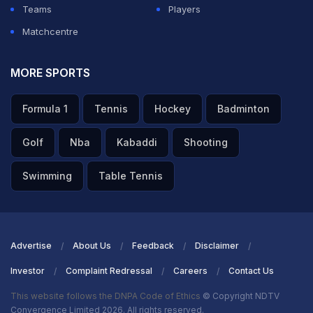
Teams
Players
Matchcentre
MORE SPORTS
Formula 1
Tennis
Hockey
Badminton
Golf
Nba
Kabaddi
Shooting
Swimming
Table Tennis
Advertise
About Us
Feedback
Disclaimer
Investor
Complaint Redressal
Careers
Contact Us
This website follows the DNPA Code of Ethics
© Copyright NDTV
Convergence Limited 2026. All rights reserved.