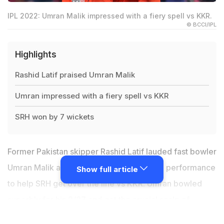
IPL 2022: Umran Malik impressed with a fiery spell vs KKR.
© BCCI/IPL
Highlights
Rashid Latif praised Umran Malik
Umran impressed with a fiery spell vs KKR
SRH won by 7 wickets
Former Pakistan skipper Rashid Latif lauded fast bowler
Umran Malik after he produced a stunning performance
Show full article
to help SRH get over the line vs KKR. Umran bowled
superbly for his 2/27 and got the crucial scalp of
Shreyas Iyer and Sheldon Jackson which helped SRH