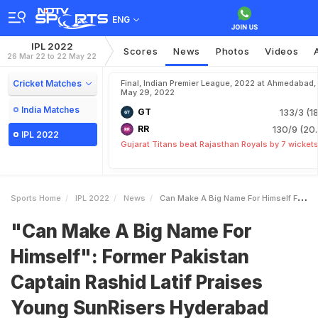
ENG
IPL 2022
Scores
News
Photos
Videos
26 Mar 22 to 22 May 22
Cricket Matches
Final, Indian Premier League, 2022 at Ahmedabad,
May 29, 2022
India Matches
GT
133/3 (18
RR
130/9 (20.
IPL 2022
Gujarat Titans beat Rajasthan Royals by 7 wicket
Sports Home
IPL 2022
News
Can Make A Big Name For Himself Former Pakistan Captain Rashid Latif Praises Young SunRisers Hyderabad Pacer After Impressive Outing Vs Kolkata Knight Riders In IPL 2022
"Can Make A Big Name For
Himself": Former Pakistan
Captain Rashid Latif Praises
Young SunRisers Hyderabad