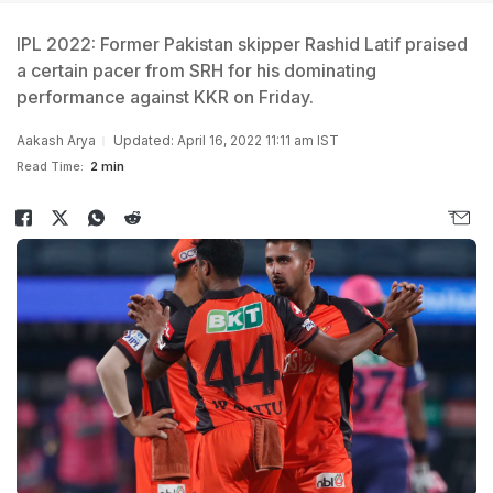
IPL 2022: Former Pakistan skipper Rashid Latif praised
a certain pacer from SRH for his dominating
performance against KKR on Friday.
Aakash Arya
Updated: April 16, 2022 11:11 am IST
Read Time:
2 min