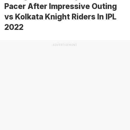
Pacer After Impressive Outing
vs Kolkata Knight Riders In IPL
2022
ADVERTISEMENT