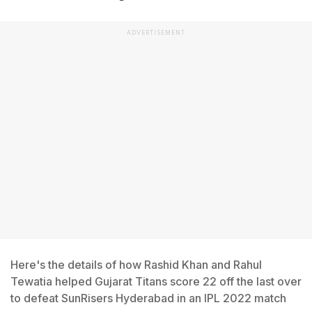
ADVERTISEMENT
Here's the details of how Rashid Khan and Rahul
Tewatia helped Gujarat Titans score 22 off the last over
to defeat SunRisers Hyderabad in an IPL 2022 match