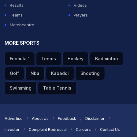
Results
Videos
Teams
Players
Matchcentre
MORE SPORTS
Formula 1
Tennis
Hockey
Badminton
Golf
Nba
Kabaddi
Shooting
Swimming
Table Tennis
Advertise
About Us
Feedback
Disclaimer
Investor
Complaint Redressal
Careers
Contact Us