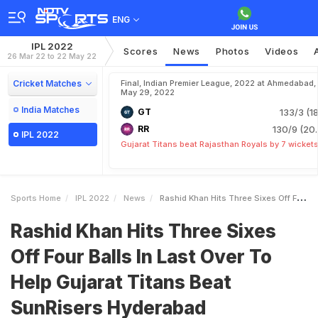
ENG
IPL 2022
Scores
News
Photos
Videos
26 Mar 22 to 22 May 22
Cricket Matches
Final, Indian Premier League, 2022 at Ahmedabad,
May 29, 2022
India Matches
GT
133/3 (18
RR
130/9 (20.
IPL 2022
Gujarat Titans beat Rajasthan Royals by 7 wicket
Sports Home
IPL 2022
News
Rashid Khan Hits Three Sixes Off Four Balls In Last Over To Help Gujarat Titans Beat SunRisers Hyderabad
Rashid Khan Hits Three Sixes
Off Four Balls In Last Over To
Help Gujarat Titans Beat
SunRisers Hyderabad