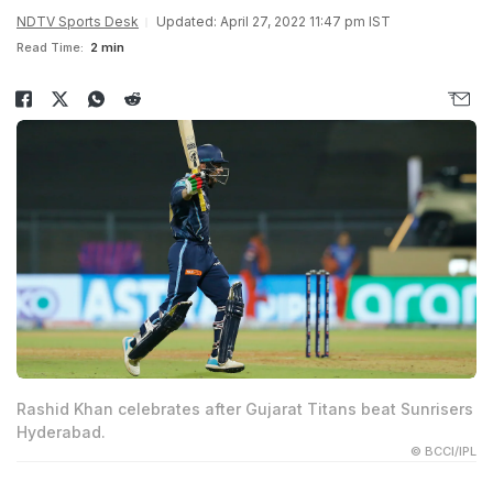
NDTV Sports Desk
Updated: April 27, 2022 11:47 pm IST
Read Time:
2 min
Rashid Khan celebrates after Gujarat Titans beat Sunrisers
Hyderabad.
© BCCI/IPL