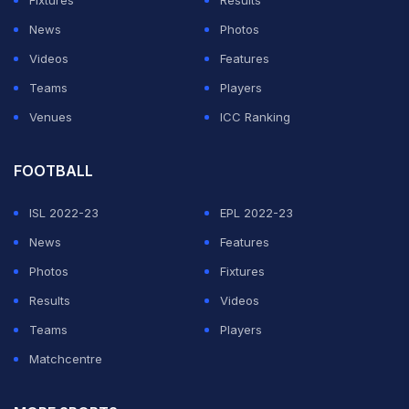
Fixtures
Results
News
Photos
Videos
Features
Teams
Players
Venues
ICC Ranking
FOOTBALL
ISL 2022-23
EPL 2022-23
News
Features
Photos
Fixtures
Results
Videos
Teams
Players
Matchcentre