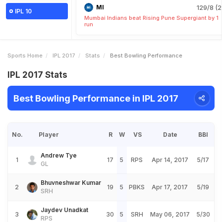
MI
129/8 (2
IPL 10
Mumbai Indians beat Rising Pune Supergiant by 1
run
Sports Home
IPL 2017
Stats
Best Bowling Performance
IPL 2017 Stats
Best Bowling Performance in IPL 2017
No.
Player
R
W
VS
Date
BBI
Andrew Tye
1
17
5
RPS
Apr 14, 2017
5/17
GL
Bhuvneshwar Kumar
2
19
5
PBKS
Apr 17, 2017
5/19
SRH
Jaydev Unadkat
3
30
5
SRH
May 06, 2017
5/30
RPS