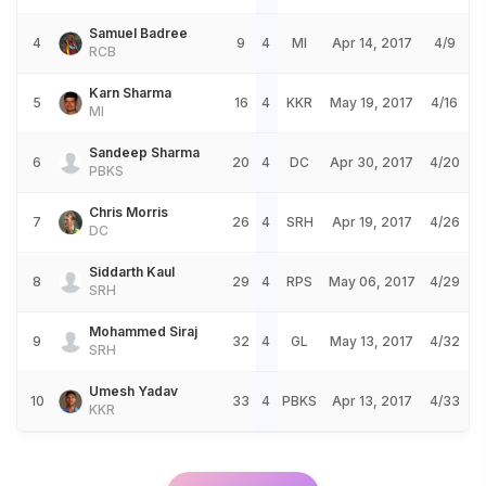
Samuel Badree
4
9
4
MI
Apr 14, 2017
4/9
RCB
Karn Sharma
5
16
4
KKR
May 19, 2017
4/16
MI
Sandeep Sharma
6
20
4
DC
Apr 30, 2017
4/20
PBKS
Chris Morris
7
26
4
SRH
Apr 19, 2017
4/26
DC
Siddarth Kaul
8
29
4
RPS
May 06, 2017
4/29
SRH
Mohammed Siraj
9
32
4
GL
May 13, 2017
4/32
SRH
Umesh Yadav
10
33
4
PBKS
Apr 13, 2017
4/33
KKR