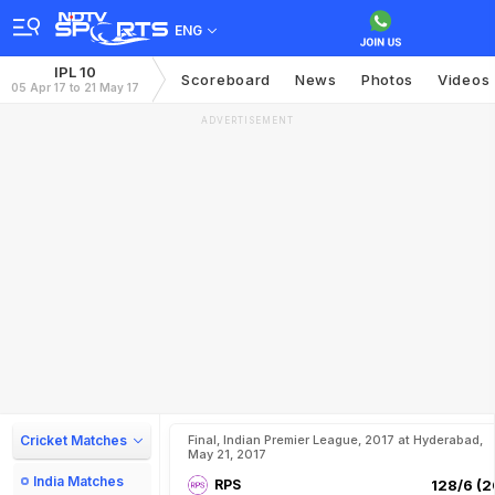
ENG
IPL 10
Scoreboard
News
Photos
Videos
05 Apr 17 to 21 May 17
ADVERTISEMENT
Cricket Matches
Final, Indian Premier League, 2017 at Hyderabad,
May 21, 2017
India Matches
RPS
128/6 (2