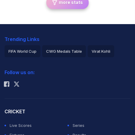
more stats
Trending Links
FIFA World Cup
CWG Medals Table
Virat Kohli
2026 Commonwealth Games Schedule
ICC Rankings
Follow us on:
Rohit Sharma
CRICKET
Live Scores
Series