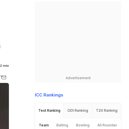
l
2 min
Advertisement
ICC Rankings
Test Ranking
ODI Ranking
T20 Ranking
Team
Batting
Bowling
All Rounder