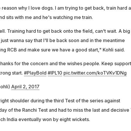
reason why I love dogs. I am trying to get back, train hard 
nd sits with me and he's watching me train.
l. Training hard to get back onto the field, can't wait. A big
, just wanna say that I'll be back soon and in the meantime
ng RCB and make sure we have a good start," Kohli said.
Thanks for the concern and the wishes people. Keep suppor
trong start.
#PlayBold
#IPL10
pic.twitter.com/koTVKv1DNg
ohli)
April 2, 2017
right shoulder during the third Test of the series against
t day of the Ranchi Test and had to miss the last and decisive
ich India eventually won by eight wickets.