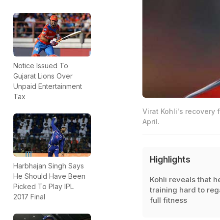
Notice Issued To
Gujarat Lions Over
Unpaid Entertainment
Tax
Virat Kohli's recovery
April.
Highlights
Harbhajan Singh Says
He Should Have Been
Kohli reveals that he
Picked To Play IPL
training hard to reg
2017 Final
full fitness