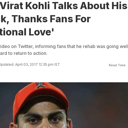
 Virat Kohli Talks About His
, Thanks Fans For
ional Love'
video on Twitter, informing fans that he rehab was going wel
rd to return to action.
Updated: April 03, 2017 12:35 pm IST
Read Time: