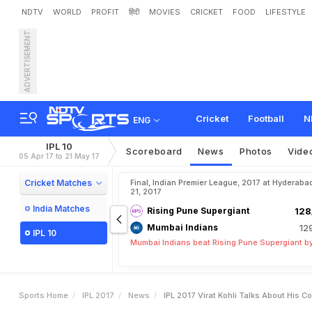
NDTV
WORLD
PROFIT
हिंदी
MOVIES
CRICKET
FOOD
LIFESTYLE
ADVERTISEMENT
I
P
L
2
0
1
7
:
V
i
r
a
t
K
o
h
l
e
'
Cricket
Football
N
ENG
IPL 10
Scoreboard
News
Photos
Vide
05 Apr 17 to 21 May 17
Cricket Matches
Final, Indian Premier League, 2017 at Hyderaba
21, 2017
India Matches
Rising Pune Supergiant
128
Mumbai Indians
12
IPL 10
Mumbai Indians beat Rising Pune Supergiant by
Sports Home
IPL 2017
News
IPL 2017 Virat Kohli Talks About His 