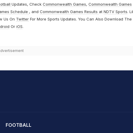
otball
Updates, Check
Commonwealth Games
,
Commonwealth Games
ames Schedule
, and
Commonwealth Games Results
at
NDTV Sports
. L
ow Us On
Twitter
For More Sports Updates. You Can Also Download The
droid
Or
iOS
.
dvertisement
hit Sharma
FOOTBALL