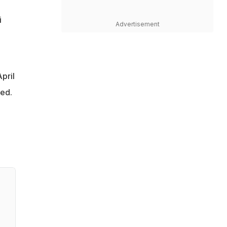
i
Advertisement
pril
ted.