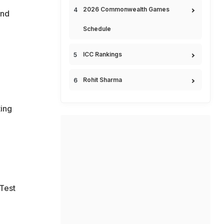
2026 Commonwealth Games
and
Schedule
ICC Rankings
Rohit Sharma
ting
 Test