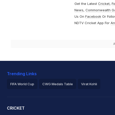
Get the Latest
Cricket
,
Fo
News
,
Commonwealth G
Us On
Facebook
Or Foll
NDTV Cricket App For
An
A
Trending Links
FIFA World Cup
CWG Medals Table
Virat Kohli
2026 Commonwealth Games Schedule
ICC Rankings
Ro
CRICKET