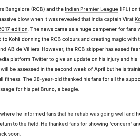
rs Bangalore (RCB) and the
Indian Premier League
(IPL) on 
assive blow when it was revealed that India captain Virat
Ko
 2017 edition
. The news came as a huge dampener for fans 
 to Kohli donning the RCB colours and creating magic with 
 and AB de Villiers. However, the RCB skipper has eased fea
edia platform Twitter to give an update on his injury and his
will be assessed in the second week of April but he is train
ll fitness. The 28-year-old thanked his fans for all the suppo
ssage for his pet Bruno, a beagle.
 where he informed fans that he rehab was going well and h
return to the field. He thanked fans for showing 'concern' an
back soon.