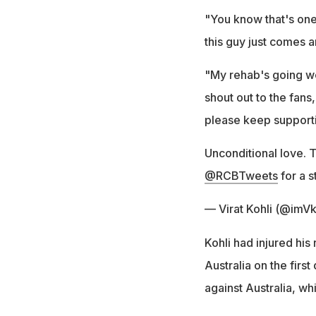
"You know that's one 
this guy just comes a
"My rehab's going wel
shout out to the fans
please keep supporti
Unconditional love. 
@RCBTweets
for a s
— Virat Kohli (@imVk
Kohli had injured his 
Australia on the firs
against Australia, wh