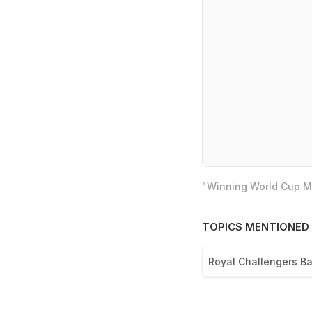
"Winning World Cup Mo
TOPICS MENTIONED 
Royal Challengers B