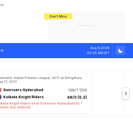
HI
Don't Miss
India's CWG 2026 Medal Tally Lowest
Tactical Self-Destruction: How
Bundesliga Blueprint: How Zee Plans
Manuel Neuer Doesn't Know Where
In 24 Years, Yet Among The Best
England Threw Away Their World Cup
To Complete India's Football Jigsaw
To Stop: Not On The Pitch, Not In His
Final Dream
Career
d
i
t
i
o
n
a
l
L
o
v
Aug 8,2026
05:05 AM IST
iminator, Indian Premier League, 2017 at Bengaluru,
y 17, 2017
Sunrisers Hyderabad
128/7 (20)
Kolkata Knight Riders
48/3 (5.2)
lkata Knight Riders beat Sunrisers Hyderabad by 7
ckets (D/L method)