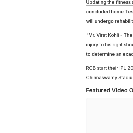
Updating the fitness 
concluded home Test 
will undergo rehabilit
"Mr. Virat Kohli - The
injury to his right s
to determine an exact
RCB start their IPL 2
Chinnaswamy Stadium
Featured Video O