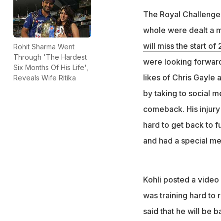
The Royal Challenge
whole were dealt a m
will miss the start of
Rohit Sharma Went
Through 'The Hardest
were looking forward
Six Months Of His Life',
likes of Chris Gayle
Reveals Wife Ritika
by taking to social m
comeback. His injury 
hard to get back to fu
and had a special me
Kohli posted a video
was training hard to 
said that he will be 