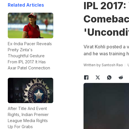
IPL 2017:
Related Articles
Comeback
'Uncondit
Ex-India Pacer Reveals
Virat Kohli posted a 
Preity Zinta's
and he was training ha
Thoughtful Gesture
From IPL 2017. It Has
Written by
Santosh Rao
Axar Patel Connection
After Title And Event
Rights, Indian Premier
League Media Rights
Up For Grabs