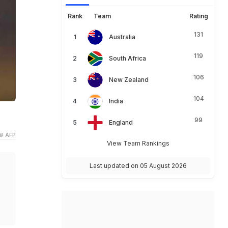
Rank
Team
Rating
131
Australia
119
South Africa
106
New Zealand
104
India
99
England
© AFP
View Team Rankings
Last updated on 05 August 2026