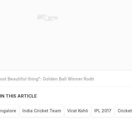
st Beautiful thing": Golden Ball Winner Rodri
IN THIS ARTICLE
angalore
India Cricket Team
Virat Kohli
IPL 2017
Cricket