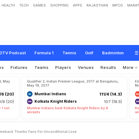
HEALTH
TECH
GAMES
SHOPPING
APPS
RAJASTHAN
MPCG
MARAT
i
T
a
l
k
s
A
b
o
u
t
H
i
s
C
o
m
e
b
a
c
k
,
T
h
a
n
k
s
F
a
n
s
F
o
r
'
U
n
c
o
n
DTV Podcast
Formula 1
Tennis
Golf
Badminton
os
Fixtures
Teams
Players
Venues
Results
More
d, May
Qualifier 2, Indian Premier League, 2017 at Bengaluru,
El
May 19, 2017
Ma
/6 (20)
Mumbai Indians
111/4 (14.3)
9/8 (20)
Kolkata Knight Riders
107 (18.5)
 1 run
Mumbai Indians beat Kolkata Knight Riders by 6
Ko
wickets
wi
Comeback Thanks Fans For Unconditional Love