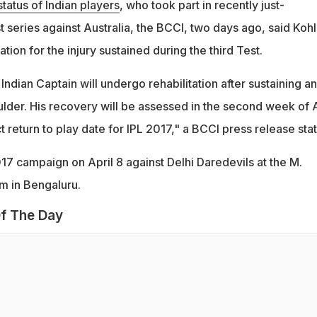
status of Indian players
, who took part in recently just-
series against Australia, the BCCI, two days ago, said Kohl
ation for the injury sustained during the third Test.
 Indian Captain will undergo rehabilitation after sustaining an
houlder. His recovery will be assessed in the second week of A
 return to play date for IPL 2017," a BCCI press release sta
017 campaign on April 8 against Delhi Daredevils at the M.
 in Bengaluru.
f The Day