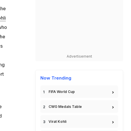
the
hli
who
the
rs
Advertisement
ing
rt
Now Trending
FIFA World Cup
e
CWG Medals Table
d
Virat Kohli