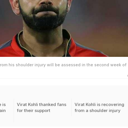
 from his shoulder injury will be assessed in the second week of
 is
Virat Kohli thanked fans
Virat Kohli is recovering
ain
for their support
from a shoulder injury