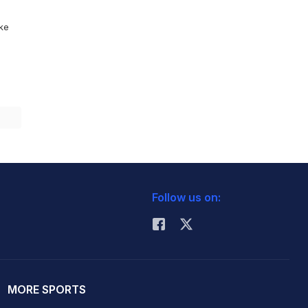
ike
Follow us on:
MORE SPORTS