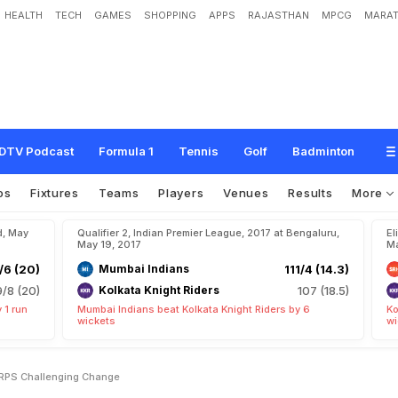
HEALTH
TECH
GAMES
SHOPPING
APPS
RAJASTHAN
MPCG
MARAT
C
o
r
n
e
r
:
S
t
e
v
e
S
m
i
t
h
(
R
P
S
)
,
C
h
a
l
l
e
n
g
i
n
g
C
h
a
n
g
e
DTV Podcast
Formula 1
Tennis
Golf
Badminton
os
Fixtures
Teams
Players
Venues
Results
More
d, May
Qualifier 2, Indian Premier League, 2017 at Bengaluru,
El
May 19, 2017
Ma
/6 (20)
Mumbai Indians
111/4 (14.3)
9/8 (20)
Kolkata Knight Riders
107 (18.5)
 1 run
Mumbai Indians beat Kolkata Knight Riders by 6
Ko
wickets
wi
 RPS Challenging Change