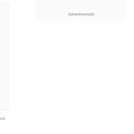
Advertisement
ext