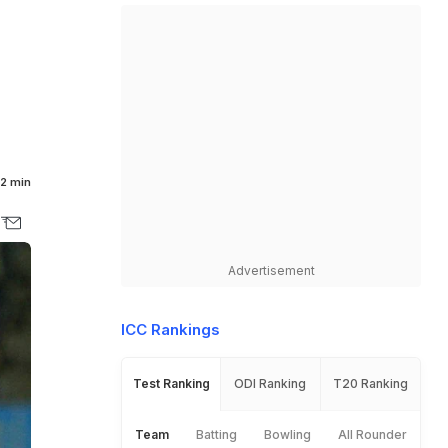
2 min
Advertisement
ICC Rankings
Test Ranking
ODI Ranking
T20 Ranking
Team
Batting
Bowling
All Rounder