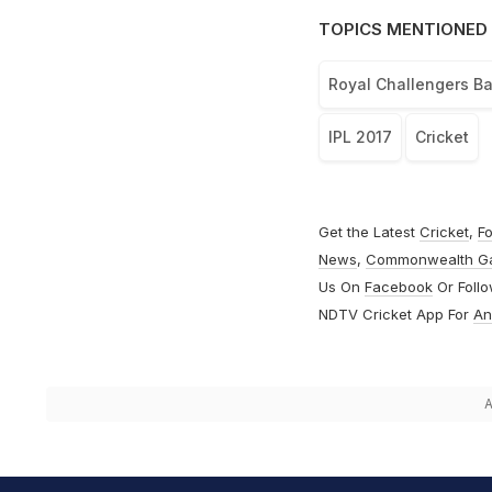
TOPICS MENTIONED 
Royal Challengers B
IPL 2017
Cricket
Get the Latest
Cricket
,
Fo
News
,
Commonwealth G
Us On
Facebook
Or Foll
NDTV Cricket App For
An
A