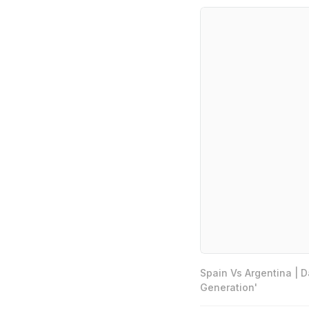
Spain Vs Argentina | 
Generation'