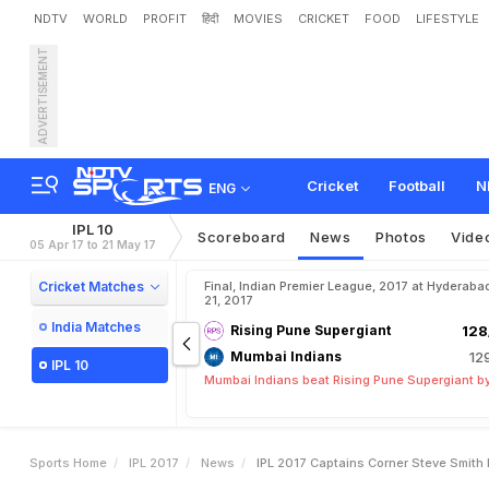
NDTV
WORLD
PROFIT
हिंदी
MOVIES
CRICKET
FOOD
LIFESTYLE
ADVERTISEMENT
I
P
L
2
0
1
7
,
C
a
p
t
a
i
n
'
s
Cricket
Football
N
ENG
IPL 10
Scoreboard
News
Photos
Vide
05 Apr 17 to 21 May 17
Cricket Matches
Final, Indian Premier League, 2017 at Hyderaba
21, 2017
India Matches
Rising Pune Supergiant
128
Mumbai Indians
12
IPL 10
Mumbai Indians beat Rising Pune Supergiant by
Sports Home
IPL 2017
News
IPL 2017 Captains Corner Steve Smith