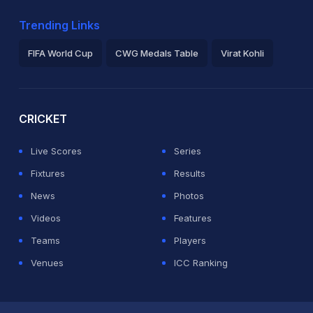
Trending Links
FIFA World Cup
CWG Medals Table
Virat Kohli
2026 Commonwealth Games Schedule
ICC Rankings
Ro
CRICKET
Live Scores
Series
Fixtures
Results
News
Photos
Videos
Features
Teams
Players
Venues
ICC Ranking