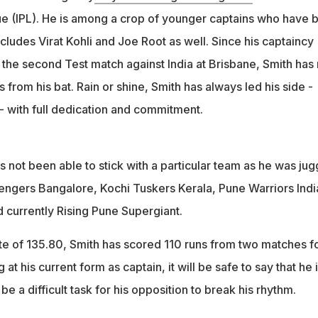
e (IPL). He is among a crop of younger captains who have 
includes Virat Kohli and Joe Root as well. Since his captaincy
n the second Test match against India at Brisbane, Smith has 
s from his bat. Rain or shine, Smith has always led his side -
- with full dedication and commitment.
 not been able to stick with a particular team as he was jug
ngers Bangalore, Kochi Tuskers Kerala, Pune Warriors Indi
 currently Rising Pune Supergiant.
ate of 135.80, Smith has scored 110 runs from two matches f
 at his current form as captain, it will be safe to say that he i
be a difficult task for his opposition to break his rhythm.