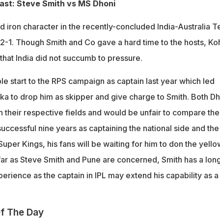
st: Steve Smith vs MS Dhoni
 iron character in the recently-concluded India-Australia T
 2-1. Though Smith and Co gave a hard time to the hosts, Koh
hat India did not succumb to pressure.
le start to the RPS campaign as captain last year which led
 to drop him as skipper and give charge to Smith. Both Dh
n their respective fields and would be unfair to compare th
uccessful nine years as captaining the national side and the
per Kings, his fans will be waiting for him to don the yello
 far as Steve Smith and Pune are concerned, Smith has a lon
erience as the captain in IPL may extend his capability as a
f The Day