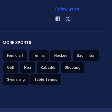
Follow us on:
MORE SPORTS
Formula 1
Tennis
Hockey
Badminton
Golf
Nba
Kabaddi
Shooting
Swimming
Table Tennis