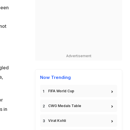
been
not
Advertisement
gled
a,
Now Trending
FIFA World Cup
or
CWG Medals Table
s in
Virat Kohli