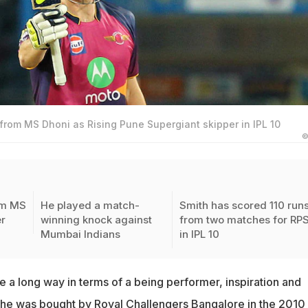
from MS Dhoni as Rising Pune Supergiant skipper in IPL 10
©
om MS
He played a match-
Smith has scored 110 run
r
winning knock against
from two matches for RP
Mumbai Indians
in IPL 10
 a long way in terms of a being performer, inspiration and
 he was bought by
Royal Challengers Bangalore
in the 2010