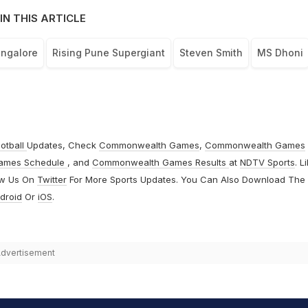
IN THIS ARTICLE
angalore
Rising Pune Supergiant
Steven Smith
MS Dhoni
otball
Updates, Check
Commonwealth Games
,
Commonwealth Games
ames Schedule
, and
Commonwealth Games Results
at
NDTV Sports
. L
ow Us On
Twitter
For More Sports Updates. You Can Also Download The
droid
Or
iOS
.
dvertisement