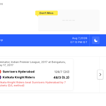
HI
Don't Miss
India's CWG 2026 Medal Tally Lowest
Tactical Self-Destruction: How
Bundesliga Blueprint: How Zee Plans
Manuel Neuer Doesn't Know Where
In 24 Years, Yet Among The Best
England Threw Away Their World Cup
To Complete India's Football Jigsaw
To Stop: Not On The Pitch, Not In His
Final Dream
Career
Aug 7,2026
07:13 PM IST
iminator, Indian Premier League, 2017 at Bengaluru,
y 17, 2017
Sunrisers Hyderabad
128/7 (20)
Kolkata Knight Riders
48/3 (5.2)
lkata Knight Riders beat Sunrisers Hyderabad by 7
ckets (D/L method)