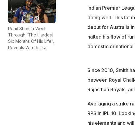
Indian Premier Leagu
doing well. This lot 
debut for Australia i
Rohit Sharma Went
Through 'The Hardest
halted his flow of run
Six Months Of His Life',
domestic or national 
Reveals Wife Ritika
Since 2010, Smith has
between Royal Challe
Rajasthan Royals, and
Averaging a strike r
RPS in IPL 10. Looking
his elements and will 