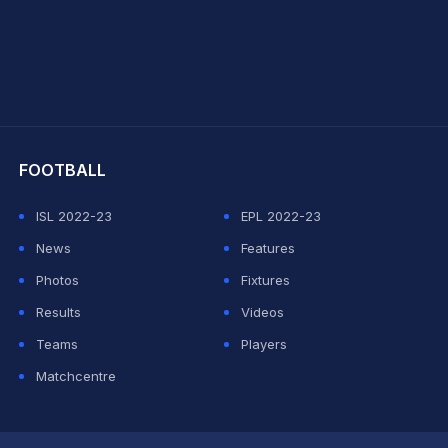
hit Sharma
FOOTBALL
ISL 2022-23
EPL 2022-23
News
Features
Photos
Fixtures
Results
Videos
Teams
Players
Matchcentre