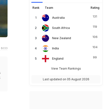
Rank
Team
Rating
131
Australia
119
South Africa
106
New Zealand
104
 BCCI
India
99
England
View Team Rankings
s
S
Last updated on 05 August 2026