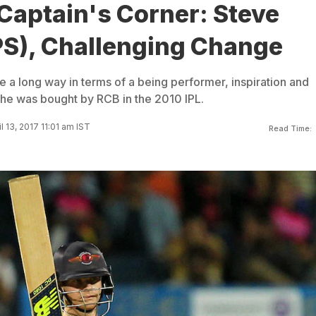
 Captain's Corner: Steve
PS), Challenging Change
 a long way in terms of a being performer, inspiration and
 he was bought by RCB in the 2010 IPL.
l 13, 2017 11:01 am IST
Read Time: