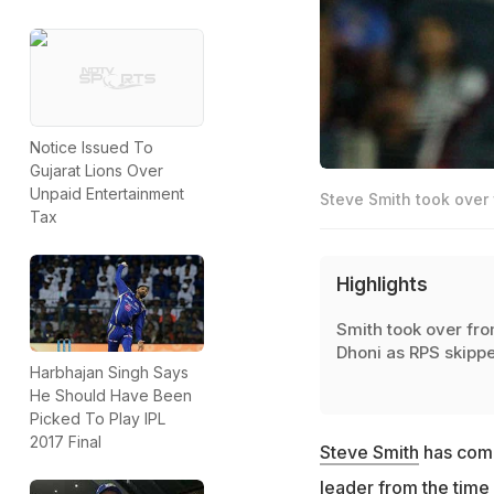
Notice Issued To
Gujarat Lions Over
Unpaid Entertainment
Steve Smith took over 
Tax
Highlights
Smith took over fr
Dhoni as RPS skippe
Harbhajan Singh Says
He Should Have Been
Picked To Play IPL
2017 Final
Steve Smith
has come
leader from the time