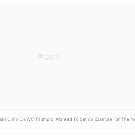
Dani Olmo On WC Triumph: 'Wanted To Set An Example For The N