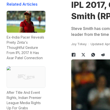
IPL 2017,
Related Articles
Smith (R
Steve Smith has come
leader from the time
Ex-India Pacer Reveals
Preity Zinta's
Joy Tirkey
Updated: Apri
Thoughtful Gesture
From IPL 2017. It Has
Axar Patel Connection
After Title And Event
Rights, Indian Premier
League Media Rights
Up For Grabs