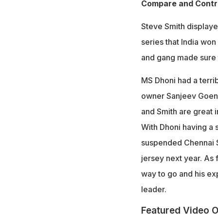
Compare and Contra
Steve Smith displayed
series that India won
and gang made sure t
MS Dhoni had a terrib
owner Sanjeev Goenka
and Smith are great i
With Dhoni having a s
suspended Chennai Su
jersey next year. As
way to go and his exp
leader.
Featured Video O