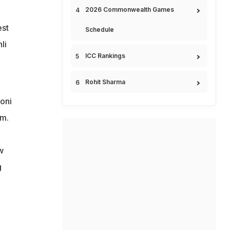
2026 Commonwealth Games
est
Schedule
li
ICC Rankings
Rohit Sharma
oni
em.
w
g