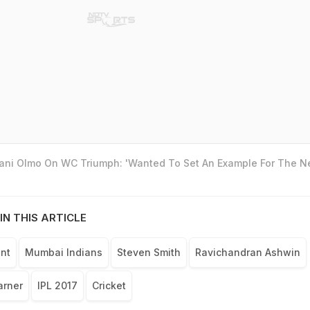
Dani Olmo On WC Triumph: 'Wanted To Set An Example For The N
IN THIS ARTICLE
nt
Mumbai Indians
Steven Smith
Ravichandran Ashwin
arner
IPL 2017
Cricket