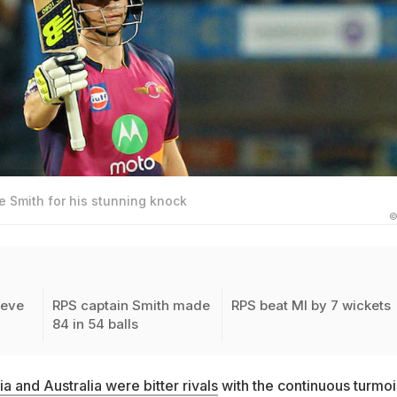
e Smith for his stunning knock
©
teve
RPS captain Smith made
RPS beat MI by 7 wickets
84 in 54 balls
ia and Australia were bitter rivals
with the continuous turmoi