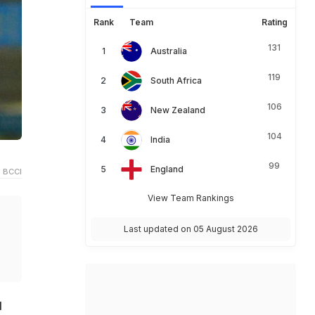
Rank
Team
Rating
131
Australia
119
South Africa
106
New Zealand
104
India
99
England
 BCCI
View Team Rankings
Last updated on 05 August 2026
l