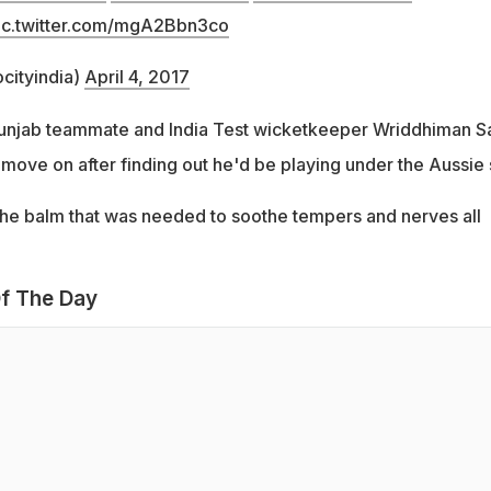
ic.twitter.com/mgA2Bbn3co
cityindia)
April 4, 2017
Punjab teammate and India Test wicketkeeper Wriddhiman S
move on after finding out he'd be playing under the Aussie s
s the balm that was needed to soothe tempers and nerves all
f The Day