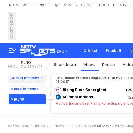
NDTV
WORLD
PROFIT
हिंदी
MOVIES
CRICKET
FOOD
LIFESTYLE
ADVERTISEMENT
I
P
L
2
0
1
7
,
R
P
S
v
s
M
I
v
a
l
Cricket
Football
N
ENG
IPL 10
Scoreboard
News
Photos
Vide
05 Apr 17 to 21 May 17
Cricket Matches
Final, Indian Premier League, 2017 at Hyderaba
21, 2017
India Matches
Rising Pune Supergiant
128
Mumbai Indians
12
IPL 10
Mumbai Indians beat Rising Pune Supergiant by
Sports Home
IPL 2017
News
IPL 2017 RPS Vs MI Steve Smiths Sup