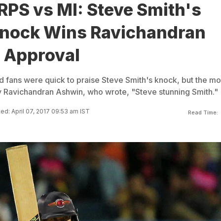
 RPS vs MI: Steve Smith's
nock Wins Ravichandran
 Approval
d fans were quick to praise Steve Smith's knock, but the mo
 Ravichandran Ashwin, who wrote, "Steve stunning Smith."
ed: April 07, 2017 09:53 am IST
Read Time: