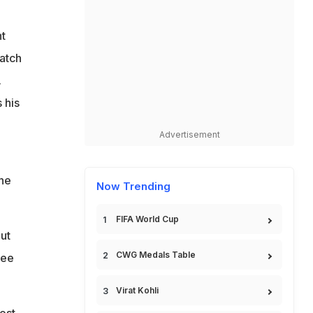
t
match
.
 his
Advertisement
the
Now Trending
FIFA World Cup
ut
CWG Medals Table
ree
Virat Kohli
ost