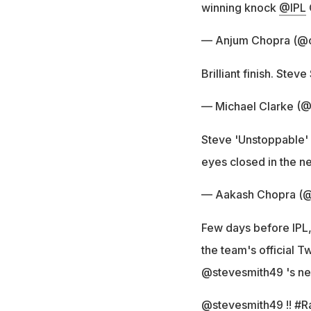
winning knock
@IPL
— Anjum Chopra (@
Brilliant finish. Stev
— Michael Clarke (
Steve 'Unstoppable' S
eyes closed in the 
— Aakash Chopra (@
Few days before IPL,
the team's official T
@stevesmith49 's new
@stevesmith49
!!
#R