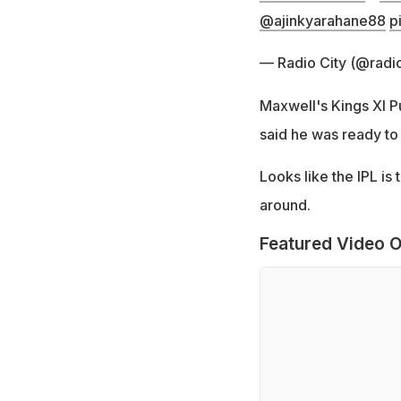
@ajinkyarahane88
p
— Radio City (@radio
Maxwell's Kings XI 
said he was ready to 
Looks like the IPL i
around.
Featured Video O