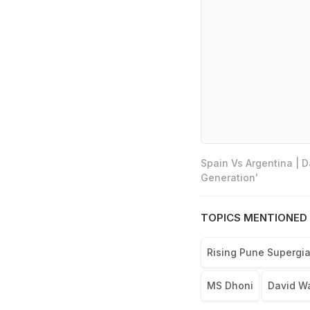
Spain Vs Argentina | 
Generation'
TOPICS MENTIONED 
Rising Pune Supergia
MS Dhoni
David W