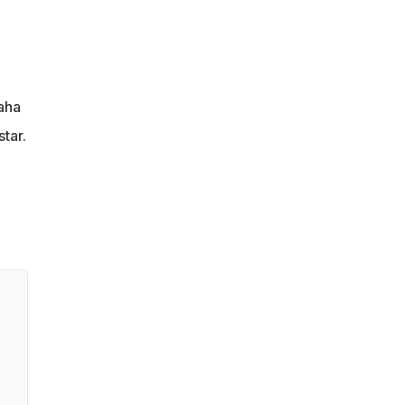
aha
tar.