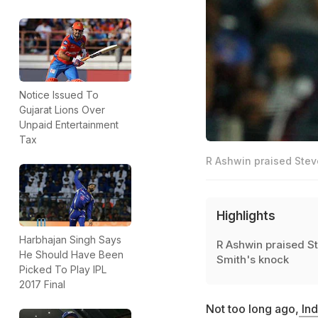
Notice Issued To
Gujarat Lions Over
Unpaid Entertainment
Tax
R Ashwin praised Stev
Highlights
Harbhajan Singh Says
R Ashwin praised S
He Should Have Been
Smith's knock
Picked To Play IPL
2017 Final
Not too long ago,
Ind