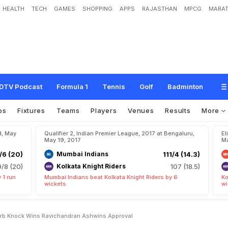
HEALTH
TECH
GAMES
SHOPPING
APPS
RAJASTHAN
MPCG
MARAT
:
S
t
e
v
e
S
m
i
t
h
'
s
S
u
p
e
r
b
K
n
o
c
k
W
i
n
s
R
a
v
i
c
h
a
n
d
r
a
n
A
s
h
DTV Podcast
Formula 1
Tennis
Golf
Badminton
os
Fixtures
Teams
Players
Venues
Results
More
d, May
Qualifier 2, Indian Premier League, 2017 at Bengaluru,
El
May 19, 2017
Ma
/6 (20)
Mumbai Indians
111/4 (14.3)
9/8 (20)
Kolkata Knight Riders
107 (18.5)
 1 run
Mumbai Indians beat Kolkata Knight Riders by 6
Ko
wickets
wi
erb Knock Wins Ravichandran Ashwins Approval