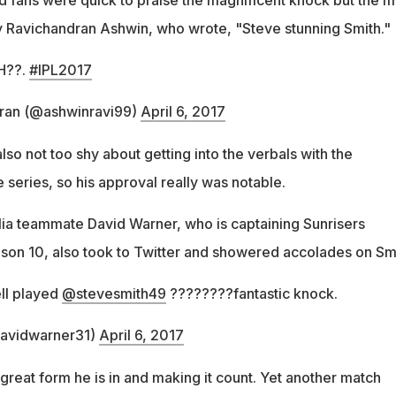
 Ravichandran Ashwin, who wrote, "Steve stunning Smith."
H??.
#IPL2017
ran (@ashwinravi99)
April 6, 2017
so not too shy about getting into the verbals with the
e series, so his approval really was notable.
lia teammate David Warner, who is captaining Sunrisers
son 10, also took to Twitter and showered accolades on Smi
ll played
@stevesmith49
????????fantastic knock.
avidwarner31)
April 6, 2017
great form he is in and making it count. Yet another match