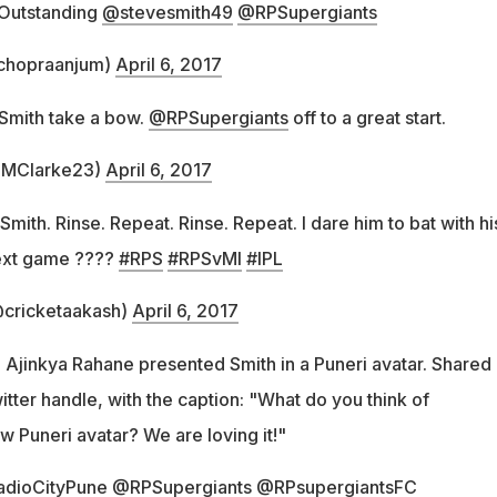
Outstanding
@stevesmith49
@RPSupergiants
chopraanjum)
April 6, 2017
e Smith take a bow.
@RPSupergiants
off to a great start.
@MClarke23)
April 6, 2017
mith. Rinse. Repeat. Rinse. Repeat. I dare him to bat with hi
next game ????
#RPS
#RPSvMI
#IPL
cricketaakash)
April 6, 2017
 Ajinkya Rahane presented Smith in a Puneri avatar. Shared
witter handle, with the caption: "What do you think of
 Puneri avatar? We are loving it!"
adioCityPune
@RPSupergiants
@RPsupergiantsFC