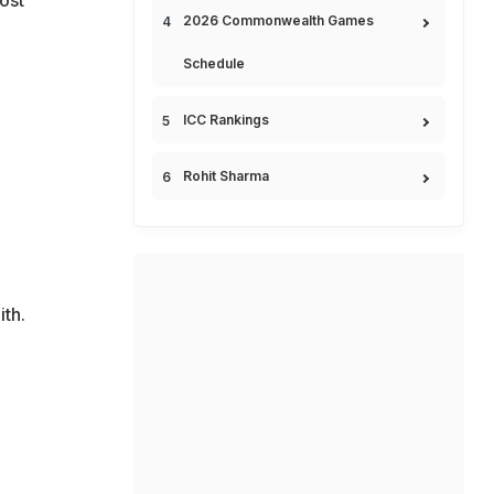
2026 Commonwealth Games
Schedule
ICC Rankings
Rohit Sharma
th.