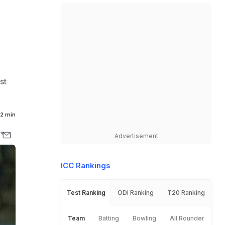
st
2 min
Advertisement
ICC Rankings
Test Ranking
ODI Ranking
T20 Ranking
Team
Batting
Bowling
All Rounder