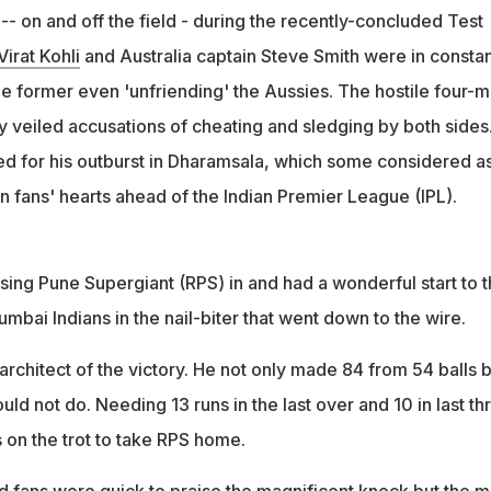
- on and off the field - during the recently-concluded Test
Virat Kohli
and Australia captain Steve Smith were in constan
he former even 'unfriending' the Aussies. The hostile four-
 veiled accusations of cheating and sledging by both sides
d for his outburst in Dharamsala, which some considered as
n fans' hearts ahead of the Indian Premier League (IPL).
ising Pune Supergiant (RPS) in and had a wonderful start to 
bai Indians in the nail-biter that went down to the wire.
rchitect of the victory. He not only made 84 from 54 balls b
ld not do. Needing 13 runs in the last over and 10 in last th
es on the trot to take RPS home.
d fans were quick to praise the magnificent knock but the m