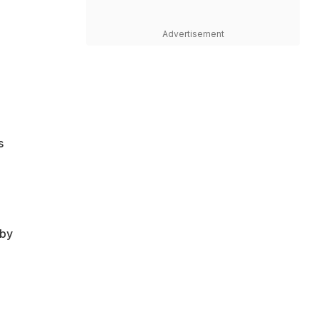
Advertisement
s
 by