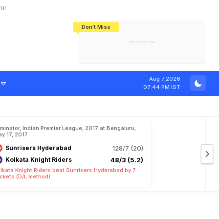
HI
Don't Miss
India's CWG 2026 Medal Tally Lowest
Tactical Self-Destruction: How
Bundesliga Blueprint: How Zee Plans
Manuel Neuer Doesn't Know Where
In 24 Years, Yet Among The Best
England Threw Away Their World Cup
To Complete India's Football Jigsaw
To Stop: Not On The Pitch, Not In His
Final Dream
Career
w
i
n
'
s
A
p
p
r
o
Aug 7,2026
07:44 PM IST
iminator, Indian Premier League, 2017 at Bengaluru,
y 17, 2017
Sunrisers Hyderabad
128/7 (20)
Kolkata Knight Riders
48/3 (5.2)
lkata Knight Riders beat Sunrisers Hyderabad by 7
ckets (D/L method)