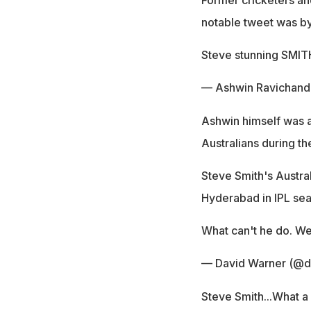
notable tweet was by
Steve stunning SMIT
— Ashwin Ravichand
Ashwin himself was al
Australians during th
Steve Smith's Austra
Hyderabad in IPL sea
What can't he do. We
— David Warner (@d
Steve Smith...What a 