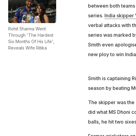
between both teams -
series.
India skipper 
verbal attacks with t
Rohit Sharma Went
series was marked by
Through 'The Hardest
Six Months Of His Life',
Smith even apologise
Reveals Wife Ritika
new ploy to win India
Smith is captaining R
season by beating Mum
The skipper was the a
did what MS Dhoni cou
balls, he hit two six
Former cricketers an