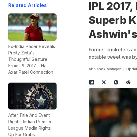
IPL 2017,
Related Articles
Superb K
Ashwin's
Ex-India Pacer Reveals
Former cricketers an
Preity Zinta's
notable tweet was by
Thoughtful Gesture
From IPL 2017. It Has
Abhishek Mahajan
Updat
Axar Patel Connection
After Title And Event
Rights, Indian Premier
League Media Rights
Up For Grabs