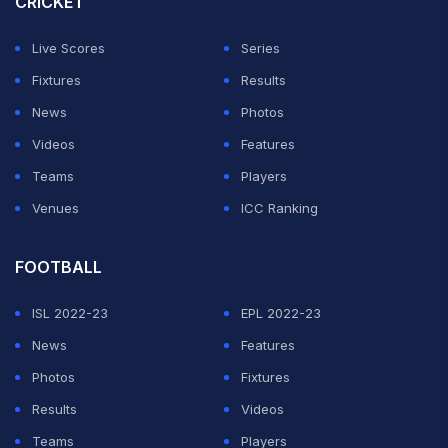
CRICKET
Live Scores
Series
Fixtures
Results
News
Photos
Videos
Features
Teams
Players
Venues
ICC Ranking
FOOTBALL
ISL 2022-23
EPL 2022-23
News
Features
Photos
Fixtures
Results
Videos
Teams
Players