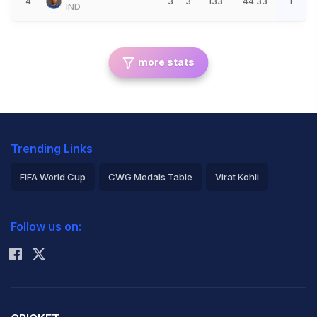
4
3
3
133
44.33
1
IND
more stats
Trending Links
FIFA World Cup
CWG Medals Table
Virat Kohli
2026 Commonwealth Games Schedule
ICC Rankings
Follow us on:
Rohit Sharma