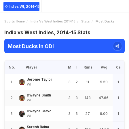
Ind vs WI, 2014-15
Sports Home
India Vs West Indies 201415
Stats
Most Ducks
India vs West Indies, 2014-15 Stats
Most Ducks in ODI
No.
Player
M
I
Runs
Avg
0s
Jerome Taylor
1
3
2
11
5.50
1
WI
Dwayne Smith
2
3
3
143
47.66
1
WI
Dwayne Bravo
3
3
3
27
9.00
1
WI
Suresh Raina