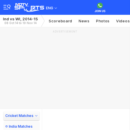
ENG
Ind vs WI, 2014-15
Scoreboard
News
Photos
Videos
08 Oct 14 to 19 Nov 14
ADVERTISEMENT
Cricket Matches
India Matches