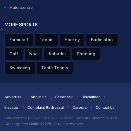
Matchcentre
MORE SPORTS
Formula 1
Tennis
Hockey
Badminton
Golf
Nba
Kabaddi
Shooting
Swimming
Table Tennis
Advertise
About Us
Feedback
Disclaimer
Investor
Complaint Redressal
Careers
Contact Us
This website follows the DNPA Code of Ethics
© Copyright NDTV
Convergence Limited 2026. All rights reserved.