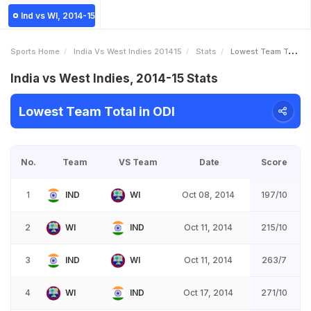
Ind vs WI, 2014-15
Sports Home
India Vs West Indies 201415
Stats
Lowest Team Total
India vs West Indies, 2014-15 Stats
Lowest Team Total in ODI
No.
Team
VS Team
Date
Score
1
IND
WI
Oct 08, 2014
197/10
2
WI
IND
Oct 11, 2014
215/10
3
IND
WI
Oct 11, 2014
263/7
4
WI
IND
Oct 17, 2014
271/10