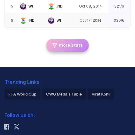
5
WI
IND
Oct 08, 2014
321/6
6
IND
WI
Oct 17, 2014
330/6
more stats
Trending Links
FIFA World Cup
CWG Medals Table
Virat Kohli
2026 Commonwealth Games Schedule
ICC Rankings
Follow us on:
Rohit Sharma