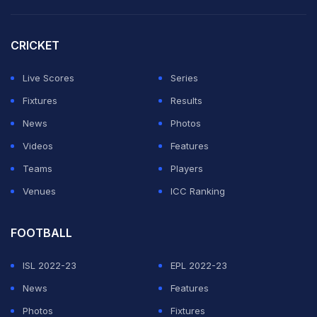
CRICKET
Live Scores
Series
Fixtures
Results
News
Photos
Videos
Features
Teams
Players
Venues
ICC Ranking
FOOTBALL
ISL 2022-23
EPL 2022-23
News
Features
Photos
Fixtures