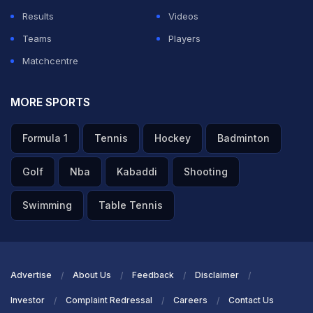
Results
Videos
Teams
Players
Matchcentre
MORE SPORTS
Formula 1
Tennis
Hockey
Badminton
Golf
Nba
Kabaddi
Shooting
Swimming
Table Tennis
Advertise
About Us
Feedback
Disclaimer
Investor
Complaint Redressal
Careers
Contact Us