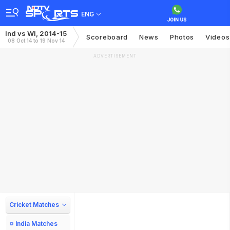
ENG
Ind vs WI, 2014-15
Scoreboard
News
Photos
Videos
08 Oct 14 to 19 Nov 14
ADVERTISEMENT
Cricket Matches
India Matches