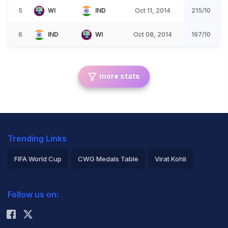
5
WI
IND
Oct 11, 2014
215/10
6
IND
WI
Oct 08, 2014
197/10
more stats
Trending Links
FIFA World Cup
CWG Medals Table
Virat Kohli
2026 Commonwealth Games Schedule
ICC Rankings
Follow us on:
Rohit Sharma