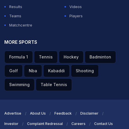
Results
Videos
Teams
Players
Matchcentre
MORE SPORTS
Formula 1
Tennis
Hockey
Badminton
Golf
Nba
Kabaddi
Shooting
Swimming
Table Tennis
Advertise
About Us
Feedback
Disclaimer
Investor
Complaint Redressal
Careers
Contact Us