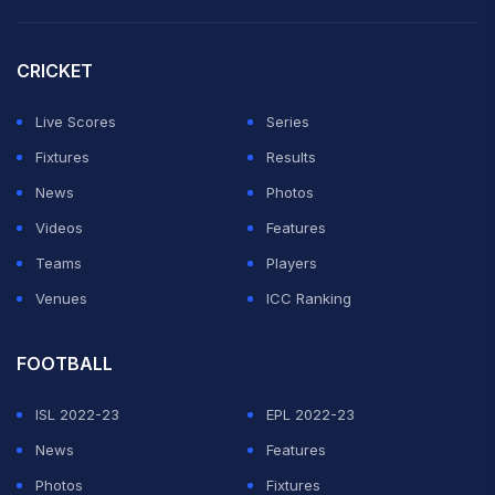
CRICKET
Live Scores
Series
Fixtures
Results
News
Photos
Videos
Features
Teams
Players
Venues
ICC Ranking
FOOTBALL
ISL 2022-23
EPL 2022-23
News
Features
Photos
Fixtures