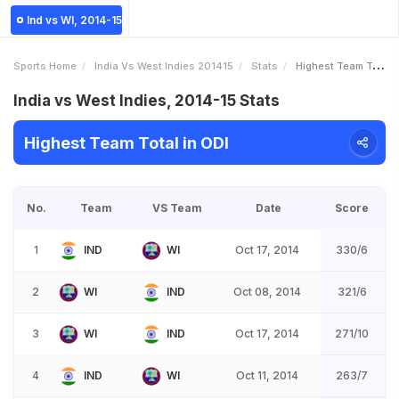
Ind vs WI, 2014-15
Sports Home
India Vs West Indies 201415
Stats
Highest Team Total
India vs West Indies, 2014-15 Stats
Highest Team Total in ODI
No.
Team
VS Team
Date
Score
1
IND
WI
Oct 17, 2014
330/6
2
WI
IND
Oct 08, 2014
321/6
3
WI
IND
Oct 17, 2014
271/10
4
IND
WI
Oct 11, 2014
263/7