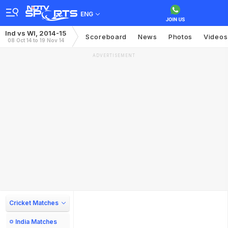
ENG
Ind vs WI, 2014-15
Scoreboard
News
Photos
Videos
08 Oct 14 to 19 Nov 14
ADVERTISEMENT
Cricket Matches
India Matches