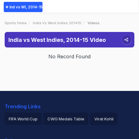
Ind vs WI, 2014-15
Sports Home
India Vs West Indies 201415
Videos
India vs West Indies, 2014-15 Video
No Record Found
Trending Links
FIFA World Cup
CWG Medals Table
Virat Kohli
2026 Commonwealth Games Schedule
ICC Rankings