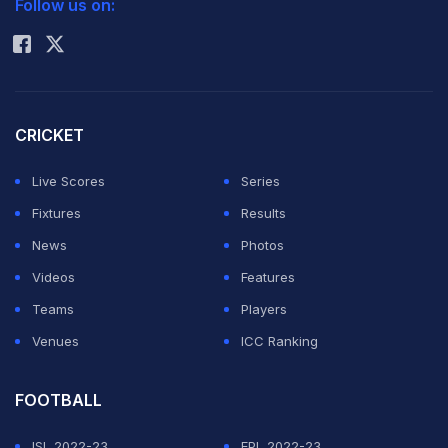
Follow us on:
Rohit Sharma
CRICKET
Live Scores
Series
Fixtures
Results
News
Photos
Videos
Features
Teams
Players
Venues
ICC Ranking
FOOTBALL
ISL 2022-23
EPL 2022-23