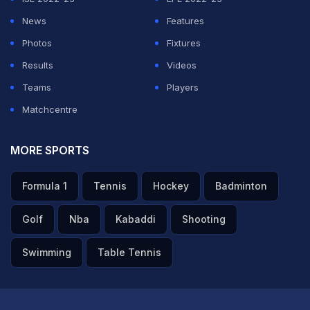
News
Features
Photos
Fixtures
Results
Videos
Teams
Players
Matchcentre
MORE SPORTS
Formula 1
Tennis
Hockey
Badminton
Golf
Nba
Kabaddi
Shooting
Swimming
Table Tennis