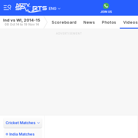
ENG
Ind vs WI, 2014-15
Scoreboard
News
Photos
Videos
08 Oct 14 to 19 Nov 14
ADVERTISEMENT
Cricket Matches
India Matches