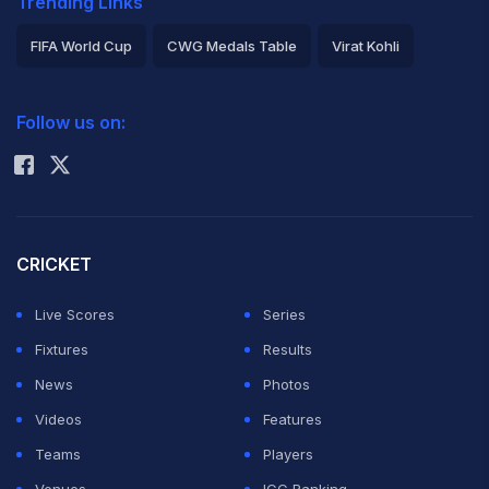
Trending Links
FIFA World Cup
CWG Medals Table
Virat Kohli
2026 Commonwealth Games Schedule
ICC Rankings
Follow us on:
Rohit Sharma
CRICKET
Live Scores
Series
Fixtures
Results
News
Photos
Videos
Features
Teams
Players