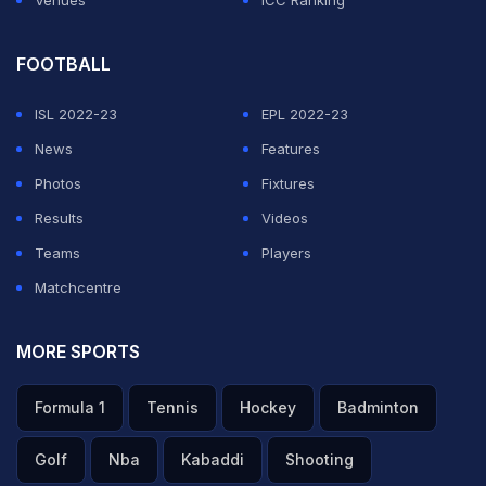
Venues
ICC Ranking
FOOTBALL
ISL 2022-23
EPL 2022-23
News
Features
Photos
Fixtures
Results
Videos
Teams
Players
Matchcentre
MORE SPORTS
Formula 1
Tennis
Hockey
Badminton
Golf
Nba
Kabaddi
Shooting