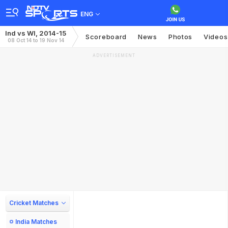
ENG
Ind vs WI, 2014-15
Scoreboard
News
Photos
Videos
08 Oct 14 to 19 Nov 14
ADVERTISEMENT
Cricket Matches
India Matches