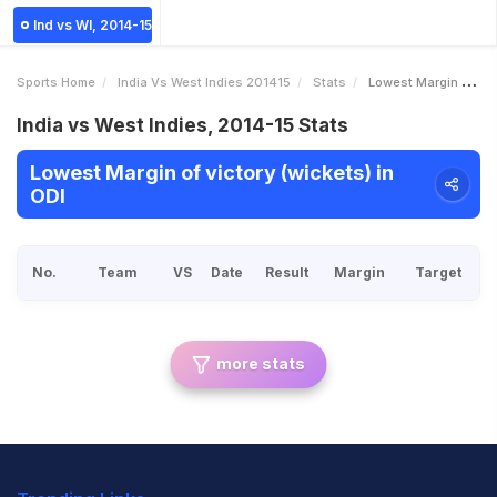
Ind vs WI, 2014-15
Sports Home
India Vs West Indies 201415
Stats
Lowest Margin Of Victory Wickets
India vs West Indies, 2014-15 Stats
Lowest Margin of victory (wickets) in
ODI
No.
Team
VS
Date
Result
Margin
Target
more stats