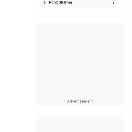
Rohit Sharma
Advertisement