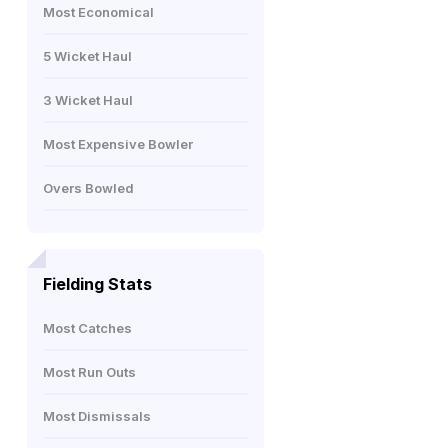
Most Economical
5 Wicket Haul
3 Wicket Haul
Most Expensive Bowler
Overs Bowled
Fielding Stats
Most Catches
Most Run Outs
Most Dismissals