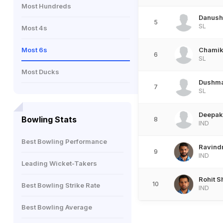
Most Hundreds
Danush
5
SL
Most 4s
Most 6s
Chamik
6
SL
Most Ducks
Dushma
7
SL
Deepak
Bowling Stats
8
IND
Best Bowling Performance
Ravind
9
IND
Leading Wicket-Takers
Rohit 
10
Best Bowling Strike Rate
IND
Best Bowling Average