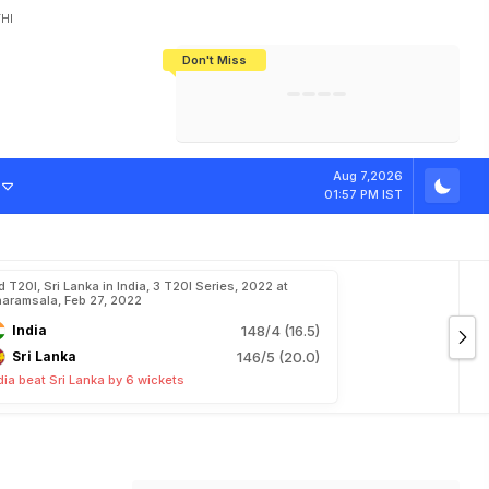
HI
Don't Miss
India's CWG 2026 Medal Tally Lowest
Tactical Self-Destruction: How
Bundesliga Blueprint: How Zee Plans
Manuel Neuer Doesn't Know Where
In 24 Years, Yet Among The Best
England Threw Away Their World Cup
To Complete India's Football Jigsaw
To Stop: Not On The Pitch, Not In His
Final Dream
Career
Aug 7,2026
01:57 PM IST
d T20I, Sri Lanka in India, 3 T20I Series, 2022 at
aramsala, Feb 27, 2022
India
148/4 (16.5)
Sri Lanka
146/5 (20.0)
dia beat Sri Lanka by 6 wickets