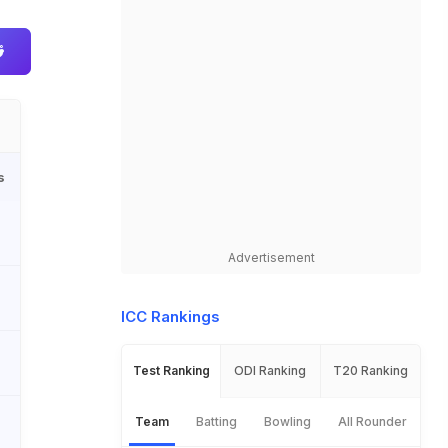
s
Advertisement
ICC Rankings
Test Ranking
ODI Ranking
T20 Ranking
Team
Batting
Bowling
All Rounder