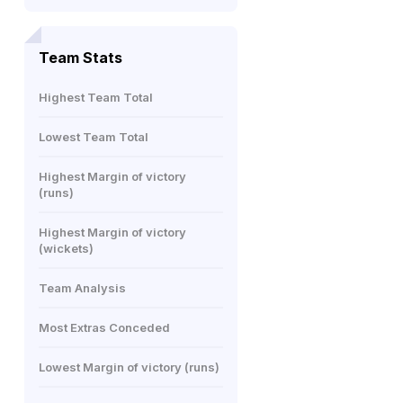
Team Stats
Highest Team Total
Lowest Team Total
Highest Margin of victory
(runs)
Highest Margin of victory
(wickets)
Team Analysis
Most Extras Conceded
Lowest Margin of victory (runs)