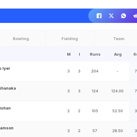
Bowling
Fielding
Team
M
I
Runs
Avg
6
 Iyer
3
3
204
-
7
Shanaka
3
3
124
124.00
7
ishan
2
2
105
52.50
3
Samson
3
2
57
28.50
3