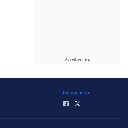
Advertisement
Follow us on: