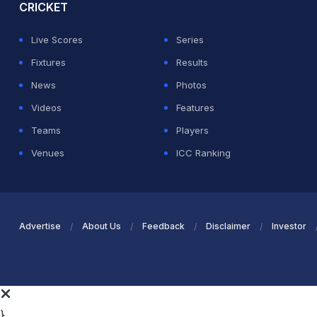
CRICKET
Live Scores
Series
Fixtures
Results
News
Photos
Videos
Features
Teams
Players
Venues
ICC Ranking
Advertise
About Us
Feedback
Disclaimer
Investor
}