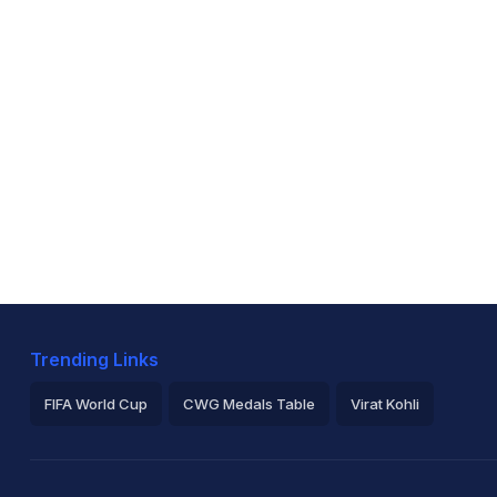
Trending Links
FIFA World Cup
CWG Medals Table
Virat Kohli
2026 Commonwealth Games Schedule
ICC Rankings
Ro