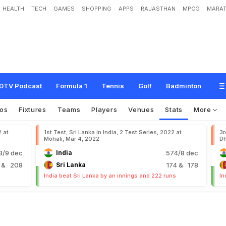
HEALTH
TECH
GAMES
SHOPPING
APPS
RAJASTHAN
MPCG
MARAT
DTV Podcast
Formula 1
Tennis
Golf
Badminton
os
Fixtures
Teams
Players
Venues
Stats
More
2 at
1st Test, Sri Lanka in India, 2 Test Series, 2022 at
3r
Mohali, Mar 4, 2022
Dh
/9 dec
India
574/8 dec
9
& 208
Sri Lanka
174
& 178
India beat Sri Lanka by an innings and 222 runs
In