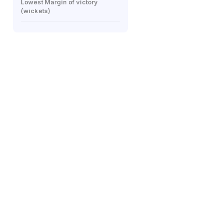
Lowest Margin of victory
(wickets)