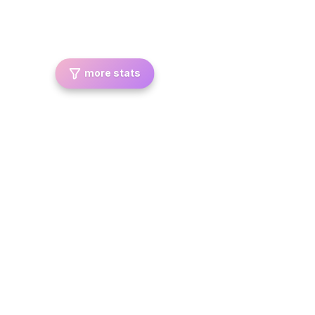
more stats