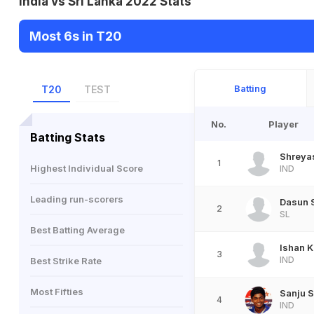
India vs Sri Lanka 2022 Stats
Most 6s in T20
Batting
T20
TEST
No.
Player
Batting Stats
Shreyas
1
Highest Individual Score
IND
Leading run-scorers
Dasun 
2
SL
Best Batting Average
Ishan K
3
IND
Best Strike Rate
Most Fifties
Sanju 
4
IND