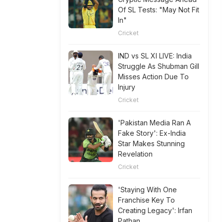
Of SL Tests: "May Not Fit
In"
Cricket
IND vs SL XI LIVE: India
Struggle As Shubman Gill
Misses Action Due To
Injury
Cricket
'Pakistan Media Ran A
Fake Story': Ex-India
Star Makes Stunning
Revelation
Cricket
'Staying With One
Franchise Key To
Creating Legacy': Irfan
Pathan