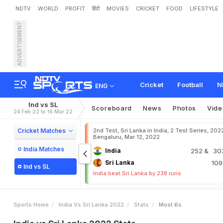
NDTV
WORLD
PROFIT
हिंदी
MOVIES
CRICKET
FOOD
LIFESTYLE
ADVERTISEMENT
Cricket
Football
N
ENG
Ind vs SL
Scoreboard
News
Photos
Vide
24 Feb 22 to 16 Mar 22
Cricket Matches
2nd Test, Sri Lanka in India, 2 Test Series, 202
Bengaluru, Mar 12, 2022
India Matches
India
252
& 303
Sri Lanka
10
Ind vs SL
India beat Sri Lanka by 238 runs
Sports Home
India Vs Sri Lanka 2022
Stats
Most 6s