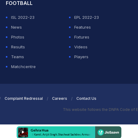
FOOTBALL
ISL 2022-23
EPL 2022-23
News
Features
Photos
Fixtures
Results
Videos
Teams
Players
Matchcentre
Complaint Redressal
Careers
Contact Us
This website follows the DNPA Code of E