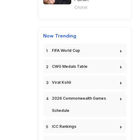
Cricket
Now Trending
FIFA World Cup
CWG Medals Table
Virat Kohli
2026 Commonwealth Games
Schedule
ICC Rankings