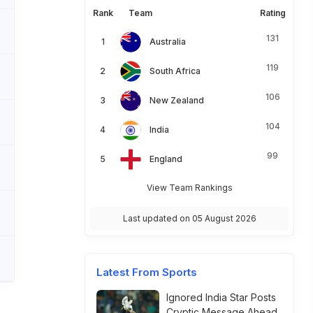
Rank
Team
Rating
131
Australia
119
South Africa
106
New Zealand
104
India
99
England
View Team Rankings
Last updated on 05 August 2026
Latest From Sports
Ignored India Star Posts
Cryptic Message Ahead