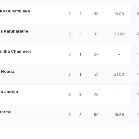
ka Gunathilaka
2
2
38
19.00
2
a Karunaratne
3
3
33
33.00
2
ntha Chameera
3
1
24
-
1
 Hooda
3
1
21
21.00
1
ra Jadeja
3
3
70
-
1
Sharma
3
3
50
16.66
1