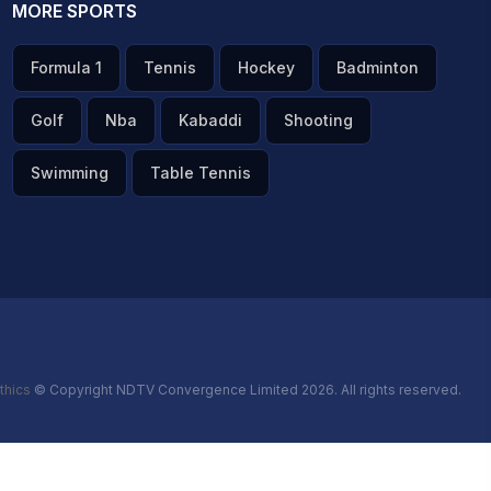
MORE SPORTS
Formula 1
Tennis
Hockey
Badminton
Golf
Nba
Kabaddi
Shooting
Swimming
Table Tennis
thics
© Copyright NDTV Convergence Limited 2026. All rights reserved.