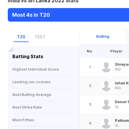
India vs Sri Lanka 2022 Stats
Most 4s in T20
Batting
T20
TEST
No.
Player
Batting Stats
Shreyas
1
Highest Individual Score
IND
Leading run-scorers
Ishan K
2
IND
Best Batting Average
Dasun 
3
SL
Best Strike Rate
Most Fifties
Pathum
4
SL