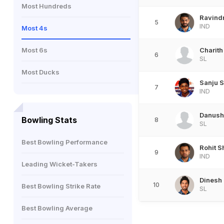
Most Hundreds
Ravind
5
IND
Most 4s
Most 6s
Charith
6
SL
Most Ducks
Sanju 
7
IND
Danush
Bowling Stats
8
SL
Best Bowling Performance
Rohit 
9
IND
Leading Wicket-Takers
Dinesh
10
Best Bowling Strike Rate
SL
Best Bowling Average