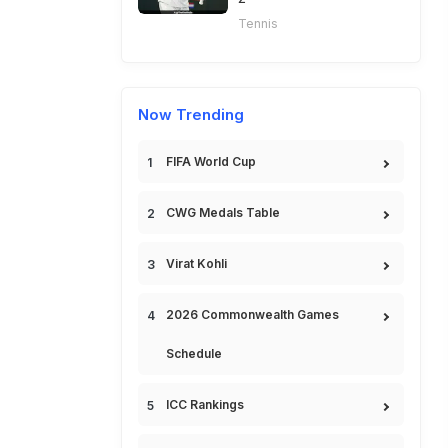
Tennis
Now Trending
FIFA World Cup
CWG Medals Table
Virat Kohli
2026 Commonwealth Games
Schedule
ICC Rankings