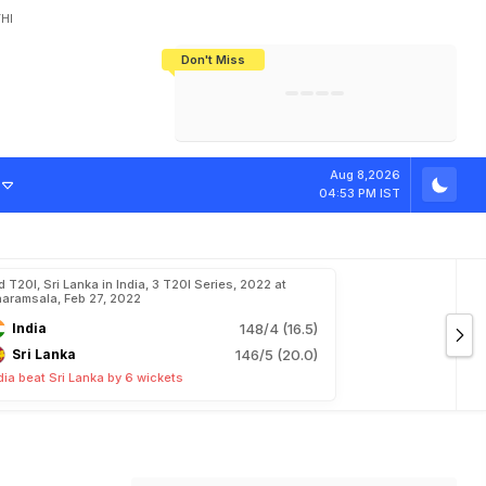
HI
Don't Miss
India's CWG 2026 Medal Tally Lowest
Tactical Self-Destruction: How
Bundesliga Blueprint: How Zee Plans
Manuel Neuer Doesn't Know Where
In 24 Years, Yet Among The Best
England Threw Away Their World Cup
To Complete India's Football Jigsaw
To Stop: Not On The Pitch, Not In His
Final Dream
Career
Aug 8,2026
04:53 PM IST
d T20I, Sri Lanka in India, 3 T20I Series, 2022 at
aramsala, Feb 27, 2022
India
148/4 (16.5)
Sri Lanka
146/5 (20.0)
dia beat Sri Lanka by 6 wickets