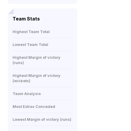
Team Stats
Highest Team Total
Lowest Team Total
Highest Margin of victory
(runs)
Highest Margin of victory
(wickets)
Team Analysis
Most Extras Conceded
Lowest Margin of victory (runs)