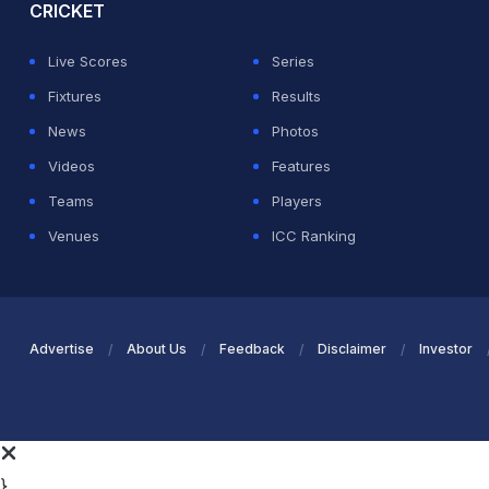
CRICKET
Live Scores
Series
Fixtures
Results
News
Photos
Videos
Features
Teams
Players
Venues
ICC Ranking
Advertise
About Us
Feedback
Disclaimer
Investor
}