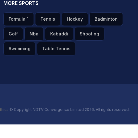
MORE SPORTS
Formula 1
Tennis
Hockey
Badminton
Golf
Nba
Kabaddi
Shooting
Swimming
Table Tennis
thics
© Copyright NDTV Convergence Limited 2026. All rights reserved.