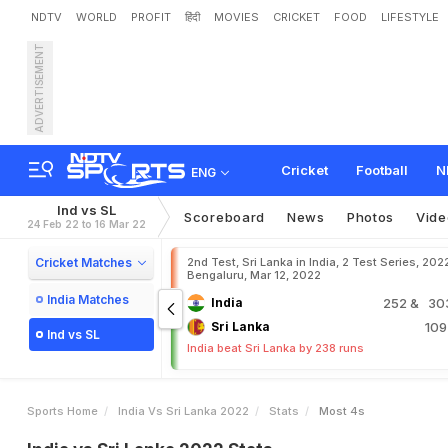
NDTV
WORLD
PROFIT
हिंदी
MOVIES
CRICKET
FOOD
LIFESTYLE
ADVERTISEMENT
Cricket
Football
N
ENG
Ind vs SL
Scoreboard
News
Photos
Vide
24 Feb 22 to 16 Mar 22
Cricket Matches
2nd Test, Sri Lanka in India, 2 Test Series, 202
Bengaluru, Mar 12, 2022
India Matches
India
252
& 303
Sri Lanka
10
Ind vs SL
India beat Sri Lanka by 238 runs
Sports Home
India Vs Sri Lanka 2022
Stats
Most 4s