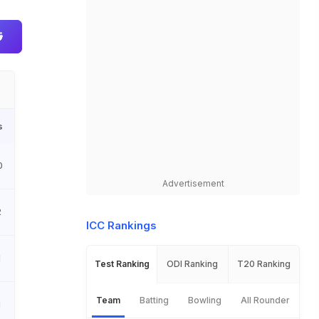
s
0
Advertisement
2
ICC Rankings
1
Test Ranking
ODI Ranking
T20 Ranking
Team
Batting
Bowling
All Rounder
1