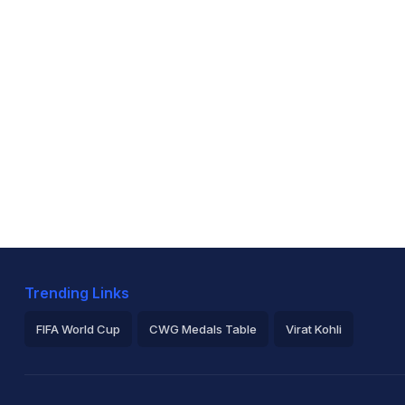
Trending Links
FIFA World Cup
CWG Medals Table
Virat Kohli
2026 Commonwealth Games Schedule
ICC Rankings
Ro