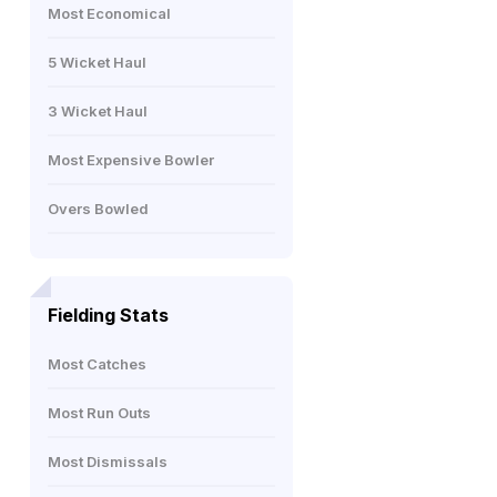
Most Economical
5 Wicket Haul
3 Wicket Haul
Most Expensive Bowler
Overs Bowled
Fielding Stats
Most Catches
Most Run Outs
Most Dismissals