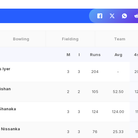
Bowling
Fielding
Team
M
I
Runs
Avg
4
 Iyer
3
3
204
-
2
ishan
2
2
105
52.50
1
Shanaka
3
3
124
124.00
1
 Nissanka
3
3
76
25.33
1