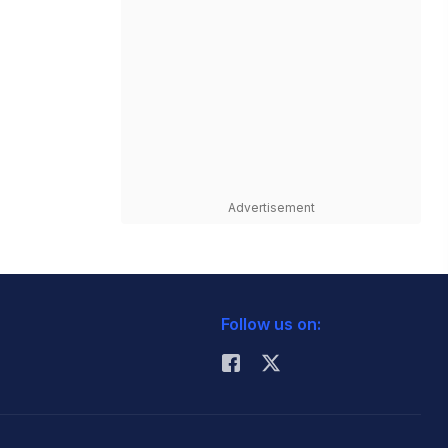
Advertisement
Follow us on: