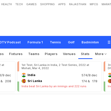
HEALTH
TECH
GAMES
SHOPPING
APPS
RAJASTHAN
MPCG
MARAT
DTV Podcast
Formula 1
Tennis
Golf
Badminton
os
Fixtures
Teams
Players
Venues
Stats
More
2 at
1st Test, Sri Lanka in India, 2 Test Series, 2022 at
3r
Mohali, Mar 4, 2022
Dh
/9 dec
India
574/8 dec
9
& 208
Sri Lanka
174
& 178
India beat Sri Lanka by an innings and 222 runs
In