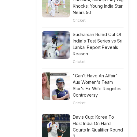
Knocks; Young India Star
Nears 50
Cricket
Sudharsan Ruled Out Of
India's Test Series vs Sri
Lanka. Report Reveals
Reason
Cricket
"Can't Have An Affair":
Aus Women's Team
Star's Ex-Wife Reignites
Controversy
Cricket
Davis Cup: Korea To
Host India On Hard
Courts In Qualifier Round
2