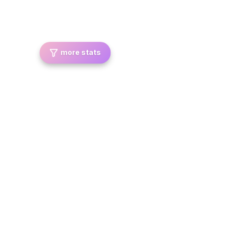
more stats