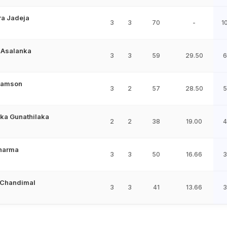
ra Jadeja
3
3
70
-
1
 Asalanka
3
3
59
29.50
6
Samson
3
2
57
28.50
5
ka Gunathilaka
2
2
38
19.00
4
Sharma
3
3
50
16.66
3
 Chandimal
3
3
41
13.66
3