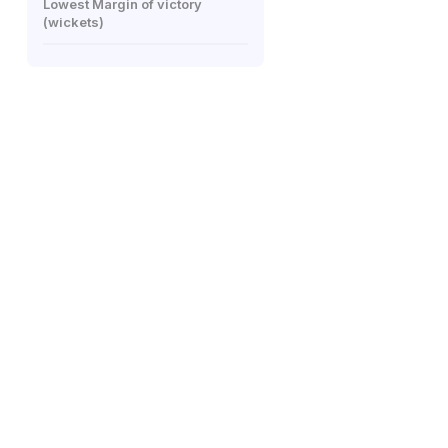
Lowest Margin of victory
(wickets)