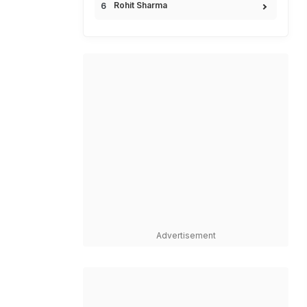
Rohit Sharma
Advertisement