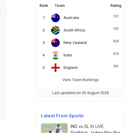
Rank
Team
Rating
0
131
Australia
119
South Africa
106
New Zealand
104
India
99
England
View Team Rankings
Last updated on 05 August 2026
Latest From Sports
IND vs SL XI LIVE:
Padikkal, Jadeja Play Big