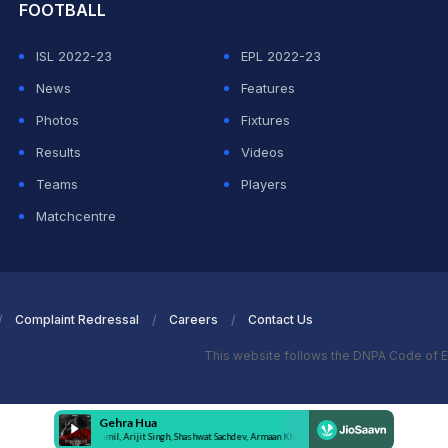
FOOTBALL
ISL 2022-23
EPL 2022-23
News
Features
Photos
Fixtures
Results
Videos
Teams
Players
Matchcentre
Complaint Redressal
Careers
Contact Us
This website follows the DNPA Code of E