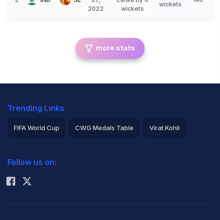
wickets
2022
wickets
more stats
Trending Links
FIFA World Cup
CWG Medals Table
Virat Kohli
2026 Commonwealth Games Schedule
ICC Rankings
Follow us on:
Rohit Sharma