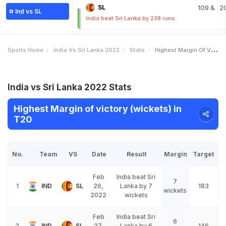
SL
109
& 2
Ind vs SL
India beat Sri Lanka by 238 runs
Sports Home
India Vs Sri Lanka 2022
Stats
Highest Margin Of Victory Wickets
India vs Sri Lanka 2022 Stats
Highest Margin of victory (wickets) in
T20
No.
Team
VS
Date
Result
Margin
Target
Feb
India beat Sri
7
1
IND
SL
26,
Lanka by 7
183
wickets
2022
wickets
Feb
India beat Sri
6
2
IND
SL
27,
Lanka by 6
146