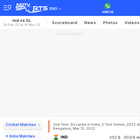
ENG
Ind vs SL
Scoreboard
News
Photos
Videos
24 Feb 22 to 16 Mar 22
ADVERTISEMENT
Cricket Matches
2nd Test, Sri Lanka in India, 2 Test Series, 2022 at
Bengaluru, Mar 12, 2022
India Matches
IND
252
& 303/9 d