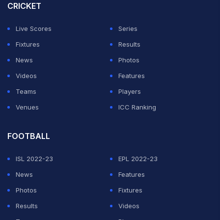
CRICKET
Live Scores
Series
Fixtures
Results
News
Photos
Videos
Features
Teams
Players
Venues
ICC Ranking
FOOTBALL
ISL 2022-23
EPL 2022-23
News
Features
Photos
Fixtures
Results
Videos