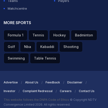
Teams
Players
Matchcentre
MORE SPORTS
Formula 1
Tennis
Hockey
Badminton
Golf
Nba
Kabaddi
Shooting
Swimming
Table Tennis
Advertise
About Us
Feedback
Disclaimer
Investor
Complaint Redressal
Careers
Contact Us
This website follows the DNPA Code of Ethics
© Copyright NDTV
Convergence Limited 2026. All rights reserved.