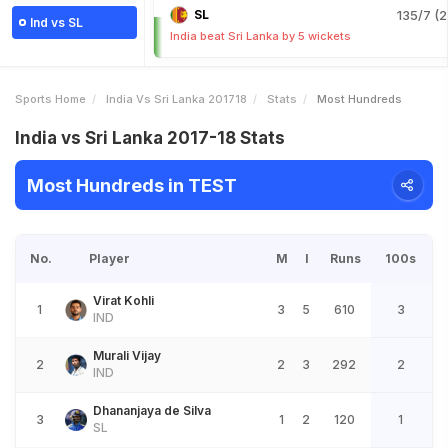
SL
135/7 (2
Ind vs SL
India beat Sri Lanka by 5 wickets
Sports Home
India Vs Sri Lanka 201718
Stats
Most Hundreds
India vs Sri Lanka 2017-18 Stats
Most Hundreds in TEST
No.
Player
M
I
Runs
100s
Virat Kohli
1
3
5
610
3
IND
Murali Vijay
2
2
3
292
2
IND
Dhananjaya de Silva
3
1
2
120
1
SL