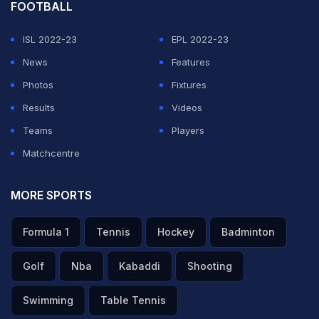
FOOTBALL
ISL 2022-23
EPL 2022-23
News
Features
Photos
Fixtures
Results
Videos
Teams
Players
Matchcentre
MORE SPORTS
Formula 1
Tennis
Hockey
Badminton
Golf
Nba
Kabaddi
Shooting
Swimming
Table Tennis