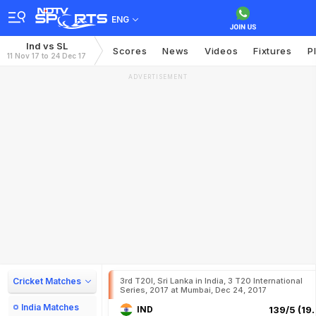
ENG
Ind vs SL
Scores
News
Videos
Fixtures
P
11 Nov 17 to 24 Dec 17
ADVERTISEMENT
Cricket Matches
3rd T20I, Sri Lanka in India, 3 T20 International
Series, 2017 at Mumbai, Dec 24, 2017
India Matches
IND
139/5 (19.