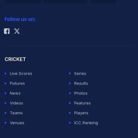
2026 Commonwealth Games Schedule
ICC Rankings
Follow us on:
Rohit Sharma
CRICKET
Live Scores
Series
Fixtures
Results
News
Photos
Videos
Features
Teams
Players
Venues
ICC Ranking