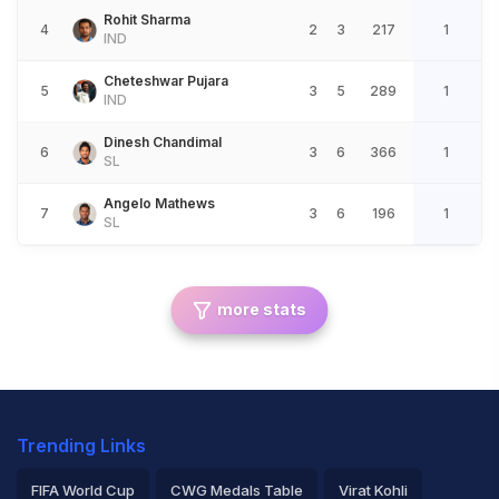
Rohit Sharma
4
2
3
217
1
IND
Cheteshwar Pujara
5
3
5
289
1
IND
Dinesh Chandimal
6
3
6
366
1
SL
Angelo Mathews
7
3
6
196
1
SL
more stats
Trending Links
FIFA World Cup
CWG Medals Table
Virat Kohli