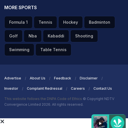
MORE SPORTS
Formula 1
Tennis
Hockey
Badminton
Golf
Nba
Kabaddi
Shooting
Swimming
Table Tennis
Advertise
About Us
Feedback
Disclaimer
Investor
Complaint Redressal
Careers
Contact Us
This website follows the DNPA Code of Ethics
© Copyright NDTV
Convergence Limited 2026. All rights reserved.