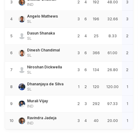
3
2
4
192
48.00
3
IND
Angelo Mathews
4
3
6
196
32.66
3
SL
Dasun Shanaka
5
2
4
25
8.33
2
SL
Dinesh Chandimal
6
3
6
366
61.00
2
SL
Niroshan Dickwella
7
3
6
134
26.80
2
SL
Dhananjaya de Silva
8
1
2
120
120.00
1
SL
Murali Vijay
9
2
3
292
97.33
1
IND
Ravindra Jadeja
10
3
4
40
20.00
1
IND