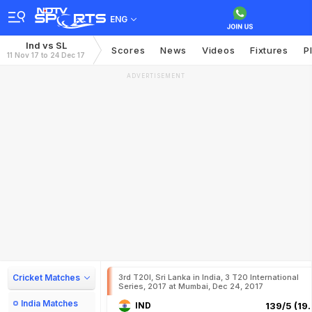
ENG
Ind vs SL
Scores
News
Videos
Fixtures
P
11 Nov 17 to 24 Dec 17
ADVERTISEMENT
Cricket Matches
3rd T20I, Sri Lanka in India, 3 T20 International
Series, 2017 at Mumbai, Dec 24, 2017
India Matches
IND
139/5 (19.