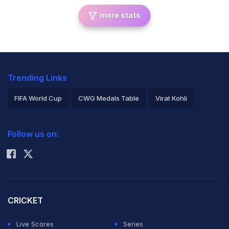
more stats
Trending Links
FIFA World Cup
CWG Medals Table
Virat Kohli
2026 Commonwealth Games Schedule
ICC Rankings
Follow us on:
Rohit Sharma
CRICKET
Live Scores
Series