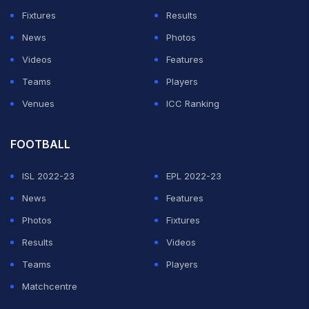
Fixtures
Results
News
Photos
Videos
Features
Teams
Players
Venues
ICC Ranking
FOOTBALL
ISL 2022-23
EPL 2022-23
News
Features
Photos
Fixtures
Results
Videos
Teams
Players
Matchcentre