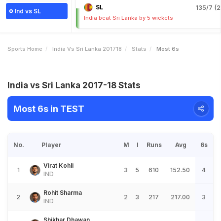
SL
135/7 (2
Ind vs SL
India beat Sri Lanka by 5 wickets
Sports Home
India Vs Sri Lanka 201718
Stats
Most 6s
India vs Sri Lanka 2017-18 Stats
Most 6s in TEST
No.
Player
M
I
Runs
Avg
6s
Virat Kohli
1
3
5
610
152.50
4
IND
Rohit Sharma
2
2
3
217
217.00
3
IND
Shikhar Dhawan