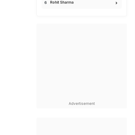
Rohit Sharma
Advertisement