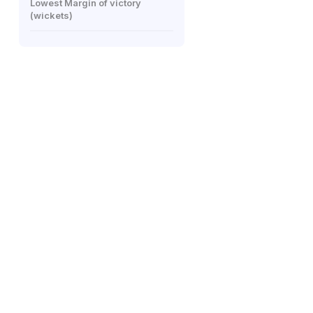
Lowest Margin of victory
(wickets)