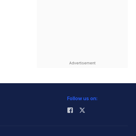
Advertisement
Follow us on: