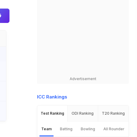
Advertisement
ICC Rankings
Test Ranking
ODI Ranking
T20 Ranking
Team
Batting
Bowling
All Rounder