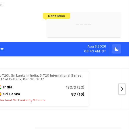
HI
Don't Miss
India's CWG 2026 Medal Tally Lowest
Tactical Self-Destruction: How
Bundesliga Blueprint: How Zee Plans
Manuel Neuer Doesn't Know Where
In 24 Years, Yet Among The Best
England Threw Away Their World Cup
To Complete India's Football Jigsaw
To Stop: Not On The Pitch, Not In His
Final Dream
Career
Aug 8,2026
06:43 AM IST
t T20I, Sri Lanka in India, 3 T20 International Series,
17 at Cuttack, Dec 20, 2017
India
180/3 (20)
Sri Lanka
87 (16)
dia beat Sri Lanka by 93 runs