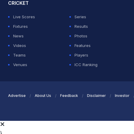
CRICKET
Live Scores
Series
Fixtures
Results
News
Photos
Videos
Features
Teams
Players
Venues
ICC Ranking
Advertise
About Us
Feedback
Disclaimer
Investor
}