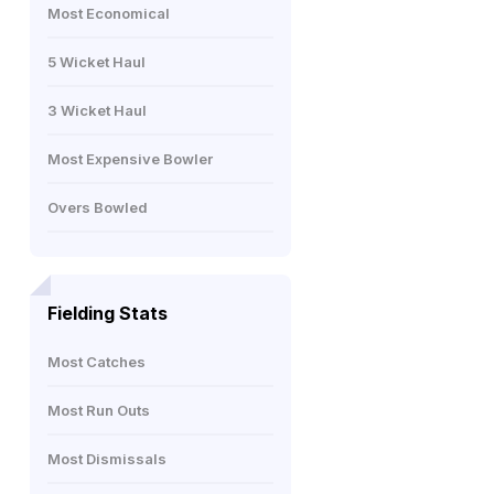
Most Economical
5 Wicket Haul
3 Wicket Haul
Most Expensive Bowler
Overs Bowled
Fielding Stats
Most Catches
Most Run Outs
Most Dismissals