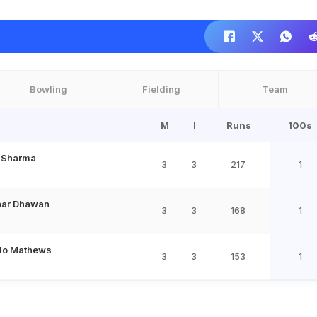
Bowling
Fielding
Team
M
I
Runs
100s
t Sharma
3
3
217
1
har Dhawan
3
3
168
1
lo Mathews
3
3
153
1