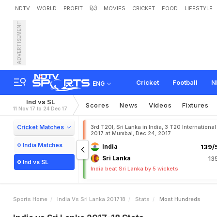
NDTV
WORLD
PROFIT
हिंदी
MOVIES
CRICKET
FOOD
LIFESTYLE
ADVERTISEMENT
Cricket
Football
N
ENG
Ind vs SL
Scores
News
Videos
Fixtures
11 Nov 17 to 24 Dec 17
Cricket Matches
3rd T20I, Sri Lanka in India, 3 T20 International
2017 at Mumbai, Dec 24, 2017
India Matches
India
139/5
Sri Lanka
13
Ind vs SL
India beat Sri Lanka by 5 wickets
Sports Home
India Vs Sri Lanka 201718
Stats
Most Hundreds