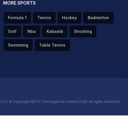
MORE SPORTS
Formula 1
Tennis
Hockey
Badminton
Golf
Nba
Kabaddi
Shooting
Swimming
Table Tennis
thics
© Copyright NDTV Convergence Limited 2026. All rights reserved.