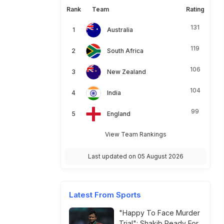
Rank
Team
Rating
131
Australia
119
South Africa
106
New Zealand
104
India
99
England
View Team Rankings
Last updated on 05 August 2026
Latest From Sports
"Happy To Face Murder
Trial": Shakib Ready For