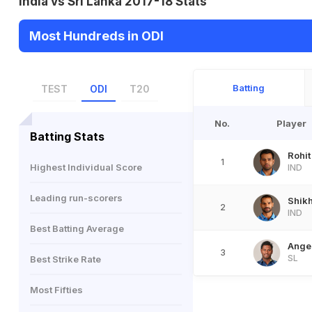
India vs Sri Lanka 2017-18 Stats
Most Hundreds in ODI
Batting
TEST
ODI
T20
No.
Player
Batting Stats
Rohi
1
Highest Individual Score
IND
Leading run-scorers
Shik
2
IND
Best Batting Average
Ange
3
SL
Best Strike Rate
Most Fifties