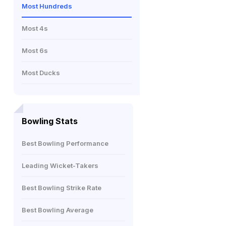
Most Hundreds
Most 4s
Most 6s
Most Ducks
Bowling Stats
Best Bowling Performance
Leading Wicket-Takers
Best Bowling Strike Rate
Best Bowling Average