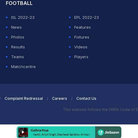
FOOTBALL
ISL 2022-23
EPL 2022-23
News
Features
Photos
Fixtures
Results
Videos
Teams
Players
Matchcentre
Complaint Redressal
Careers
Contact Us
This website follows the DNPA Code of E