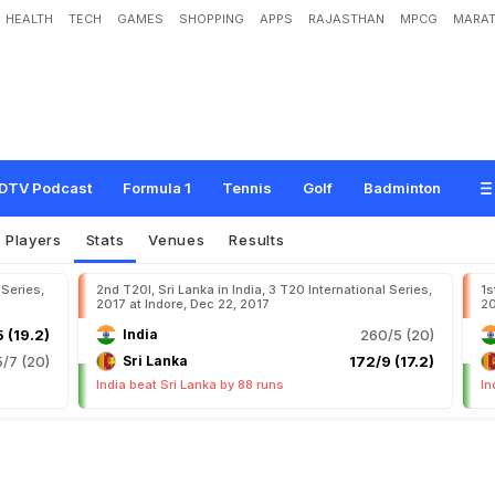
HEALTH
TECH
GAMES
SHOPPING
APPS
RAJASTHAN
MPCG
MARAT
DTV Podcast
Formula 1
Tennis
Golf
Badminton
Players
Stats
Venues
Results
 Series,
2nd T20I, Sri Lanka in India, 3 T20 International Series,
1s
2017 at Indore, Dec 22, 2017
20
 (19.2)
India
260/5 (20)
5/7 (20)
Sri Lanka
172/9 (17.2)
India beat Sri Lanka by 88 runs
In