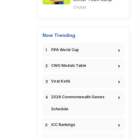
Cricket
Now Trending
FIFA World Cup
CWG Medals Table
Virat Kohli
2026 Commonwealth Games
Schedule
ICC Rankings