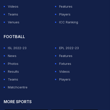
Videos
Features
Teams
Players
Venues
ICC Ranking
FOOTBALL
ISL 2022-23
EPL 2022-23
News
Features
Photos
Fixtures
Results
Videos
Teams
Players
Matchcentre
MORE SPORTS