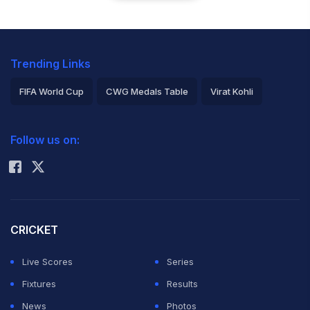
Trending Links
FIFA World Cup
CWG Medals Table
Virat Kohli
2026 Commonwealth Games Schedule
ICC Rankings
Follow us on:
Rohit Sharma
CRICKET
Live Scores
Series
Fixtures
Results
News
Photos