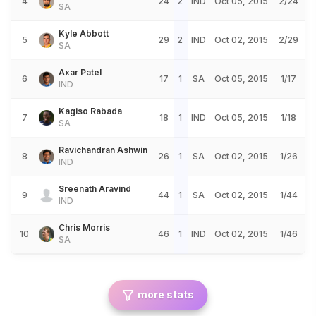
4
24
2
IND
Oct 05, 2015
2/24
SA
Kyle Abbott
5
29
2
IND
Oct 02, 2015
2/29
SA
Axar Patel
6
17
1
SA
Oct 05, 2015
1/17
IND
Kagiso Rabada
7
18
1
IND
Oct 05, 2015
1/18
SA
Ravichandran Ashwin
8
26
1
SA
Oct 02, 2015
1/26
IND
Sreenath Aravind
9
44
1
SA
Oct 02, 2015
1/44
IND
Chris Morris
10
46
1
IND
Oct 02, 2015
1/46
SA
more stats