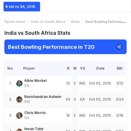
Ind vs SA, 2015
Sports Home
India Vs South Africa
Stats
Best Bowling Performance
India vs South Africa Stats
Best Bowling Performance in T20
No.
Player
R
W
VS
Date
BBI
Albie Morkel
1
12
3
IND
Oct 05, 2015
3/12
SA
Ravichandran Ashwin
2
24
3
SA
Oct 05, 2015
3/24
IND
Chris Morris
3
16
2
IND
Oct 05, 2015
2/16
SA
Imran Tahir