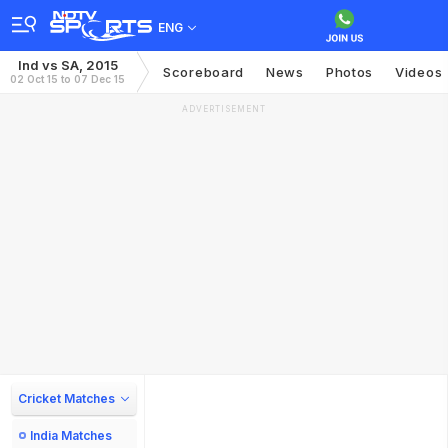
ENG
Ind vs SA, 2015
Scoreboard
News
Photos
Videos
02 Oct 15 to 07 Dec 15
ADVERTISEMENT
Cricket Matches
India Matches