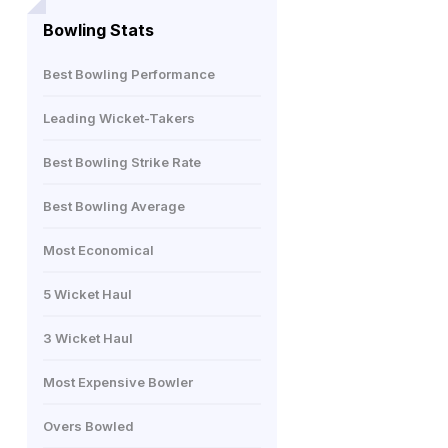
Bowling Stats
Best Bowling Performance
Leading Wicket-Takers
Best Bowling Strike Rate
Best Bowling Average
Most Economical
5 Wicket Haul
3 Wicket Haul
Most Expensive Bowler
Overs Bowled