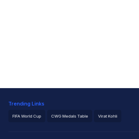
Trending Links
FIFA World Cup
CWG Medals Table
Virat Kohli
2026 Commonwealth Games Schedule
ICC Rankings
Ro