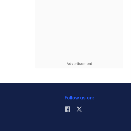
Advertisement
Follow us on: