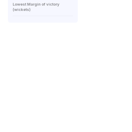
Lowest Margin of victory
(wickets)