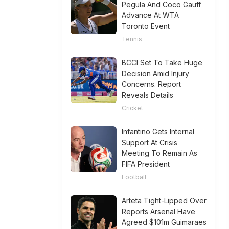
Pegula And Coco Gauff
Advance At WTA
Toronto Event
Tennis
BCCI Set To Take Huge
Decision Amid Injury
Concerns. Report
Reveals Details
Cricket
Infantino Gets Internal
Support At Crisis
Meeting To Remain As
FIFA President
Football
Arteta Tight-Lipped Over
Reports Arsenal Have
Agreed $101m Guimaraes