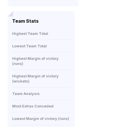
Team Stats
Highest Team Total
Lowest Team Total
Highest Margin of victory
(runs)
Highest Margin of victory
(wickets)
Team Analysis
Most Extras Conceded
Lowest Margin of victory (runs)