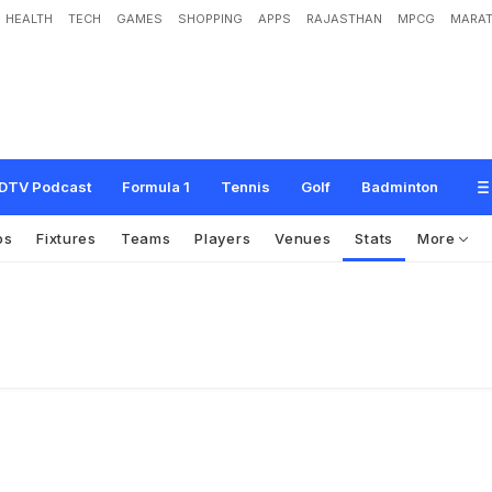
HEALTH
TECH
GAMES
SHOPPING
APPS
RAJASTHAN
MPCG
MARAT
DTV Podcast
Formula 1
Tennis
Golf
Badminton
os
Fixtures
Teams
Players
Venues
Stats
More