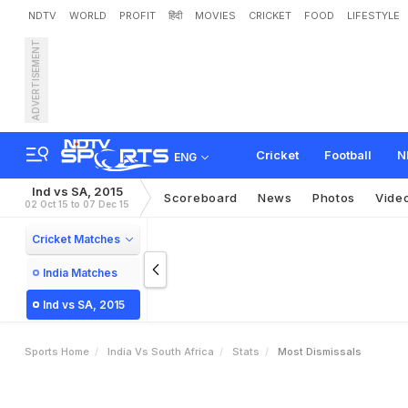
NDTV
WORLD
PROFIT
हिंदी
MOVIES
CRICKET
FOOD
LIFESTYLE
ADVERTISEMENT
Cricket
Football
N
ENG
Ind vs SA, 2015
Scoreboard
News
Photos
Vide
02 Oct 15 to 07 Dec 15
Cricket Matches
India Matches
Ind vs SA, 2015
Sports Home
India Vs South Africa
Stats
Most Dismissals