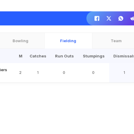
Bowling
Fielding
Team
M
Catches
Run Outs
Stumpings
Dismissal
iers
2
1
0
0
1