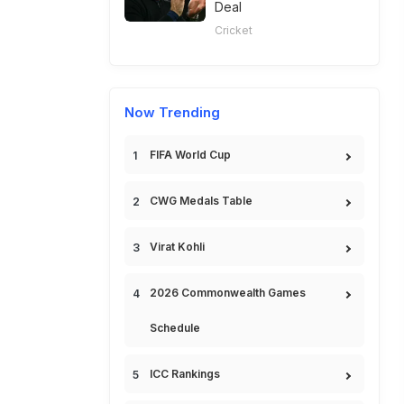
Deal
Cricket
Now Trending
FIFA World Cup
CWG Medals Table
Virat Kohli
2026 Commonwealth Games
Schedule
ICC Rankings