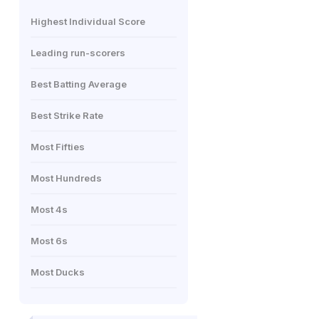
Highest Individual Score
Leading run-scorers
Best Batting Average
Best Strike Rate
Most Fifties
Most Hundreds
Most 4s
Most 6s
Most Ducks