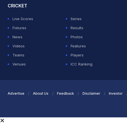
CRICKET
Live Scores
Series
Fixtures
Results
News
Photos
Videos
Features
Teams
Players
Venues
ICC Ranking
Advertise
About Us
Feedback
Disclaimer
Investor