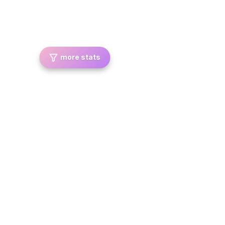
more stats