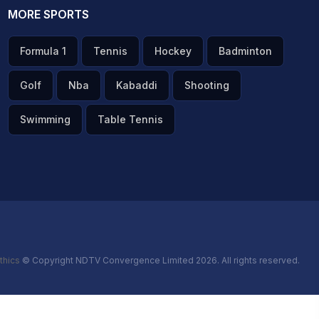
MORE SPORTS
Formula 1
Tennis
Hockey
Badminton
Golf
Nba
Kabaddi
Shooting
Swimming
Table Tennis
thics
© Copyright NDTV Convergence Limited 2026. All rights reserved.