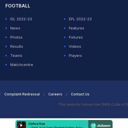
FOOTBALL
ISL 2022-23
EPL 2022-23
News
Features
Photos
Fixtures
Results
Videos
Teams
Players
Matchcentre
Complaint Redressal
Careers
Contact Us
This website follows the DNPA Code of E