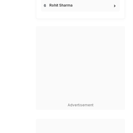
Rohit Sharma
Advertisement