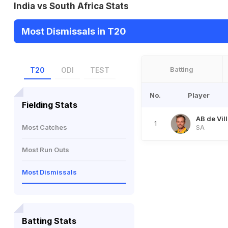
India vs South Africa Stats
Most Dismissals in T20
Batting
T20
ODI
TEST
No.
Player
Fielding Stats
AB de Vill
1
Most Catches
SA
Most Run Outs
Most Dismissals
Batting Stats