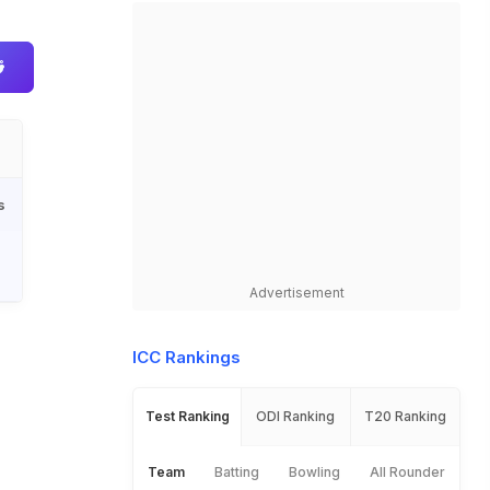
s
Advertisement
ICC Rankings
Test Ranking
ODI Ranking
T20 Ranking
Team
Batting
Bowling
All Rounder