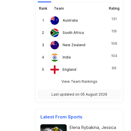
Rank
Team
Rating
131
Australia
119
South Africa
106
New Zealand
104
India
99
England
View Team Rankings
Last updated on 05 August 2026
Latest From Sports
Elena Rybakina, Jessica