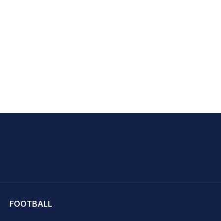
hit Sharma
FOOTBALL