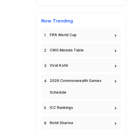
Now Trending
FIFA World Cup
CWG Medals Table
Virat Kohli
2026 Commonwealth Games
Schedule
ICC Rankings
Rohit Sharma