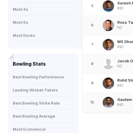
Suresh 
5
IND
Most 4s
Most 6s
Ross Ta
6
NZ
Most Ducks
MS Dho
7
IND
Jacob 
Bowling Stats
8
NZ
Best Bowling Performance
Rohit S
9
IND
Leading Wicket-Takers
Gautam
10
Best Bowling Strike Rate
IND
Best Bowling Average
Most Economical