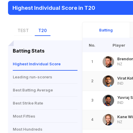
Highest Individual Score in T20
Batting
TEST
T20
No.
Player
Batting Stats
Brendo
1
Highest Individual Score
NZ
Leading run-scorers
Virat Ko
2
IND
Best Batting Average
Yuvraj 
3
IND
Best Strike Rate
Most Fifties
Kane Wi
4
NZ
Most Hundreds