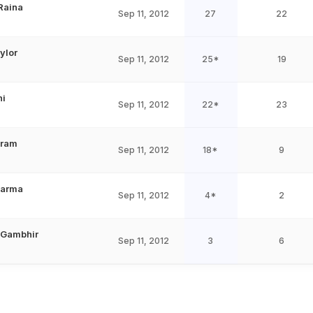
Raina
Sep 11, 2012
27
22
ylor
Sep 11, 2012
25*
19
ni
Sep 11, 2012
22*
23
Oram
Sep 11, 2012
18*
9
harma
Sep 11, 2012
4*
2
 Gambhir
Sep 11, 2012
3
6