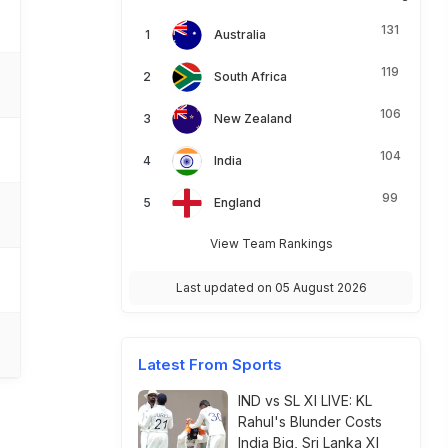
131
Australia
119
South Africa
106
New Zealand
104
India
99
England
View Team Rankings
Last updated on 05 August 2026
Latest From Sports
IND vs SL XI LIVE: KL
Rahul's Blunder Costs
India Big, Sri Lanka XI