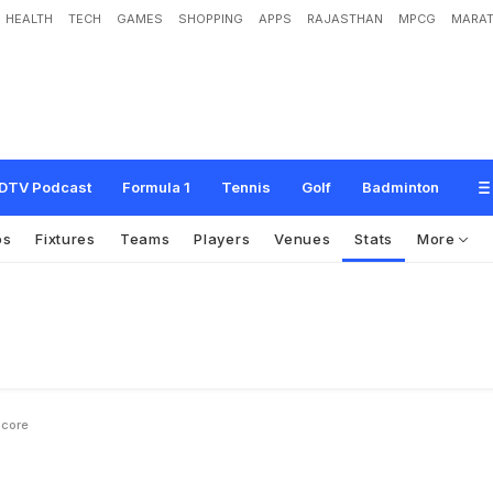
HEALTH
TECH
GAMES
SHOPPING
APPS
RAJASTHAN
MPCG
MARAT
DTV Podcast
Formula 1
Tennis
Golf
Badminton
os
Fixtures
Teams
Players
Venues
Stats
More
Score