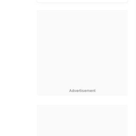
Advertisement