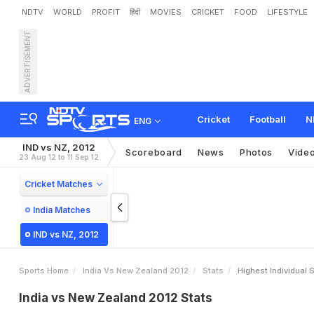
NDTV
WORLD
PROFIT
हिंदी
MOVIES
CRICKET
FOOD
LIFESTYLE
ADVERTISEMENT
Cricket
Football
N
ENG
IND vs NZ, 2012
Scoreboard
News
Photos
Vide
23 Aug 12 to 11 Sep 12
Cricket Matches
India Matches
IND vs NZ, 2012
Sports Home
India Vs New Zealand 2012
Stats
Highest Individual 
India vs New Zealand 2012 Stats