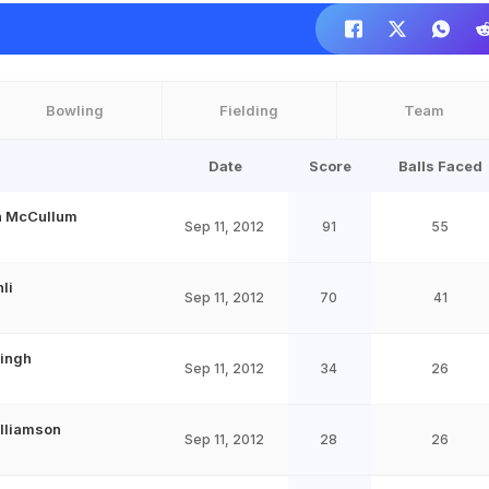
Bowling
Fielding
Team
Date
Score
Balls Faced
n McCullum
Sep 11, 2012
91
55
hli
Sep 11, 2012
70
41
Singh
Sep 11, 2012
34
26
lliamson
Sep 11, 2012
28
26