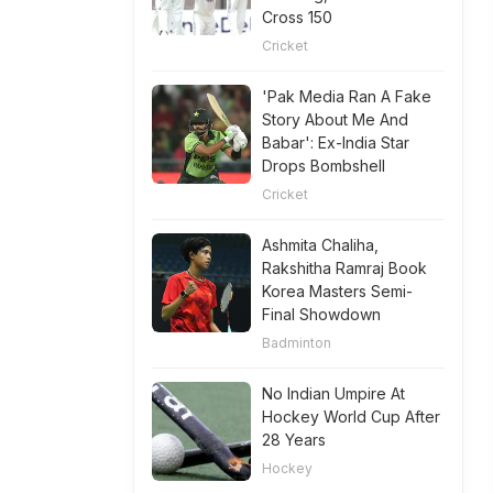
Cross 150
Cricket
'Pak Media Ran A Fake
Story About Me And
Babar': Ex-India Star
Drops Bombshell
Cricket
Ashmita Chaliha,
Rakshitha Ramraj Book
Korea Masters Semi-
Final Showdown
Badminton
No Indian Umpire At
Hockey World Cup After
28 Years
Hockey