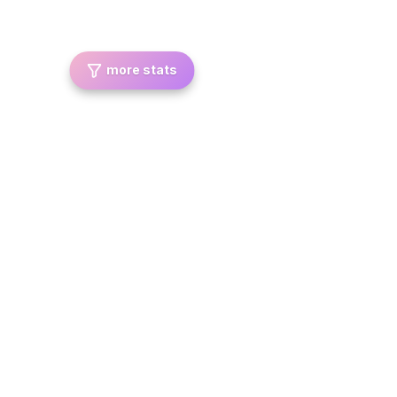
more stats