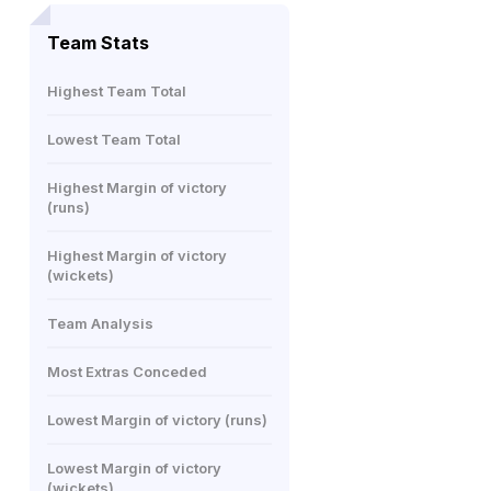
Team Stats
Highest Team Total
Lowest Team Total
Highest Margin of victory
(runs)
Highest Margin of victory
(wickets)
Team Analysis
Most Extras Conceded
Lowest Margin of victory (runs)
Lowest Margin of victory
(wickets)