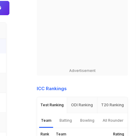
Advertisement
ICC Rankings
Test Ranking
ODI Ranking
T20 Ranking
Team
Batting
Bowling
All Rounder
Rank
Team
Rating