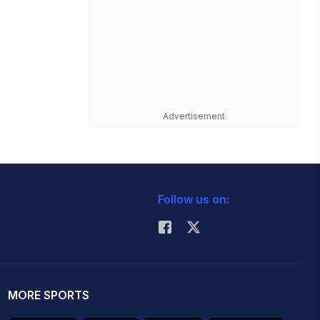
Advertisement
Follow us on:
MORE SPORTS