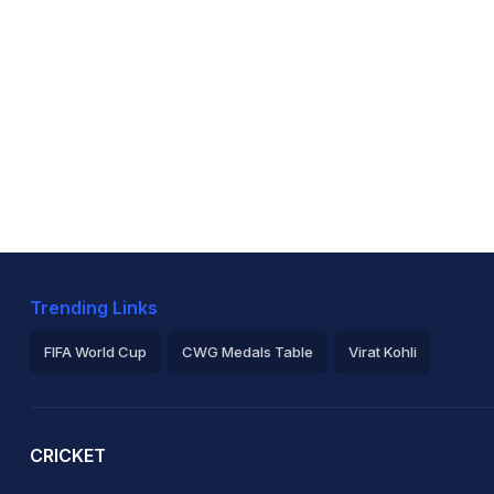
Trending Links
FIFA World Cup
CWG Medals Table
Virat Kohli
2026 Commonwealth Games Schedule
ICC Rankings
Ro
CRICKET