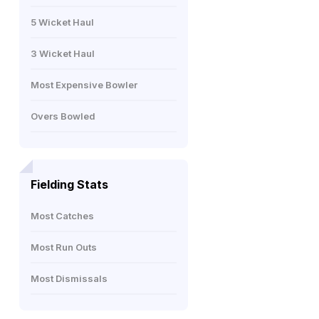
5 Wicket Haul
3 Wicket Haul
Most Expensive Bowler
Overs Bowled
Fielding Stats
Most Catches
Most Run Outs
Most Dismissals