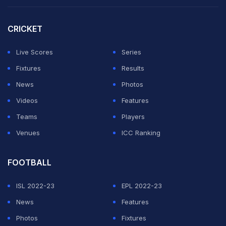
CRICKET
Live Scores
Series
Fixtures
Results
News
Photos
Videos
Features
Teams
Players
Venues
ICC Ranking
FOOTBALL
ISL 2022-23
EPL 2022-23
News
Features
Photos
Fixtures