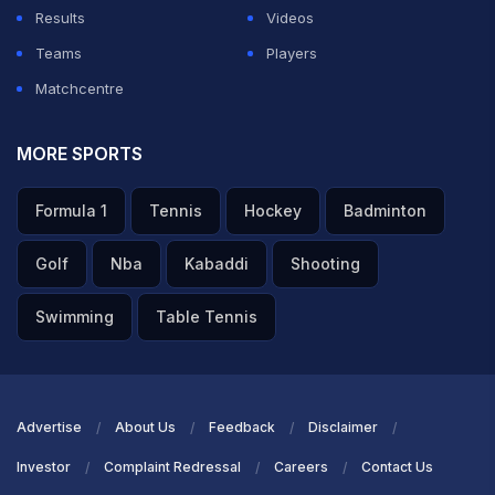
Results
Videos
Teams
Players
Matchcentre
MORE SPORTS
Formula 1
Tennis
Hockey
Badminton
Golf
Nba
Kabaddi
Shooting
Swimming
Table Tennis
Advertise
About Us
Feedback
Disclaimer
Investor
Complaint Redressal
Careers
Contact Us