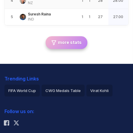
4
1
1
28
28.00
NZ
Suresh Raina
5
1
1
27
27.00
IND
more stats
Trending Links
FIFA World Cup
CWG Medals Table
Virat Kohli
2026 Commonwealth Games Schedule
ICC Rankings
Follow us on:
Rohit Sharma