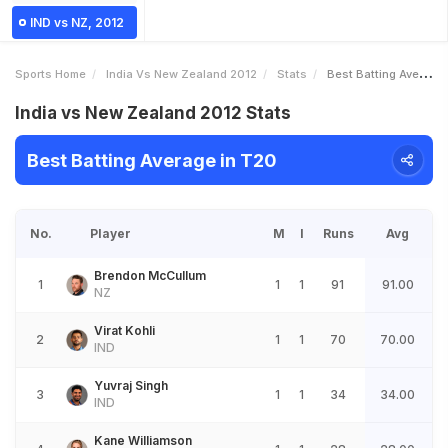
IND vs NZ, 2012
Sports Home
India Vs New Zealand 2012
Stats
Best Batting Average
India vs New Zealand 2012 Stats
Best Batting Average in T20
No.
Player
M
I
Runs
Avg
Brendon McCullum
1
1
1
91
91.00
NZ
Virat Kohli
2
1
1
70
70.00
IND
Yuvraj Singh
3
1
1
34
34.00
IND
Kane Williamson