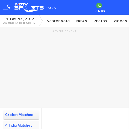
ENG
IND vs NZ, 2012
Scoreboard
News
Photos
Videos
23 Aug 12 to 11 Sep 12
ADVERTISEMENT
Cricket Matches
India Matches