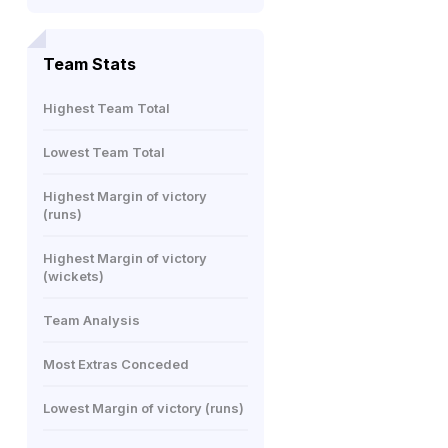
Team Stats
Highest Team Total
Lowest Team Total
Highest Margin of victory
(runs)
Highest Margin of victory
(wickets)
Team Analysis
Most Extras Conceded
Lowest Margin of victory (runs)