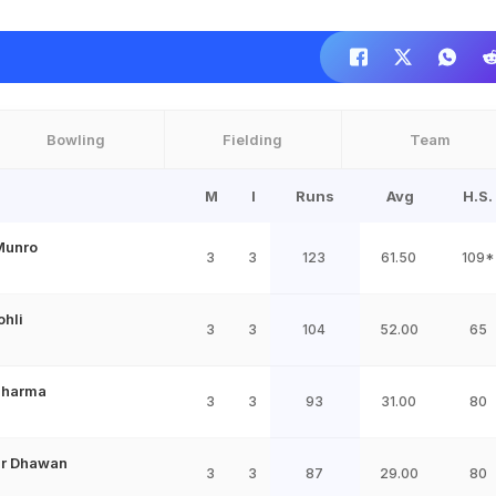
Bowling
Fielding
Team
M
I
Runs
Avg
H.S.
Munro
3
3
123
61.50
109*
ohli
3
3
104
52.00
65
Sharma
3
3
93
31.00
80
ar Dhawan
3
3
87
29.00
80