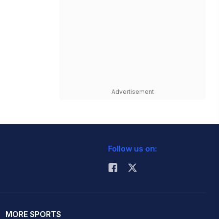
Advertisement
Follow us on:
MORE SPORTS