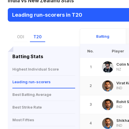
India vs New Zealand Stats
Leading run-scorers in T20
Batting
ODI
T20
No.
Player
Batting Stats
Colin 
1
Highest Individual Score
NZ
Leading run-scorers
Virat K
2
IND
Best Batting Average
Rohit 
3
IND
Best Strike Rate
Most Fifties
Shikh
4
IND