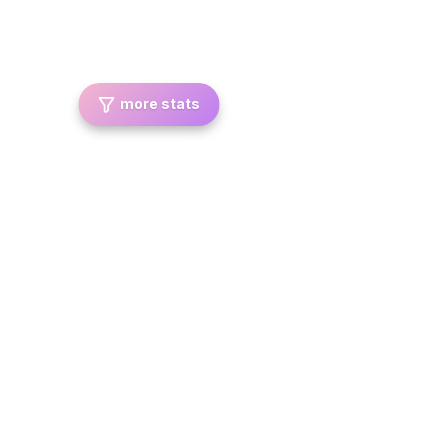
more stats