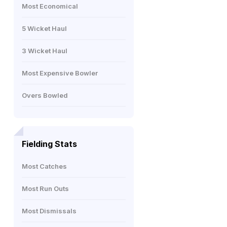
Most Economical
5 Wicket Haul
3 Wicket Haul
Most Expensive Bowler
Overs Bowled
Fielding Stats
Most Catches
Most Run Outs
Most Dismissals