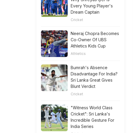
Every Young Player's
Dream Captain
Cricket
Neeraj Chopra Becomes
Co-Owner Of UBS
Athletics Kids Cup
Athletics
Bumrah's Absence
Disadvantage For India?
Sri Lanka Great Gives
Blunt Verdict
Cricket
"Witness World Class
Cricket": Sri Lanka's
Incredible Gesture For
India Series