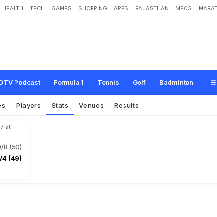
HEALTH
TECH
GAMES
SHOPPING
APPS
RAJASTHAN
MPCG
MARAT
DTV Podcast
Formula 1
Tennis
Golf
Badminton
es
Players
Stats
Venues
Results
17 at
/8 (50)
/4 (49)