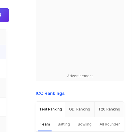
Advertisement
ICC Rankings
Test Ranking
ODI Ranking
T20 Ranking
Team
Batting
Bowling
All Rounder