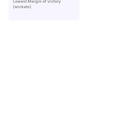
Lowest Margin of victory
(wickets)