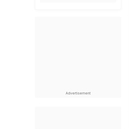
Advertisement