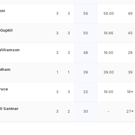
oni
3
3
56
56.00
49
Guptill
3
3
50
16.66
45
illiamson
3
3
48
16.00
28
atham
1
1
39
39.00
39
ruce
3
3
32
16.00
18*
ll Santner
3
2
30
-
27*