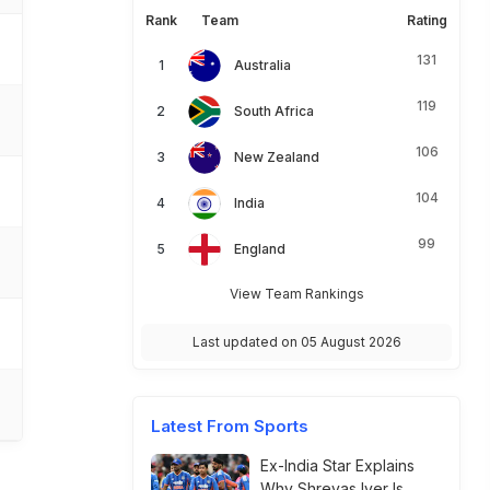
Rank
Team
Rating
131
Australia
119
South Africa
106
New Zealand
104
India
99
England
View Team Rankings
Last updated on 05 August 2026
Latest From Sports
Ex-India Star Explains
Why Shreyas Iyer Is