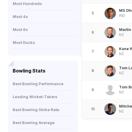
Most Hundreds
MS Dh
5
IND
Most 4s
Most 6s
Martin 
6
NZ
Most Ducks
Kane W
7
NZ
Tom L
Bowling Stats
8
NZ
Best Bowling Performance
Tom B
9
NZ
Leading Wicket-Takers
Mitche
10
Best Bowling Strike Rate
NZ
Best Bowling Average