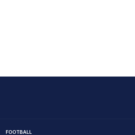
hit Sharma
FOOTBALL