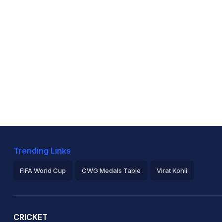
Trending Links
FIFA World Cup
CWG Medals Table
Virat Kohli
2026 Commonwealth Games Schedule
ICC Rankings
Ro
CRICKET