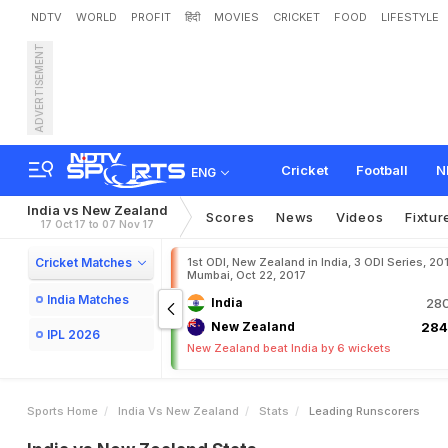
NDTV
WORLD
PROFIT
हिंदी
MOVIES
CRICKET
FOOD
LIFESTYLE
ADVERTISEMENT
Cricket
Football
N
ENG
India vs New Zealand
Scores
News
Videos
Fixtur
17 Oct 17 to 07 Nov 17
Cricket Matches
1st ODI, New Zealand in India, 3 ODI Series, 20
Mumbai, Oct 22, 2017
India Matches
India
280
New Zealand
284
IPL 2026
New Zealand beat India by 6 wickets
Sports Home
India Vs New Zealand
Stats
Leading Runscorers