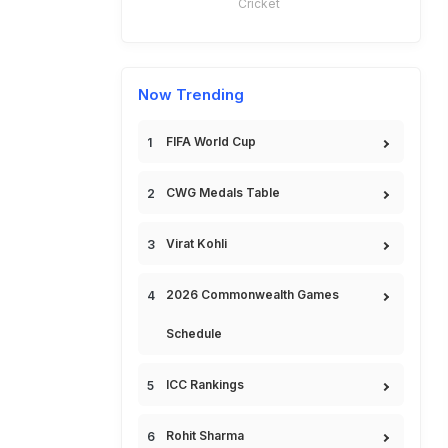
Cricket
Now Trending
FIFA World Cup
CWG Medals Table
Virat Kohli
2026 Commonwealth Games
Schedule
ICC Rankings
Rohit Sharma