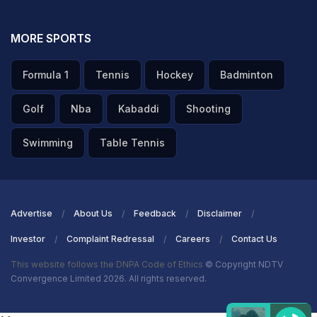
MORE SPORTS
Formula 1
Tennis
Hockey
Badminton
Golf
Nba
Kabaddi
Shooting
Swimming
Table Tennis
Advertise
About Us
Feedback
Disclaimer
Investor
Complaint Redressal
Careers
Contact Us
This website follows the DNPA Code of Ethics
© Copyright NDTV
Convergence Limited 2026. All rights reserved.