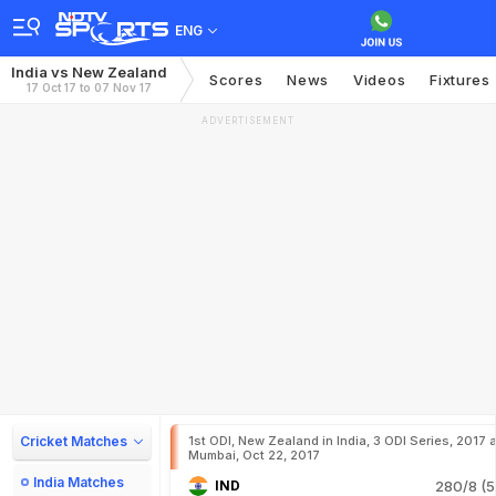
ENG
India vs New Zealand
Scores
News
Videos
Fixtures
17 Oct 17 to 07 Nov 17
ADVERTISEMENT
Cricket Matches
1st ODI, New Zealand in India, 3 ODI Series, 2017 a
Mumbai, Oct 22, 2017
India Matches
IND
280/8 (5