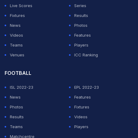
Live Scores
Series
Fixtures
Results
News
Photos
Videos
Features
Teams
Players
Venues
ICC Ranking
FOOTBALL
ISL 2022-23
EPL 2022-23
News
Features
Photos
Fixtures
Results
Videos
Teams
Players
Matchcentre