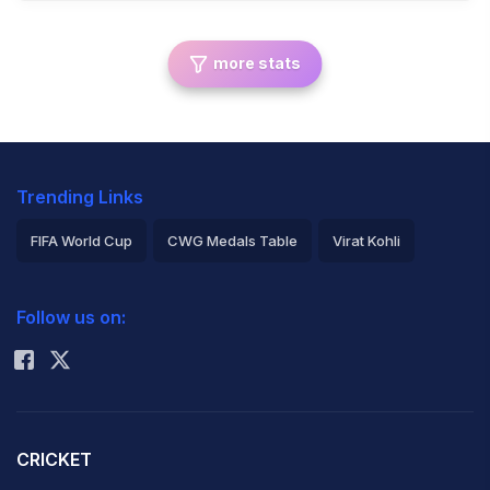
more stats
Trending Links
FIFA World Cup
CWG Medals Table
Virat Kohli
2026 Commonwealth Games Schedule
ICC Rankings
Follow us on:
Rohit Sharma
CRICKET