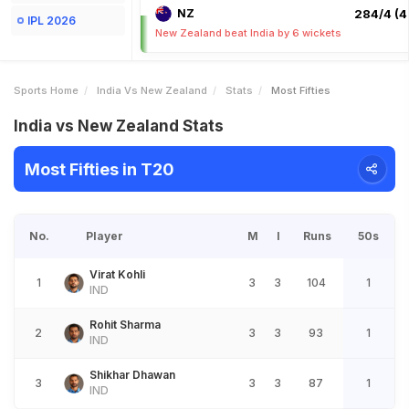
NZ
284/4 (4
IPL 2026
New Zealand beat India by 6 wickets
Sports Home
India Vs New Zealand
Stats
Most Fifties
India vs New Zealand Stats
Most Fifties in T20
No.
Player
M
I
Runs
50s
Virat Kohli
1
3
3
104
1
IND
Rohit Sharma
2
3
3
93
1
IND
Shikhar Dhawan
3
3
3
87
1
IND