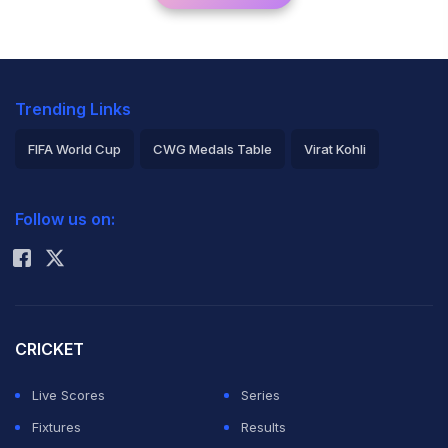
Trending Links
FIFA World Cup
CWG Medals Table
Virat Kohli
2026 Commonwealth Games Schedule
ICC Rankings
Follow us on:
Rohit Sharma
CRICKET
Live Scores
Series
Fixtures
Results