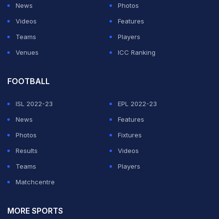
News
Photos
Videos
Features
Teams
Players
Venues
ICC Ranking
FOOTBALL
ISL 2022-23
EPL 2022-23
News
Features
Photos
Fixtures
Results
Videos
Teams
Players
Matchcentre
MORE SPORTS