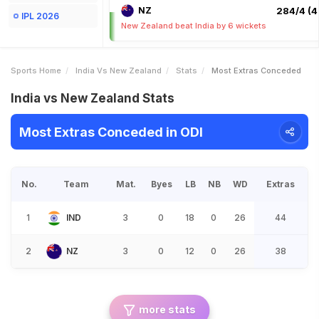
NZ
284/4 (4
IPL 2026
New Zealand beat India by 6 wickets
Sports Home
India Vs New Zealand
Stats
Most Extras Conceded
India vs New Zealand Stats
Most Extras Conceded in ODI
No.
Team
Mat.
Byes
LB
NB
WD
Extras
1
IND
3
0
18
0
26
44
2
NZ
3
0
12
0
26
38
more stats