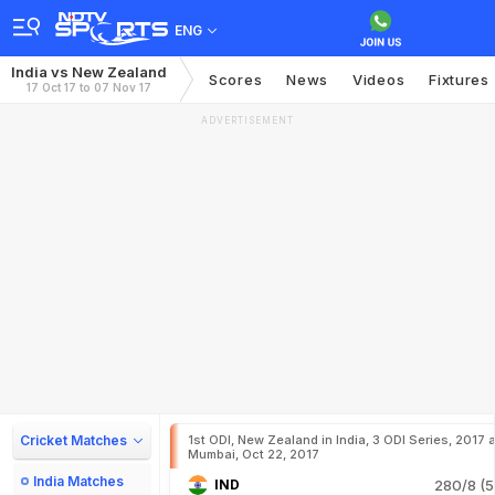
ENG
India vs New Zealand
Scores
News
Videos
Fixtures
17 Oct 17 to 07 Nov 17
ADVERTISEMENT
Cricket Matches
1st ODI, New Zealand in India, 3 ODI Series, 2017 a
Mumbai, Oct 22, 2017
India Matches
IND
280/8 (5