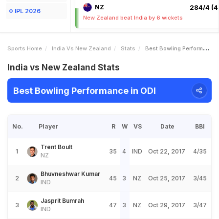
NZ
284/4 (4
IPL 2026
New Zealand beat India by 6 wickets
Sports Home
India Vs New Zealand
Stats
Best Bowling Performance
India vs New Zealand Stats
Best Bowling Performance in ODI
No.
Player
R
W
VS
Date
BBI
Trent Boult
1
35
4
IND
Oct 22, 2017
4/35
NZ
Bhuvneshwar Kumar
2
45
3
NZ
Oct 25, 2017
3/45
IND
Jasprit Bumrah
3
47
3
NZ
Oct 29, 2017
3/47
IND