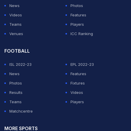
News
Photos
Videos
Features
Teams
Players
Venues
ICC Ranking
FOOTBALL
ISL 2022-23
EPL 2022-23
News
Features
Photos
Fixtures
Results
Videos
Teams
Players
Matchcentre
MORE SPORTS