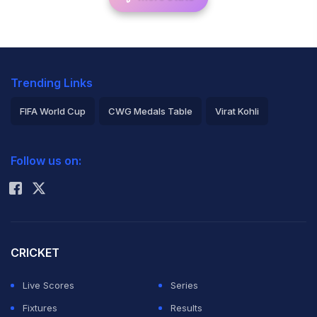
Trending Links
FIFA World Cup
CWG Medals Table
Virat Kohli
2026 Commonwealth Games Schedule
ICC Rankings
Follow us on:
Rohit Sharma
CRICKET
Live Scores
Series
Fixtures
Results