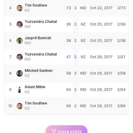
Tim Southee
4
73
3
IND
Oct 22, 2017
3/73
NZ
Yuzvendra Chahal
5
36
2
NZ
Oct 25, 2017
2/36
IND
Jasprit Bumrah
6
38
2
NZ
Oct 25, 2017
2/38
IND
Yuzvendra Chahal
7
47
2
NZ
Oct 29, 2017
2/47
IND
Mitchell Santner
8
58
2
IND
Oct 29, 2017
2/58
NZ
Adam Milne
9
64
2
IND
Oct 29, 2017
2/64
NZ
Tim Southee
10
66
2
IND
Oct 29, 2017
2/66
NZ
more stats