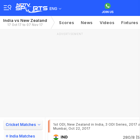
ENG
India vs New Zealand
Scores
News
Videos
Fixtures
17 Oct 17 to 07 Nov 17
ADVERTISEMENT
Cricket Matches
1st ODI, New Zealand in India, 3 ODI Series, 2017 a
Mumbai, Oct 22, 2017
India Matches
IND
280/8 (5