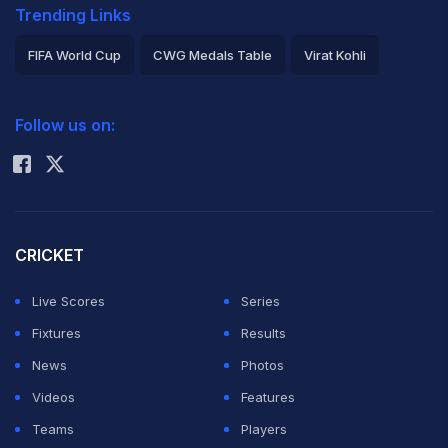
Trending Links
FIFA World Cup
CWG Medals Table
Virat Kohli
2026 Commonwealth Games Schedule
ICC Rankings
Follow us on:
Rohit Sharma
CRICKET
Live Scores
Series
Fixtures
Results
News
Photos
Videos
Features
Teams
Players