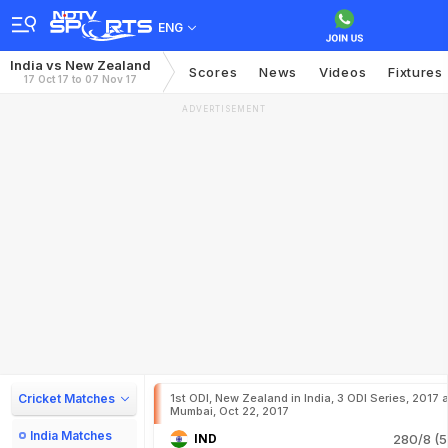
ENG
India vs New Zealand
Scores
News
Videos
Fixtures
17 Oct 17 to 07 Nov 17
ADVERTISEMENT
Cricket Matches
1st ODI, New Zealand in India, 3 ODI Series, 2017 a
Mumbai, Oct 22, 2017
India Matches
IND
280/8 (5