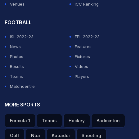
Venues
ICC Ranking
FOOTBALL
ISL 2022-23
EPL 2022-23
News
Features
Photos
Fixtures
Results
Videos
Teams
Players
Matchcentre
MORE SPORTS
Formula 1
Tennis
Hockey
Badminton
Golf
Nba
Kabaddi
Shooting