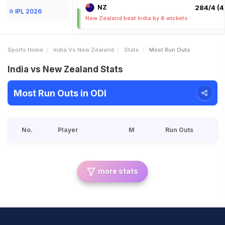
NZ
284/4 (4
IPL 2026
New Zealand beat India by 6 wickets
Sports Home
India Vs New Zealand
Stats
Most Run Outs
India vs New Zealand Stats
Most Run Outs in ODI
No.
Player
M
Run Outs
more stats