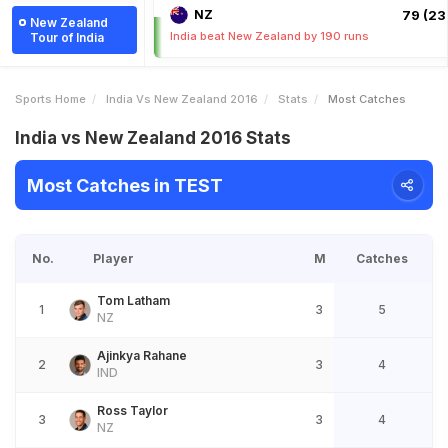
NZ
79 (23.
New Zealand
India beat New Zealand by 190 runs
Tour of India
Sports Home
India Vs New Zealand 2016
Stats
Most Catches
India vs New Zealand 2016 Stats
Most Catches in TEST
No.
Player
M
Catches
Tom Latham
1
3
5
NZ
Ajinkya Rahane
2
3
4
IND
Ross Taylor
3
3
4
NZ