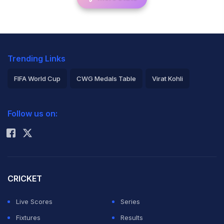
Trending Links
FIFA World Cup
CWG Medals Table
Virat Kohli
2026 Commonwealth Games Schedule
ICC Rankings
Follow us on:
Rohit Sharma
CRICKET
Live Scores
Series
Fixtures
Results