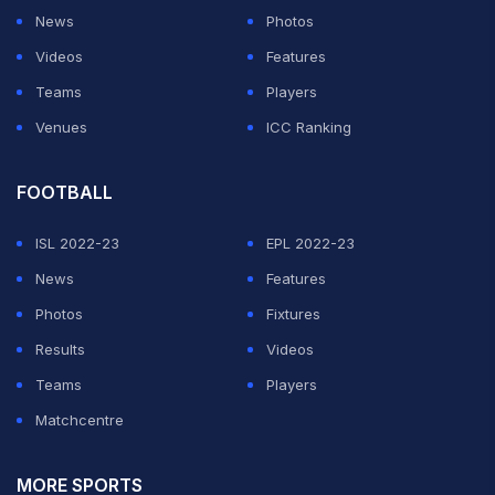
News
Photos
Videos
Features
Teams
Players
Venues
ICC Ranking
FOOTBALL
ISL 2022-23
EPL 2022-23
News
Features
Photos
Fixtures
Results
Videos
Teams
Players
Matchcentre
MORE SPORTS