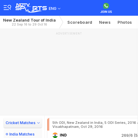
ENG
New Zealand Tour of India
Scoreboard
News
Photos
22 Sep 16 to 29 Oct 16
ADVERTISEMENT
Cricket Matches
5th ODI, New Zealand in India, 5 ODI Series, 2016 
Visakhapatnam, Oct 29, 2016
India Matches
IND
269/6 (5