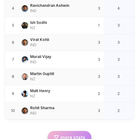
Ravichandran Ashwin
4
3
4
IND
Ish Sodhi
5
1
3
NZ
Virat Kohli
6
3
3
IND
Murali Vijay
7
3
3
IND
Martin Guptill
8
3
3
NZ
Matt Henry
9
2
2
NZ
Rohit Sharma
10
3
2
IND
more stats