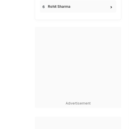
Rohit Sharma
Advertisement