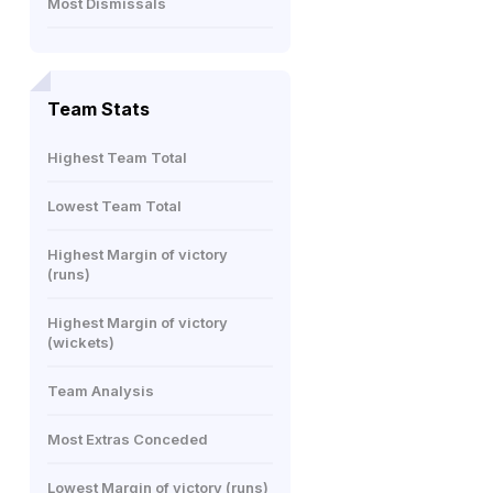
Most Dismissals
Team Stats
Highest Team Total
Lowest Team Total
Highest Margin of victory
(runs)
Highest Margin of victory
(wickets)
Team Analysis
Most Extras Conceded
Lowest Margin of victory (runs)