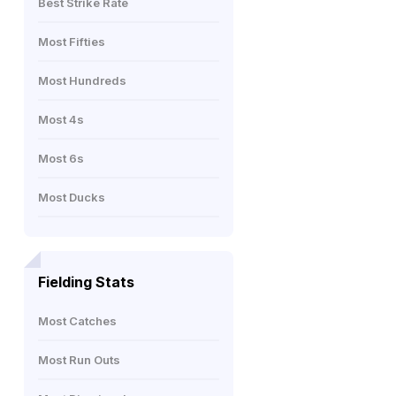
Best Strike Rate
Most Fifties
Most Hundreds
Most 4s
Most 6s
Most Ducks
Fielding Stats
Most Catches
Most Run Outs