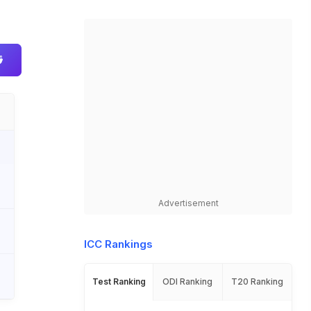
Advertisement
ICC Rankings
Test Ranking
ODI Ranking
T20 Ranking