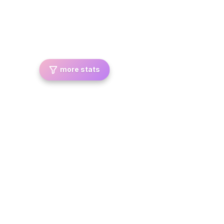
more stats