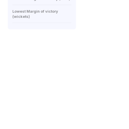
Lowest Margin of victory
(wickets)