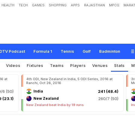
HEALTH
TECH
GAMES
SHOPPING
APPS
RAJASTHAN
MPCG
MARAT
DTV Podcast
Formula 1
Tennis
Golf
Badminton
Videos
Fixtures
Teams
Players
Venues
Stats
M
16 at
4th ODI, New Zealand in India, 5 ODI Series, 2016 at
3r
Ranchi, Oct 26, 2016
Mo
/6 (50)
India
241 (48.4)
 (23.1)
New Zealand
260/7 (50)
New Zealand beat India by 19 runs
In