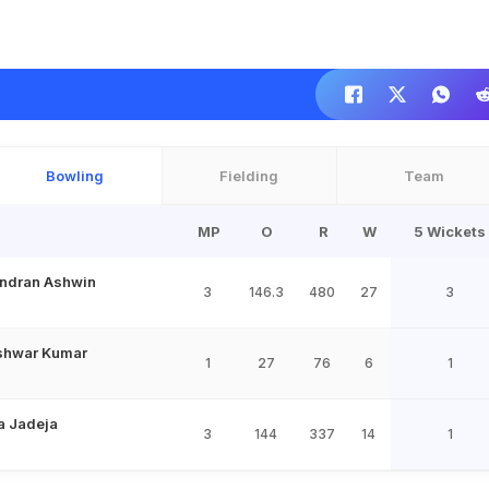
Bowling
Fielding
Team
MP
O
R
W
5 Wickets
ndran Ashwin
3
146.3
480
27
3
shwar Kumar
1
27
76
6
1
a Jadeja
3
144
337
14
1