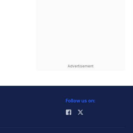
Advertisement
Follow us on: