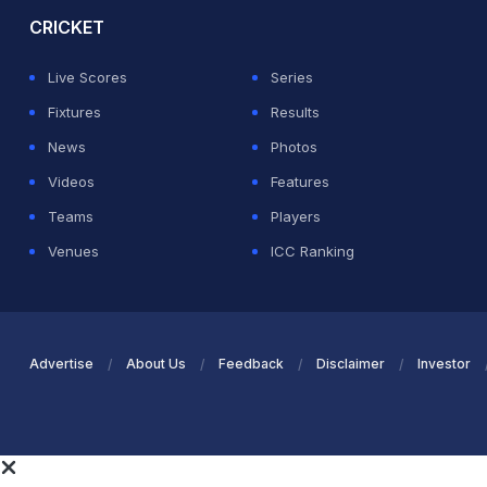
CRICKET
Live Scores
Series
Fixtures
Results
News
Photos
Videos
Features
Teams
Players
Venues
ICC Ranking
Advertise
About Us
Feedback
Disclaimer
Investor