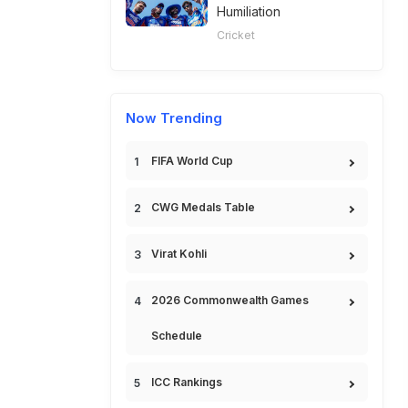
Humiliation
Cricket
Now Trending
FIFA World Cup
CWG Medals Table
Virat Kohli
2026 Commonwealth Games
Schedule
ICC Rankings