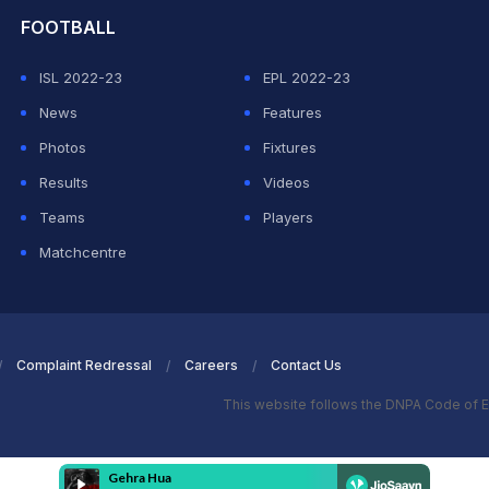
FOOTBALL
ISL 2022-23
EPL 2022-23
News
Features
Photos
Fixtures
Results
Videos
Teams
Players
Matchcentre
Complaint Redressal
Careers
Contact Us
This website follows the DNPA Code of E