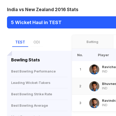
India vs New Zealand 2016 Stats
5 Wicket Haul in TEST
Batting
TEST
ODI
No.
Player
Bowling Stats
Ravicha
1
Best Bowling Performance
IND
Leading Wicket-Takers
Bhuvne
2
IND
Best Bowling Strike Rate
Ravindr
3
IND
Best Bowling Average