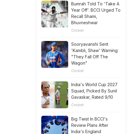
Bumrah Told To 'Take A
Year Off'. BCCI Urged To
Recall Shami,
Bhuvneshwar
Cricket
Sooryavanshi Sent
'Kambli, Shaw' Warning:
"They Fall Off The
Wagon"
Cricket
India's World Cup 2027
Squad, Picked By Sunil
Gavaskar, Rated 9/10
Cricket
Big Twist In BCCI's
Review Plans After
India's England