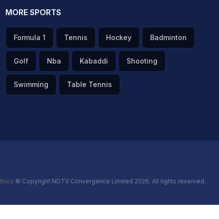
MORE SPORTS
Formula 1
Tennis
Hockey
Badminton
Golf
Nba
Kabaddi
Shooting
Swimming
Table Tennis
thics
© Copyright NDTV Convergence Limited 2026. All rights reserved.