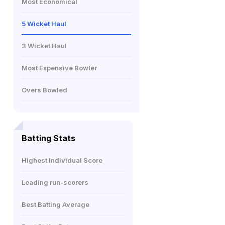
Most Economical
5 Wicket Haul
3 Wicket Haul
Most Expensive Bowler
Overs Bowled
Batting Stats
Highest Individual Score
Leading run-scorers
Best Batting Average