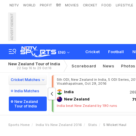
NDTV
WORLD
PROFIT
हिंदी
MOVIES
CRICKET
FOOD
LIFESTYLE
ADVERTISEMENT
Cricket
Football
N
ENG
New Zealand Tour of India
Scoreboard
News
Photos
22 Sep 16 to 29 Oct 16
Cricket Matches
5th ODI, New Zealand in India, 5 ODI Series, 20
Visakhapatnam, Oct 29, 2016
India Matches
India
269
New Zealand
79
New Zealand
India beat New Zealand by 190 runs
Tour of India
Sports Home
India Vs New Zealand 2016
Stats
5 Wicket Haul