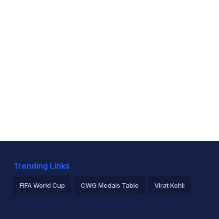
Trending Links
FIFA World Cup
CWG Medals Table
Virat Kohli
2026 Commonwealth Games Schedule
ICC Rankings
Ro