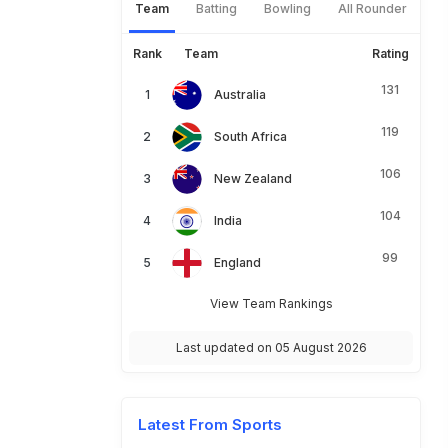
Team
Batting
Bowling
All Rounder
Rank
Team
Rating
131
Australia
119
South Africa
106
New Zealand
104
India
99
England
View Team Rankings
Last updated on 05 August 2026
Latest From Sports