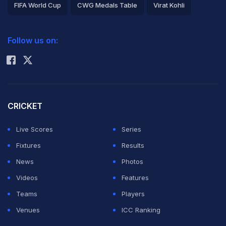
FIFA World Cup
CWG Medals Table
Virat Kohli
rest by the Indian team's medical team.
2026 Commonwealth Games Schedule
ICC Rankings
Follow us on:
ADVERTISEMENT
Rohit Sharma
CRICKET
Live Scores
Series
Fixtures
Results
News
Photos
Videos
Features
Teams
Players
Venues
ICC Ranking