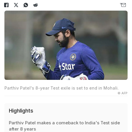
Parthiv Patel's 8-year Test exile is set to end in Mohali.
© AFP
Highlights
Parthiv Patel makes a comeback to India's Test side
after 8 years