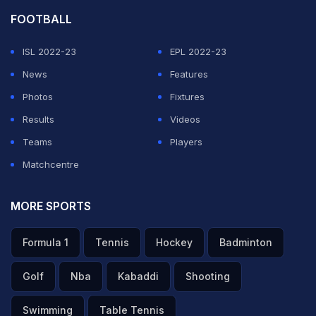
FOOTBALL
ISL 2022-23
EPL 2022-23
News
Features
Photos
Fixtures
Results
Videos
Teams
Players
Matchcentre
MORE SPORTS
Formula 1
Tennis
Hockey
Badminton
Golf
Nba
Kabaddi
Shooting
Swimming
Table Tennis