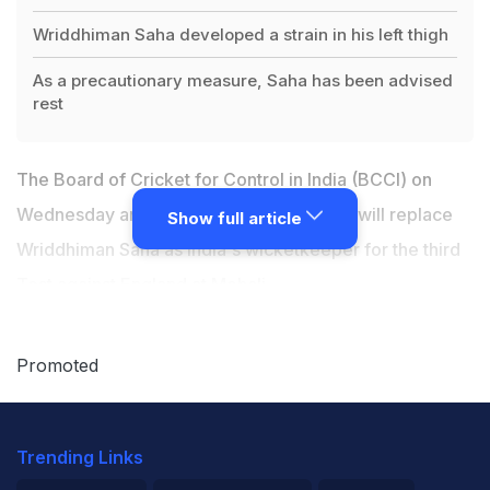
Wriddhiman Saha developed a strain in his left thigh
As a precautionary measure, Saha has been advised
rest
The Board of Cricket for Control in India (BCCI) on
Wednesday announced that Parthiv Patel will replace
Show full article
Wriddhiman Saha as India's wicketkeeper for the third
Test against England at Mohali.
Saha,
India's first-choice wicketkeeper-batsman
in the
Promoted
longest format of the game, developed a strain in his
left thigh during the second Test at Visakhapatnam.
Trending Links
As a precautionary measure, Saha has been advised