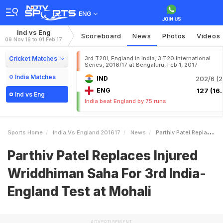
ENG
Ind vs Eng
Scoreboard
News
Photos
Videos
09 Nov 16 to 01 Feb 17
Cricket Matches
3rd T20I, England in India, 3 T20 International
Series, 2016/17 at Bengaluru, Feb 1, 2017
India Matches
IND
202/6 (2
ENG
127 (16.
Ind vs Eng
India beat England by 75 runs
Sports Home
India Vs England 201617
News
Parthiv Patel Replaces Injured Wriddhiman Saha For 3rd IndiaEngland Test At Mohali
Parthiv Patel Replaces Injured
Wriddhiman Saha For 3rd India-
England Test at Mohali
ADVERTISEMENT