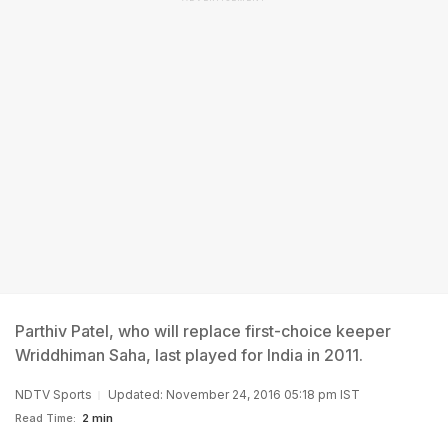
Parthiv Patel, who will replace first-choice keeper
Wriddhiman Saha, last played for India in 2011.
NDTV Sports
Updated: November 24, 2016 05:18 pm IST
Read Time:
2 min