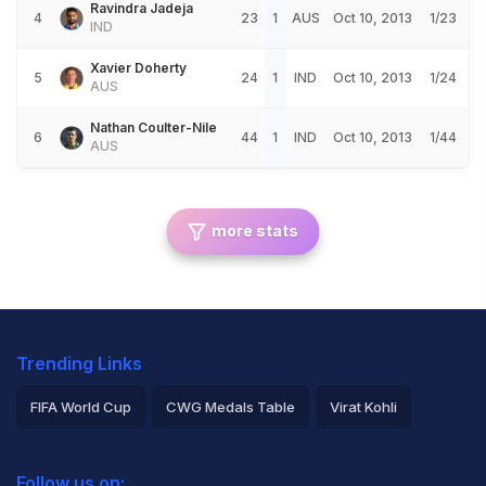
Ravindra Jadeja
4
23
1
AUS
Oct 10, 2013
1/23
IND
Xavier Doherty
5
24
1
IND
Oct 10, 2013
1/24
AUS
Nathan Coulter-Nile
6
44
1
IND
Oct 10, 2013
1/44
AUS
more stats
Trending Links
FIFA World Cup
CWG Medals Table
Virat Kohli
2026 Commonwealth Games Schedule
ICC Rankings
Follow us on: