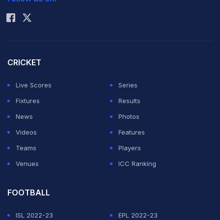
Rohit Sharma
CRICKET
Live Scores
Series
Fixtures
Results
News
Photos
Videos
Features
Teams
Players
Venues
ICC Ranking
FOOTBALL
ISL 2022-23
EPL 2022-23