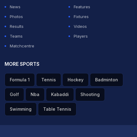
News
Features
Photos
Fixtures
Results
Videos
Teams
Players
Matchcentre
MORE SPORTS
Formula 1
Tennis
Hockey
Badminton
Golf
Nba
Kabaddi
Shooting
Swimming
Table Tennis