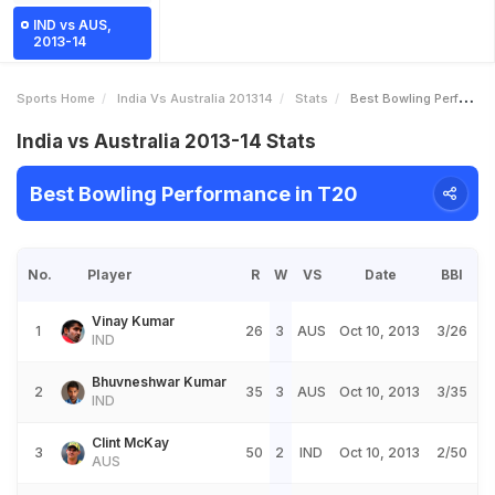
IND vs AUS,
2013-14
Sports Home
India Vs Australia 201314
Stats
Best Bowling Performance
India vs Australia 2013-14 Stats
Best Bowling Performance in T20
No.
Player
R
W
VS
Date
BBI
Vinay Kumar
1
26
3
AUS
Oct 10, 2013
3/26
IND
Bhuvneshwar Kumar
2
35
3
AUS
Oct 10, 2013
3/35
IND
Clint McKay
3
50
2
IND
Oct 10, 2013
2/50
AUS