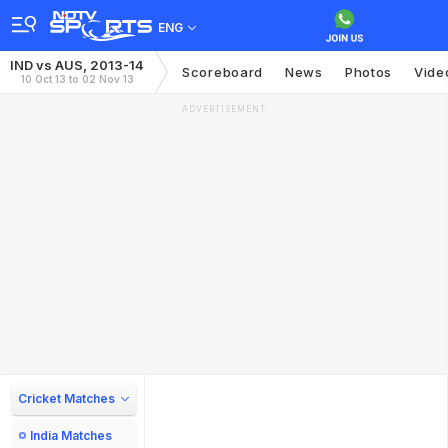
ENG
IND vs AUS, 2013-14
Scoreboard
News
Photos
Vide
10 Oct 13 to 02 Nov 13
ADVERTISEMENT
Cricket Matches
India Matches