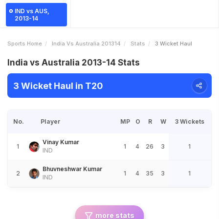
IND vs AUS,
2013-14
Sports Home
India Vs Australia 201314
Stats
3 Wicket Haul
India vs Australia 2013-14 Stats
3 Wicket Haul in T20
No.
Player
MP
O
R
W
3 Wickets
Vinay Kumar
1
1
4
26
3
1
IND
Bhuvneshwar Kumar
2
1
4
35
3
1
IND
more stats