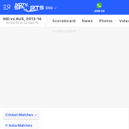
ENG
IND vs AUS, 2013-14
Scoreboard
News
Photos
Vide
10 Oct 13 to 02 Nov 13
ADVERTISEMENT
Cricket Matches
India Matches