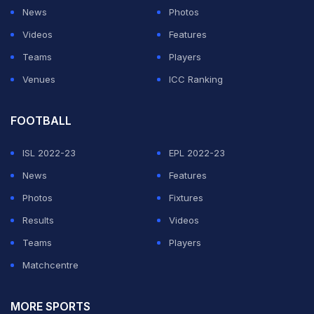
News
Photos
Videos
Features
Teams
Players
Venues
ICC Ranking
FOOTBALL
ISL 2022-23
EPL 2022-23
News
Features
Photos
Fixtures
Results
Videos
Teams
Players
Matchcentre
MORE SPORTS