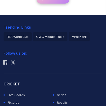
Trending Links
FIFA World Cup
CWG Medals Table
Virat Kohli
2026 Commonwealth Games Schedule
ICC Rankings
Follow us on:
Rohit Sharma
CRICKET
Live Scores
Series
Fixtures
Results