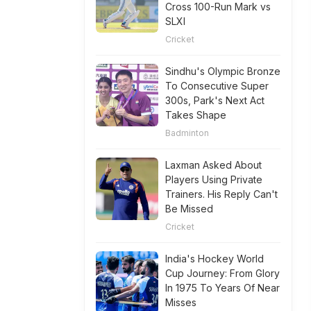
Cross 100-Run Mark vs
SLXI
Cricket
Sindhu's Olympic Bronze
To Consecutive Super
300s, Park's Next Act
Takes Shape
Badminton
Laxman Asked About
Players Using Private
Trainers. His Reply Can't
Be Missed
Cricket
India's Hockey World
Cup Journey: From Glory
In 1975 To Years Of Near
Misses