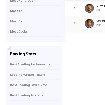
Most Hundreds
Virat 
5
IND
Most 4s
Most 6s
MS D
6
IND
Most Ducks
Bowling Stats
Best Bowling Performance
Leading Wicket-Takers
Best Bowling Strike Rate
Best Bowling Average