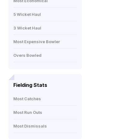
Most Economical
5 Wicket Haul
3 Wicket Haul
Most Expensive Bowler
Overs Bowled
Fielding Stats
Most Catches
Most Run Outs
Most Dismissals