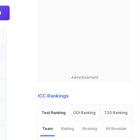
Advertisement
ICC Rankings
Test Ranking
ODI Ranking
T20 Ranking
Team
Batting
Bowling
All Rounder