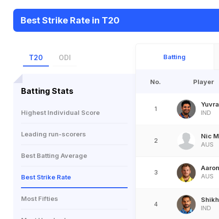
Best Strike Rate in T20
Batting
T20
ODI
No.
Player
Batting Stats
Yuvra
1
Highest Individual Score
IND
Leading run-scorers
Nic 
2
AUS
Best Batting Average
Aaron
3
AUS
Best Strike Rate
Most Fifties
Shik
4
IND