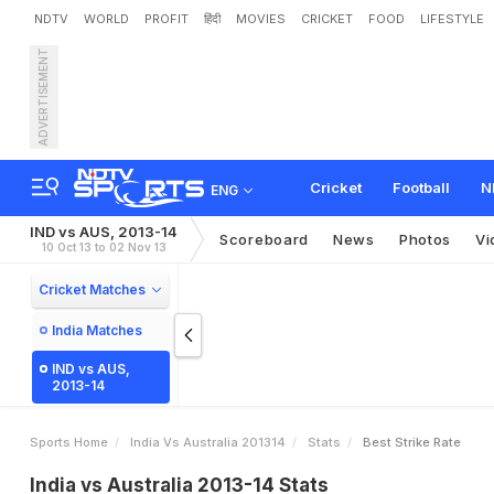
NDTV
WORLD
PROFIT
हिंदी
MOVIES
CRICKET
FOOD
LIFESTYLE
ADVERTISEMENT
Cricket
Football
N
ENG
IND vs AUS, 2013-14
Scoreboard
News
Photos
Vi
10 Oct 13 to 02 Nov 13
Cricket Matches
India Matches
IND vs AUS,
2013-14
Sports Home
India Vs Australia 201314
Stats
Best Strike Rate
India vs Australia 2013-14 Stats