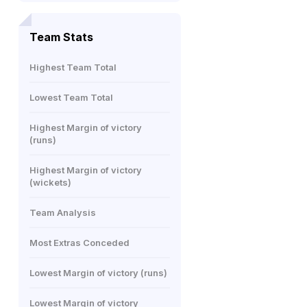
Team Stats
Highest Team Total
Lowest Team Total
Highest Margin of victory
(runs)
Highest Margin of victory
(wickets)
Team Analysis
Most Extras Conceded
Lowest Margin of victory (runs)
Lowest Margin of victory