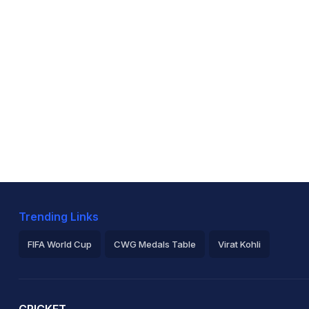
Trending Links
FIFA World Cup
CWG Medals Table
Virat Kohli
2026 Commonwealth Games Schedule
ICC Rankings
Ro