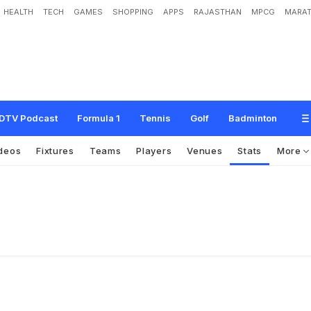
HEALTH
TECH
GAMES
SHOPPING
APPS
RAJASTHAN
MPCG
MARAT
DTV Podcast
Formula 1
Tennis
Golf
Badminton
deos
Fixtures
Teams
Players
Venues
Stats
More