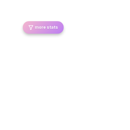
more stats