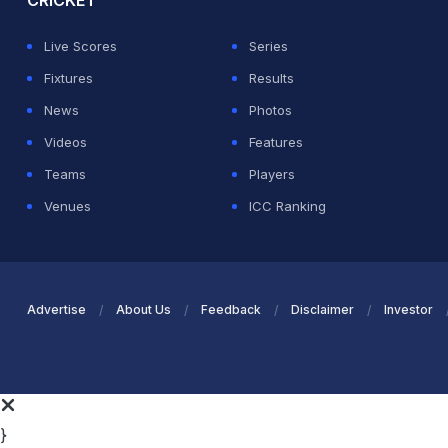
CRICKET
Live Scores
Series
Fixtures
Results
News
Photos
Videos
Features
Teams
Players
Venues
ICC Ranking
Advertise
About Us
Feedback
Disclaimer
Investor
}