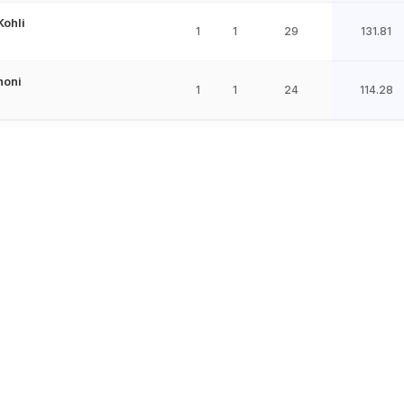
Kohli
1
1
29
131.81
honi
1
1
24
114.28