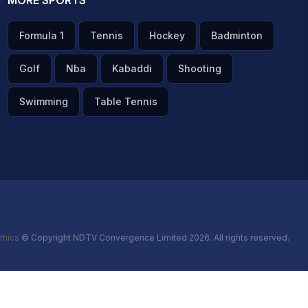
MORE SPORTS
Formula 1
Tennis
Hockey
Badminton
Golf
Nba
Kabaddi
Shooting
Swimming
Table Tennis
thics
© Copyright NDTV Convergence Limited 2026. All rights reserved.