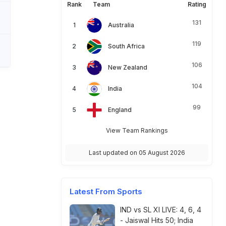
Rank
Team
Rating
131
Australia
119
South Africa
106
New Zealand
104
India
99
England
View Team Rankings
Last updated on 05 August 2026
Latest From Sports
IND vs SL XI LIVE: 4, 6, 4
- Jaiswal Hits 50; India