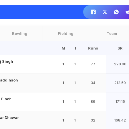
Bowling
Fielding
Team
M
I
Runs
SR
j Singh
1
1
77
220.00
Maddinson
1
1
34
212.50
 Finch
1
1
89
171.15
har Dhawan
1
1
32
168.42