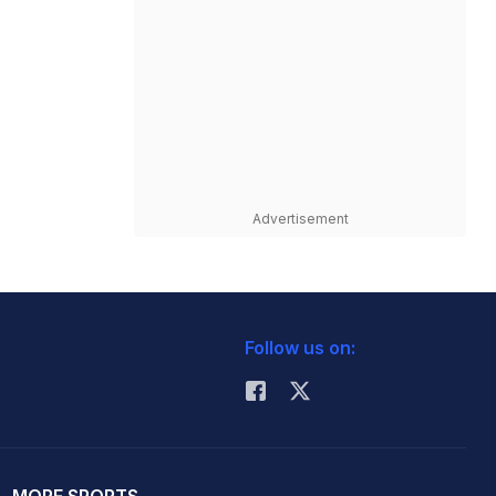
Advertisement
Follow us on: