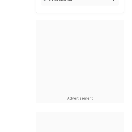
Advertisement