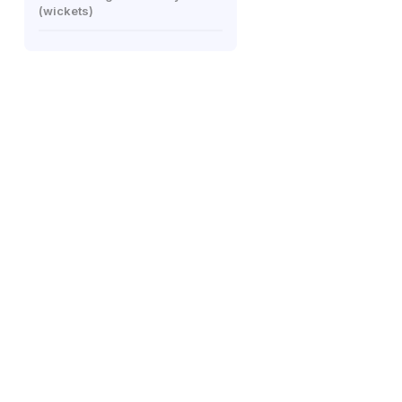
(wickets)