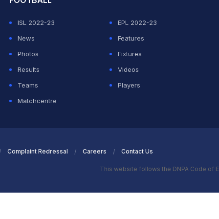
FOOTBALL
ISL 2022-23
EPL 2022-23
News
Features
Photos
Fixtures
Results
Videos
Teams
Players
Matchcentre
Complaint Redressal
Careers
Contact Us
This website follows the DNPA Code of E