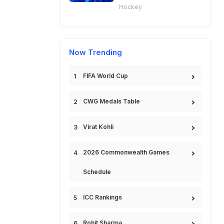
Hockey
Now Trending
FIFA World Cup
CWG Medals Table
Virat Kohli
2026 Commonwealth Games
Schedule
ICC Rankings
Rohit Sharma