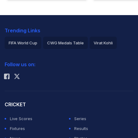
Trending Links
FIFA World Cup
CWG Medals Table
Virat Kohli
2026 Commonwealth Games Schedule
ICC Rankings
Follow us on:
Rohit Sharma
CRICKET
Live Scores
Series
Fixtures
Results