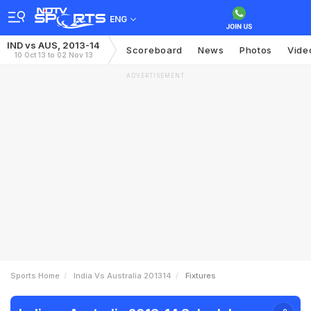
ENG
IND vs AUS, 2013-14
Scoreboard
News
Photos
Vide
10 Oct 13 to 02 Nov 13
ADVERTISEMENT
Sports Home
India Vs Australia 201314
Fixtures