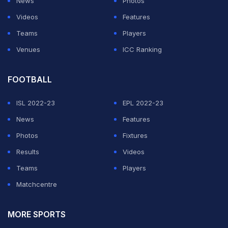
News
Photos
Videos
Features
Teams
Players
Venues
ICC Ranking
FOOTBALL
ISL 2022-23
EPL 2022-23
News
Features
Photos
Fixtures
Results
Videos
Teams
Players
Matchcentre
MORE SPORTS