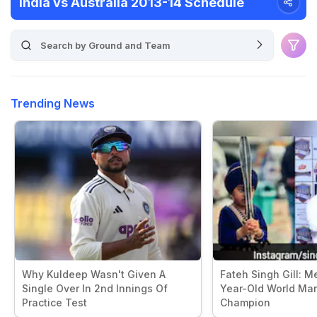
India vs Australia 2013-14 Schedule
Trending News
Why Kuldeep Wasn't Given A
Fateh Singh Gill: Me
Single Over In 2nd Innings Of
Year-Old World Mart
Practice Test
Champion