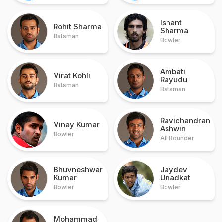
Ishant
Rohit Sharma
Sharma
Batsman
Bowler
Ambati
Virat Kohli
Rayudu
Batsman
Batsman
Ravichandran
Vinay Kumar
Ashwin
Bowler
All Rounder
Bhuvneshwar
Jaydev
Kumar
Unadkat
Bowler
Bowler
Mohammad