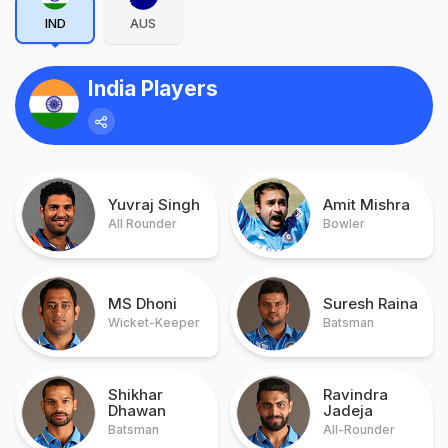
IND
AUS
India Players
Yuvraj Singh
Amit Mishra
All Rounder
Bowler
MS Dhoni
Suresh Raina
Wicket-Keeper
Batsman
Shikhar
Ravindra
Dhawan
Jadeja
Batsman
All-Rounder