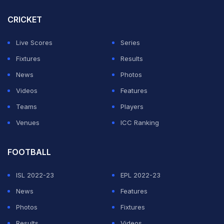
CRICKET
Live Scores
Series
Fixtures
Results
News
Photos
Videos
Features
Teams
Players
Venues
ICC Ranking
FOOTBALL
ISL 2022-23
EPL 2022-23
News
Features
Photos
Fixtures
Results
Videos