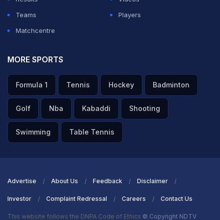
Teams
Players
Matchcentre
MORE SPORTS
Formula 1
Tennis
Hockey
Badminton
Golf
Nba
Kabaddi
Shooting
Swimming
Table Tennis
Advertise
About Us
Feedback
Disclaimer
Investor
Complaint Redressal
Careers
Contact Us
This website follows the DNPA Code of Ethics
© Copyright NDTV