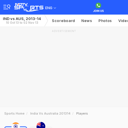
ENG
IND vs AUS, 2013-14
Scoreboard
News
Photos
Vide
10 Oct 13 to 02 Nov 13
ADVERTISEMENT
Sports Home
India Vs Australia 201314
Players