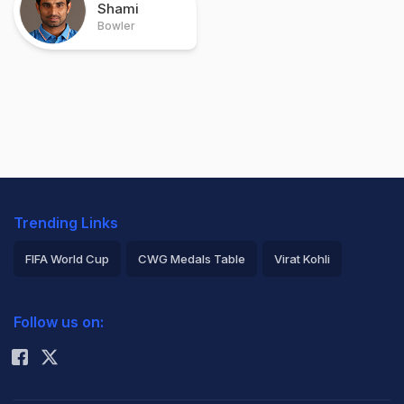
Shami
Bowler
Trending Links
FIFA World Cup
CWG Medals Table
Virat Kohli
2026 Commonwealth Games Schedule
ICC Rankings
Follow us on:
Rohit Sharma