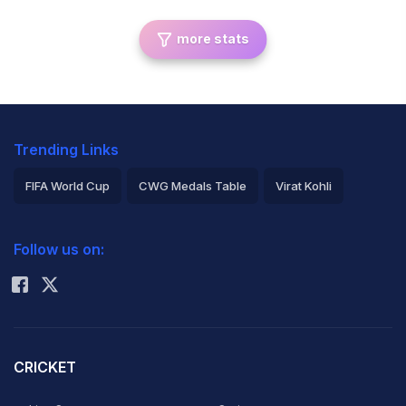
more stats
Trending Links
FIFA World Cup
CWG Medals Table
Virat Kohli
2026 Commonwealth Games Schedule
ICC Rankings
Follow us on:
Rohit Sharma
CRICKET