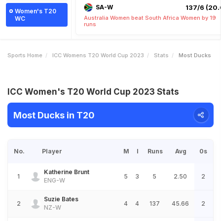
SA-W
137/6 (20.
Women's T20
Australia Women beat South Africa Women by 19
WC
runs
Sports Home
ICC Womens T20 World Cup 2023
Stats
Most Ducks
ICC Women's T20 World Cup 2023 Stats
Most Ducks in T20
No.
Player
M
I
Runs
Avg
0s
Katherine Brunt
1
5
3
5
2.50
2
ENG-W
Suzie Bates
2
4
4
137
45.66
2
NZ-W