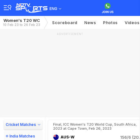
ENG
Women's T20 WC
Scoreboard
News
Photos
Videos
10 Feb 23 to 26 Feb 23
ADVERTISEMENT
Cricket Matches
Final, ICC Women's T20 World Cup, South Africa,
2023 at Cape Town, Feb 26, 2023
India Matches
AUS-W
156/6 (20.