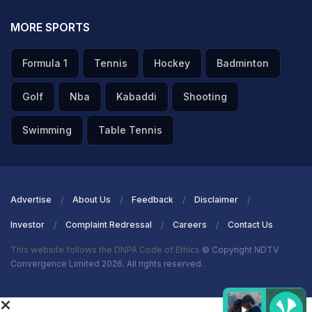
MORE SPORTS
Formula 1
Tennis
Hockey
Badminton
Golf
Nba
Kabaddi
Shooting
Swimming
Table Tennis
Advertise
About Us
Feedback
Disclaimer
Investor
Complaint Redressal
Careers
Contact Us
This website follows the DNPA Code of Ethics
© Copyright NDTV
Convergence Limited 2026. All rights reserved.