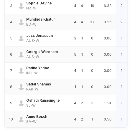
Sophie Devine
3
4
4
19
6.33
2
NZ-W
Murshida Khatun
4
4
4
37
9.25
2
BD-W
Jess Jonassen
5
3
1
0
0.00
1
AUS-W
Georgia Wareham
6
5
1
0
0.00
1
AUS-W
Radha Yadav
7
4
1
0
0.00
1
IND-W
Sadaf Shamas
8
1
1
0
0.00
1
PAK-W
Oshadi Ranasinghe
9
4
2
3
1.50
1
SL-W
Anne Bosch
10
4
2
1
0.50
1
SA-W