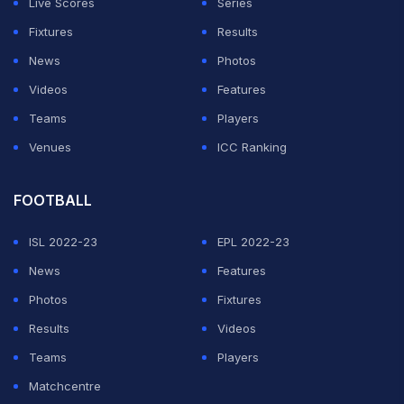
Live Scores
Series
Fixtures
Results
News
Photos
Videos
Features
Teams
Players
Venues
ICC Ranking
FOOTBALL
ISL 2022-23
EPL 2022-23
News
Features
Photos
Fixtures
Results
Videos
Teams
Players
Matchcentre