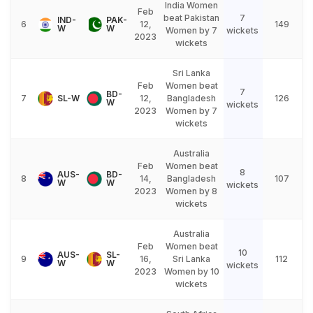
India Women
Feb
beat Pakistan
7
IND-
PAK-
6
12,
149
W
W
Women by 7
wickets
2023
wickets
Sri Lanka
Feb
Women beat
7
BD-
7
SL-W
12,
Bangladesh
126
W
wickets
2023
Women by 7
wickets
Australia
Feb
Women beat
8
AUS-
BD-
8
14,
Bangladesh
107
W
W
wickets
2023
Women by 8
wickets
Australia
Feb
Women beat
10
AUS-
SL-
9
16,
Sri Lanka
112
W
W
wickets
2023
Women by 10
wickets