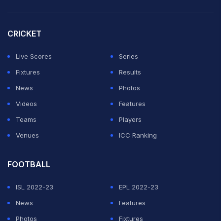
CRICKET
Live Scores
Series
Fixtures
Results
News
Photos
Videos
Features
Teams
Players
Venues
ICC Ranking
FOOTBALL
ISL 2022-23
EPL 2022-23
News
Features
Photos
Fixtures