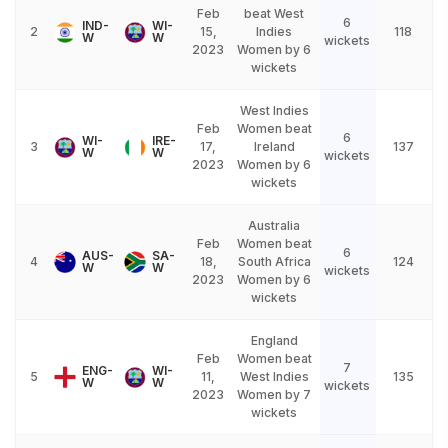
Feb
beat West
6
IND-
WI-
2
15,
Indies
118
W
W
wickets
2023
Women by 6
wickets
West Indies
Feb
Women beat
6
WI-
IRE-
3
17,
Ireland
137
W
W
wickets
2023
Women by 6
wickets
Australia
Feb
Women beat
6
AUS-
SA-
4
18,
South Africa
124
W
W
wickets
2023
Women by 6
wickets
England
Feb
Women beat
7
ENG-
WI-
5
11,
West Indies
135
W
W
wickets
2023
Women by 7
wickets