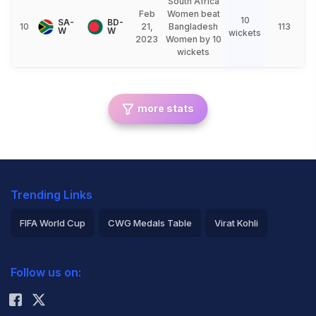
South Africa
Feb
Women beat
10
SA-
BD-
10
21,
Bangladesh
113
W
W
wickets
2023
Women by 10
wickets
more stats
Trending Links
FIFA World Cup
CWG Medals Table
Virat Kohli
2026 Commonwealth Games Schedule
ICC Rankings
Follow us on:
Rohit Sharma