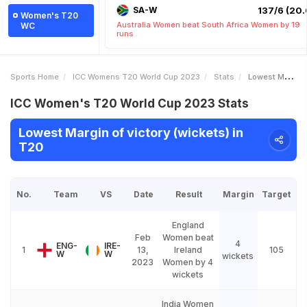
SA-W
137/6 (20.
Women's T20
Australia Women beat South Africa Women by 19
WC
runs
Sports Home
ICC Womens T20 World Cup 2023
Stats
Lowest Margin Of Victory Wickets
ICC Women's T20 World Cup 2023 Stats
Lowest Margin of victory (wickets) in
T20
No.
Team
VS
Date
Result
Margin
Target
England
Feb
Women beat
4
ENG-
IRE-
1
13,
Ireland
105
W
W
wickets
2023
Women by 4
wickets
India Women