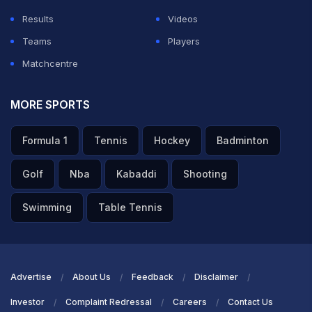
Results
Videos
Teams
Players
Matchcentre
MORE SPORTS
Formula 1
Tennis
Hockey
Badminton
Golf
Nba
Kabaddi
Shooting
Swimming
Table Tennis
Advertise
About Us
Feedback
Disclaimer
Investor
Complaint Redressal
Careers
Contact Us