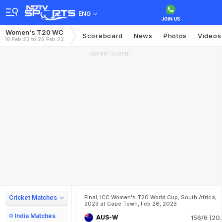
ENG
Women's T20 WC
Scoreboard
News
Photos
Videos
10 Feb 23 to 26 Feb 23
ADVERTISEMENT
Cricket Matches
Final, ICC Women's T20 World Cup, South Africa,
2023 at Cape Town, Feb 26, 2023
India Matches
AUS-W
156/6 (20.