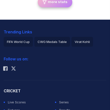
more stats
Trending Links
FIFA World Cup
CWG Medals Table
Virat Kohli
2026 Commonwealth Games Schedule
ICC Rankings
Follow us on:
Rohit Sharma
CRICKET
Live Scores
Series