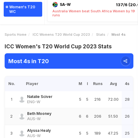
SA-W
137/6 (20.
Women's T20
Australia Women beat South Africa Women by 19
WC
runs
Sports Home
ICC Womens T20 World Cup 2023
Stats
Most 4s
ICC Women's T20 World Cup 2023 Stats
Most 4s in T20
No.
Player
M
I
Runs
Avg
4s
Natalie Sciver
1
5
5
216
72.00
28
ENG-W
Beth Mooney
2
6
6
206
51.50
26
AUS-W
Alyssa Healy
3
5
5
189
47.25
25
AUS-W