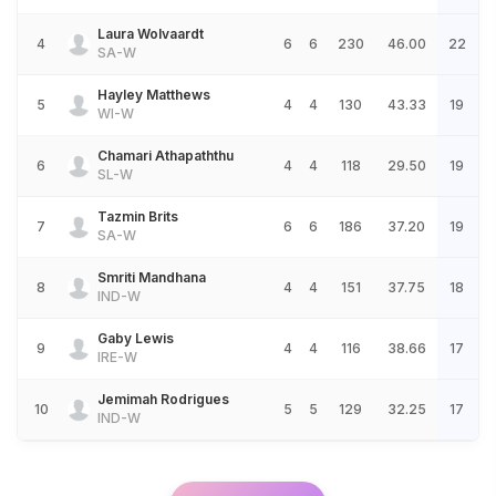
Laura Wolvaardt
4
6
6
230
46.00
22
SA-W
Hayley Matthews
5
4
4
130
43.33
19
WI-W
Chamari Athapaththu
6
4
4
118
29.50
19
SL-W
Tazmin Brits
7
6
6
186
37.20
19
SA-W
Smriti Mandhana
8
4
4
151
37.75
18
IND-W
Gaby Lewis
9
4
4
116
38.66
17
IRE-W
Jemimah Rodrigues
10
5
5
129
32.25
17
IND-W