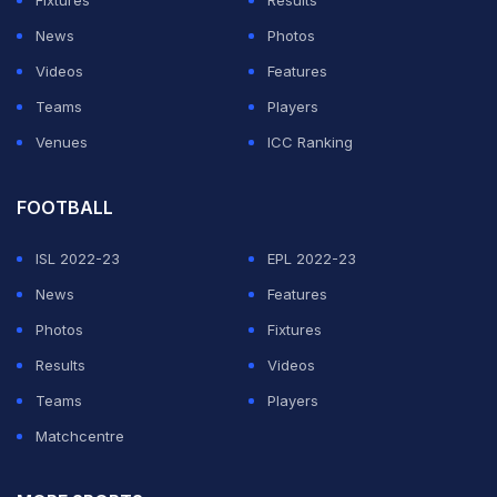
Fixtures
Results
News
Photos
Videos
Features
Teams
Players
Venues
ICC Ranking
FOOTBALL
ISL 2022-23
EPL 2022-23
News
Features
Photos
Fixtures
Results
Videos
Teams
Players
Matchcentre