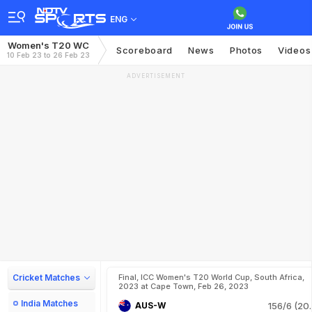
ENG
Women's T20 WC
Scoreboard
News
Photos
Videos
10 Feb 23 to 26 Feb 23
ADVERTISEMENT
Cricket Matches
Final, ICC Women's T20 World Cup, South Africa,
2023 at Cape Town, Feb 26, 2023
India Matches
AUS-W
156/6 (20.