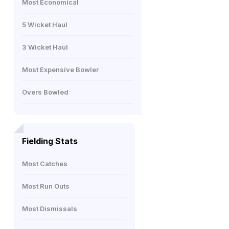
Most Economical
5 Wicket Haul
3 Wicket Haul
Most Expensive Bowler
Overs Bowled
Fielding Stats
Most Catches
Most Run Outs
Most Dismissals