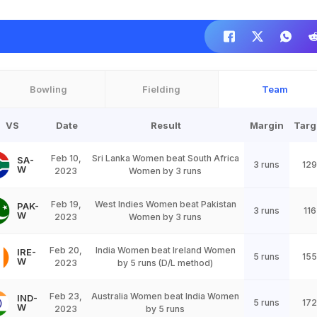
Bowling
Fielding
Team
VS
Date
Result
Margin
Targ
Feb 10,
Sri Lanka Women beat South Africa
SA-
3 runs
129
W
2023
Women by 3 runs
Feb 19,
West Indies Women beat Pakistan
PAK-
3 runs
116
W
2023
Women by 3 runs
Feb 20,
India Women beat Ireland Women
IRE-
5 runs
155
W
2023
by 5 runs (D/L method)
Feb 23,
Australia Women beat India Women
IND-
5 runs
172
W
2023
by 5 runs