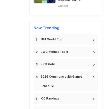
Cricket
Now Trending
FIFA World Cup
CWG Medals Table
Virat Kohli
2026 Commonwealth Games
Schedule
ICC Rankings