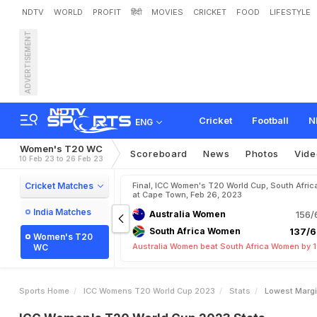
NDTV
WORLD
PROFIT
हिंदी
MOVIES
CRICKET
FOOD
LIFESTYLE
ADVERTISEMENT
Cricket
Football
N
ENG
Women's T20 WC
Scoreboard
News
Photos
Vide
10 Feb 23 to 26 Feb 23
Cricket Matches
Final, ICC Women's T20 World Cup, South Afric
at Cape Town, Feb 26, 2023
India Matches
Australia Women
156/
South Africa Women
137/6
Women's T20
Australia Women beat South Africa Women by 1
WC
Sports Home
ICC Womens T20 World Cup 2023
Stats
Lowest Margi