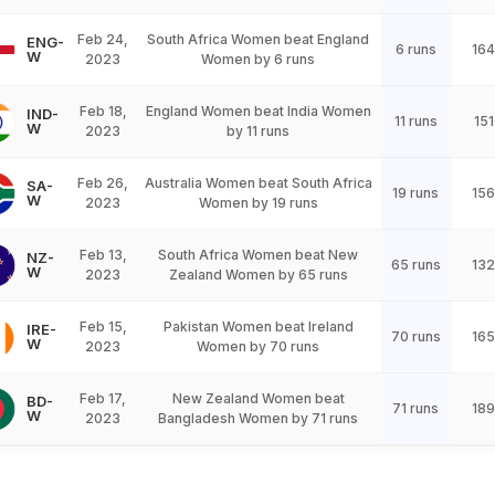
Feb 24,
South Africa Women beat England
ENG-
6 runs
164
W
2023
Women by 6 runs
Feb 18,
England Women beat India Women
IND-
11 runs
151
W
2023
by 11 runs
Feb 26,
Australia Women beat South Africa
SA-
19 runs
156
W
2023
Women by 19 runs
Feb 13,
South Africa Women beat New
NZ-
65 runs
132
W
2023
Zealand Women by 65 runs
Feb 15,
Pakistan Women beat Ireland
IRE-
70 runs
165
W
2023
Women by 70 runs
Feb 17,
New Zealand Women beat
BD-
71 runs
189
W
2023
Bangladesh Women by 71 runs