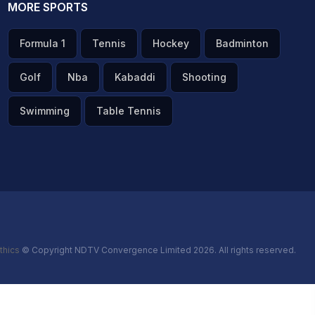
MORE SPORTS
Formula 1
Tennis
Hockey
Badminton
Golf
Nba
Kabaddi
Shooting
Swimming
Table Tennis
thics
© Copyright NDTV Convergence Limited 2026. All rights reserved.