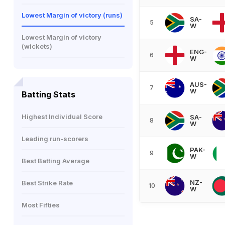
Lowest Margin of victory (runs)
SA-
5
W
Lowest Margin of victory
(wickets)
ENG-
6
W
AUS-
7
W
Batting Stats
Highest Individual Score
SA-
8
W
Leading run-scorers
PAK-
9
W
Best Batting Average
NZ-
Best Strike Rate
10
W
Most Fifties