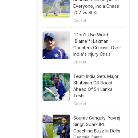
Everyone, India Chase
207 vs SLXI
Cricket
"Don't Use Word
'Blame'": Laxman
Counters Criticism Over
India's Injury Crisis
Cricket
Team India Gets Major
Shubman Gill Boost
Ahead Of Sri Lanka
Tests
Cricket
Sourav Ganguly, Yuvraj
Singh Spark IPL
Coaching Buzz In Delhi
Capitals Camp