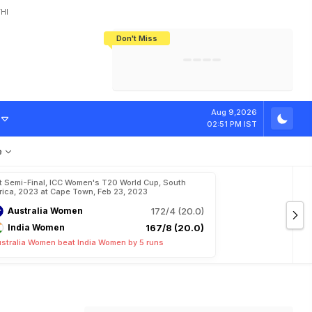
HI
Don't Miss
India's CWG 2026 Medal Tally Lowest
Tactical Self-Destruction: How
Bundesliga Blueprint: How Zee Plans
Manuel Neuer Doesn't Know Where
In 24 Years, Yet Among The Best
England Threw Away Their World Cup
To Complete India's Football Jigsaw
To Stop: Not On The Pitch, Not In His
Final Dream
Career
Aug 9,2026
02:51 PM IST
e
t Semi-Final, ICC Women's T20 World Cup, South
rica, 2023 at Cape Town, Feb 23, 2023
Australia Women
172/4 (20.0)
India Women
167/8 (20.0)
stralia Women beat India Women by 5 runs