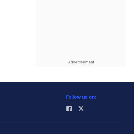
Advertisement
Follow us on: