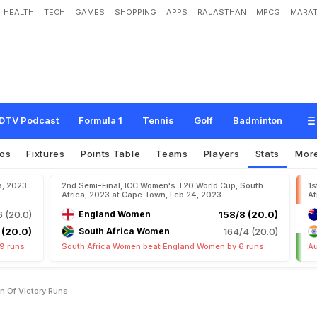
HEALTH
TECH
GAMES
SHOPPING
APPS
RAJASTHAN
MPCG
MARAT
DTV Podcast
Formula 1
Tennis
Golf
Badminton
os
Fixtures
Points Table
Teams
Players
Stats
Mor
a, 2023
2nd Semi-Final, ICC Women's T20 World Cup, South
1s
Africa, 2023 at Cape Town, Feb 24, 2023
Af
6 (20.0)
England Women
158/8 (20.0)
 (20.0)
South Africa Women
164/4 (20.0)
9 runs
South Africa Women beat England Women by 6 runs
Au
n Of Victory Runs