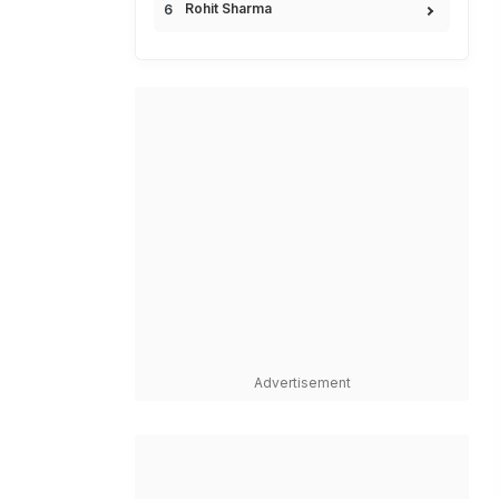
Rohit Sharma
Advertisement