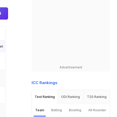
et
Advertisement
ICC Rankings
Test Ranking
ODI Ranking
T20 Ranking
Team
Batting
Bowling
All Rounder