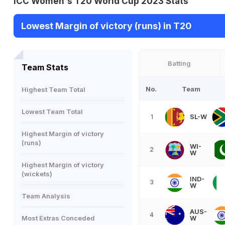
ICC Women's T20 World Cup 2023 Stats
Lowest Margin of victory (runs) in T20
Batting
Team Stats
No.
Team
Highest Team Total
Lowest Team Total
SL-W
1
Highest Margin of victory
(runs)
WI-
2
W
Highest Margin of victory
(wickets)
IND-
3
W
Team Analysis
AUS-
4
Most Extras Conceded
W