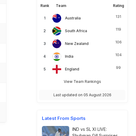
Rank
Team
Rating
131
Australia
119
South Africa
106
New Zealand
104
India
99
England
View Team Rankings
Last updated on 05 August 2026
Latest From Sports
IND vs SL XI LIVE:
Shubman Gill Surprises