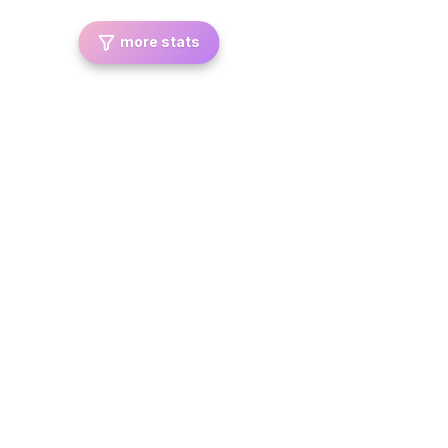
more stats