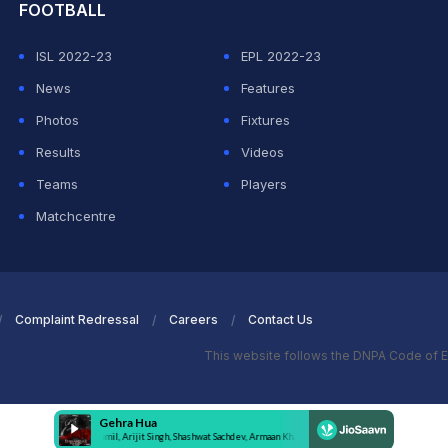
FOOTBALL
ISL 2022-23
EPL 2022-23
News
Features
Photos
Fixtures
Results
Videos
Teams
Players
Matchcentre
Complaint Redressal
Careers
Contact Us
This website follows the DNPA Code of E