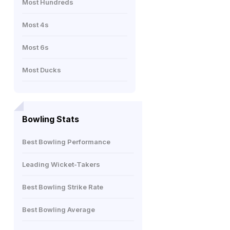
Most Hundreds
Most 4s
Most 6s
Most Ducks
Bowling Stats
Best Bowling Performance
Leading Wicket-Takers
Best Bowling Strike Rate
Best Bowling Average