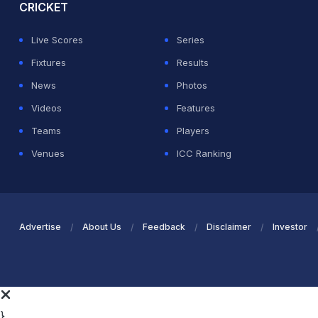
CRICKET
Live Scores
Series
Fixtures
Results
News
Photos
Videos
Features
Teams
Players
Venues
ICC Ranking
Advertise
About Us
Feedback
Disclaimer
Investor
}