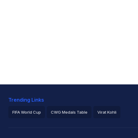
Trending Links
FIFA World Cup
CWG Medals Table
Virat Kohli
2026 Commonwealth Games Schedule
ICC Rankings
Ro