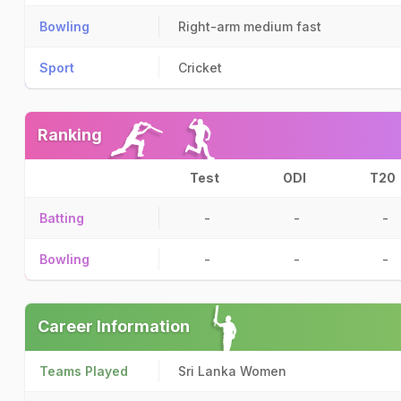
Bowling
Right-arm medium fast
Sport
Cricket
Ranking
Test
ODI
T20
Batting
-
-
-
Bowling
-
-
-
Career Information
Teams Played
Sri Lanka Women