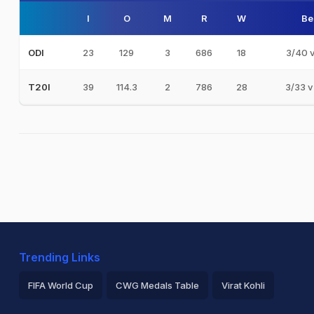
I
O
M
R
W
Be
23
129
3
686
18
3/40 
ODI
39
114.3
2
786
28
3/33 v
T20I
Trending Links
FIFA World Cup
CWG Medals Table
Virat Kohli
2026 Commonwealth Games Schedule
ICC Rankings
Ro