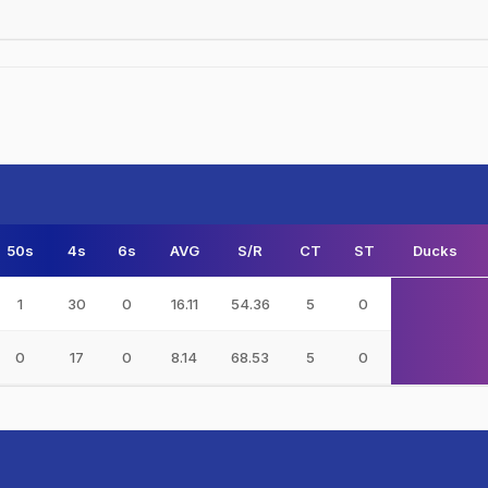
50s
4s
6s
AVG
S/R
CT
ST
Ducks
1
30
0
16.11
54.36
5
0
0
17
0
8.14
68.53
5
0