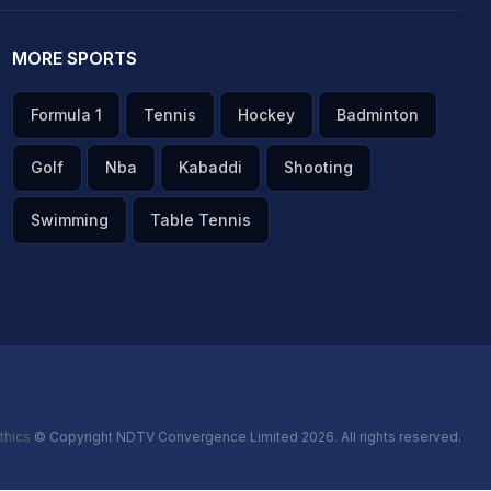
MORE SPORTS
Formula 1
Tennis
Hockey
Badminton
Golf
Nba
Kabaddi
Shooting
Swimming
Table Tennis
thics
© Copyright NDTV Convergence Limited 2026. All rights reserved.