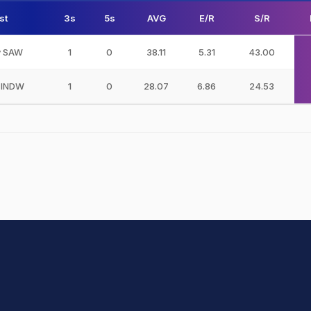
st
3s
5s
AVG
E/R
S/R
v SAW
1
0
38.11
5.31
43.00
 INDW
1
0
28.07
6.86
24.53
hit Sharma