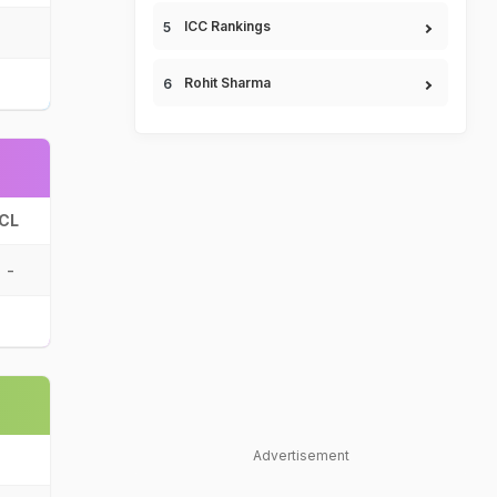
ICC Rankings
Rohit Sharma
CL
-
Advertisement