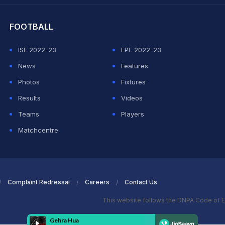
FOOTBALL
ISL 2022-23
EPL 2022-23
News
Features
Photos
Fixtures
Results
Videos
Teams
Players
Matchcentre
Complaint Redressal
Careers
Contact Us
This website follows the DNPA Code of E