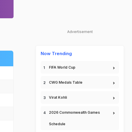
Advertisement
Now Trending
FIFA World Cup
CWG Medals Table
Virat Kohli
2026 Commonwealth Games
Schedule