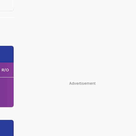
R/O
Advertisement