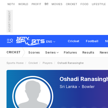
NDTV
WORLD
PROFIT
हिंदी
MOVIES
CRICKET
FOOD
LIFESTYLE
ADVERTISEMENT
Cricket
Football
N
ENG
CRICKET
Scores
Series
Fixtures
Results
New
Sports Home
Cricket
Players
Oshadi Ranasinghe
Oshadi Ranasing
Sri Lanka
Bowler