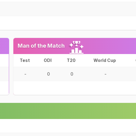
Man of the Match
Test
ODI
T20
World Cup
-
0
0
-