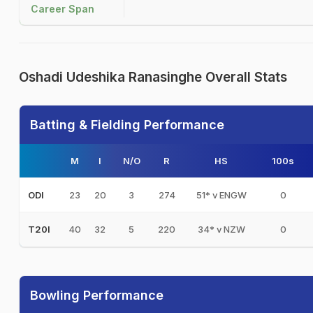
Career Span
Oshadi Udeshika Ranasinghe Overall Stats
Batting & Fielding Performance
M
I
N/O
R
HS
100s
23
20
3
274
51* v ENGW
0
ODI
40
32
5
220
34* v NZW
0
T20I
Bowling Performance