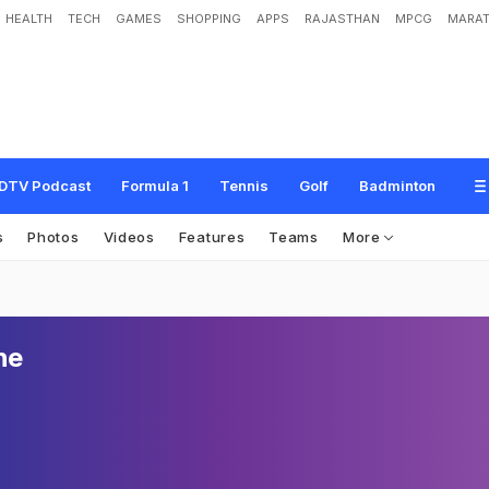
HEALTH
TECH
GAMES
SHOPPING
APPS
RAJASTHAN
MPCG
MARAT
DTV Podcast
Formula 1
Tennis
Golf
Badminton
s
Photos
Videos
Features
Teams
More
he