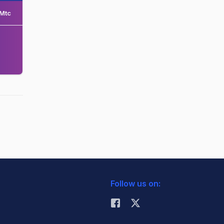
Mtc
Follow us on: