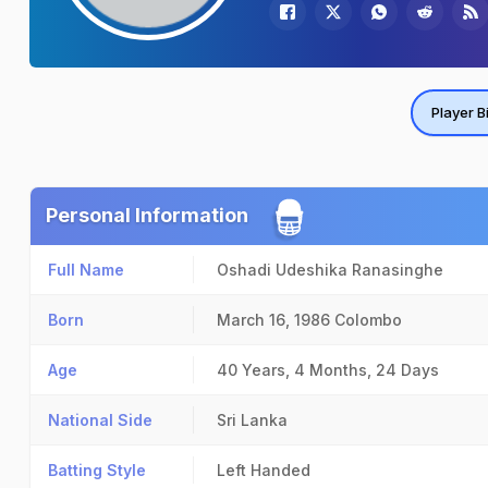
Player B
Personal Information
Full Name
Oshadi Udeshika Ranasinghe
Born
March 16, 1986
Colombo
Age
40 Years, 4 Months, 24 Days
National Side
Sri Lanka
Batting Style
Left Handed