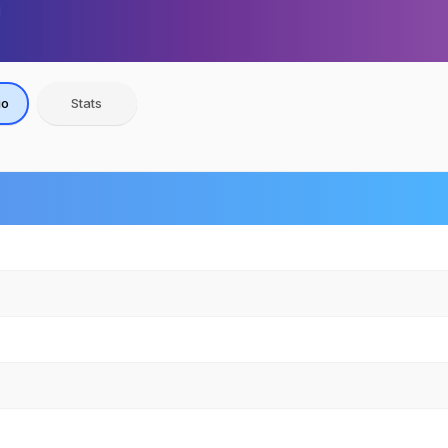
io
Stats