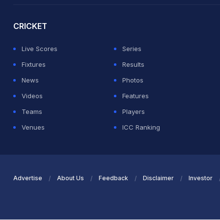
CRICKET
Live Scores
Series
Fixtures
Results
News
Photos
Videos
Features
Teams
Players
Venues
ICC Ranking
Advertise
About Us
Feedback
Disclaimer
Investor